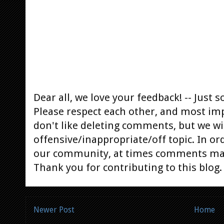
Dear all, we love your feedback! -- Jus
Please respect each other, and most im
don't like deleting comments, but we will
offensive/inappropriate/off topic. In or
our community, at times comments ma
Thank you for contributing to this blog.
Newer Post
Home