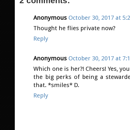
2 comments:
Anonymous
October 30, 2017 at 5:
Thought he flies private now?
Reply
Anonymous
October 30, 2017 at 7:
Which one is her?! Cheers! Yes, you 
the big perks of being a stewarde
that. *smiles* D.
Reply