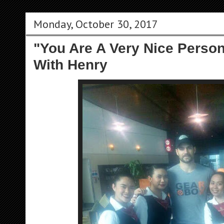
Monday, October 30, 2017
"You Are A Very Nice Person
With Henry