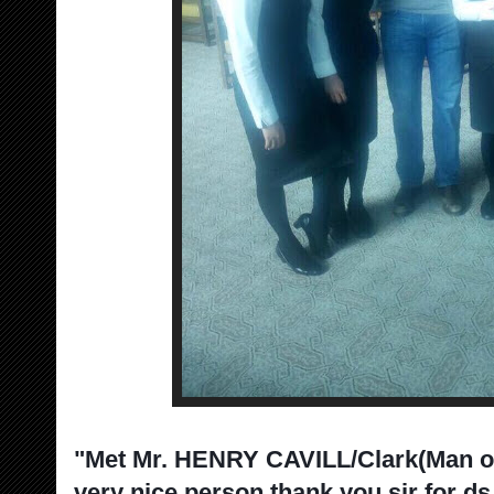
"Met Mr. HENRY CAVILL/Clark(Man of
very nice person thank you sir for ds