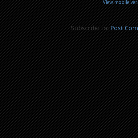
View mobile ver
Subscribe to:
Post Com