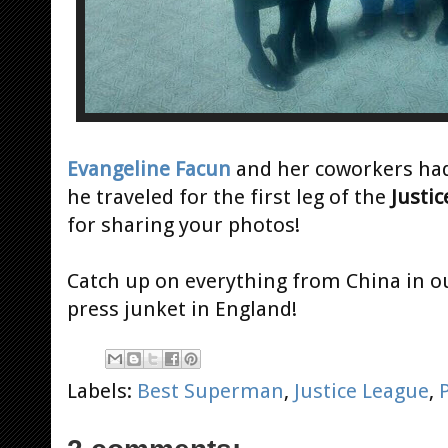
Evangeline Facun
and her coworkers had
he traveled for the first leg of the
Justi
for sharing your photos!
Catch up on everything from China in o
press junket in England!
Labels:
Best Superman
,
Justice League
,