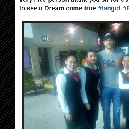
to see u Dream come true
#fangirl
#