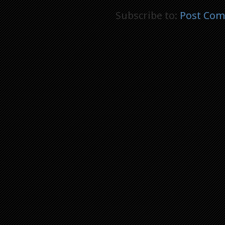
Subscribe to:
Post Com