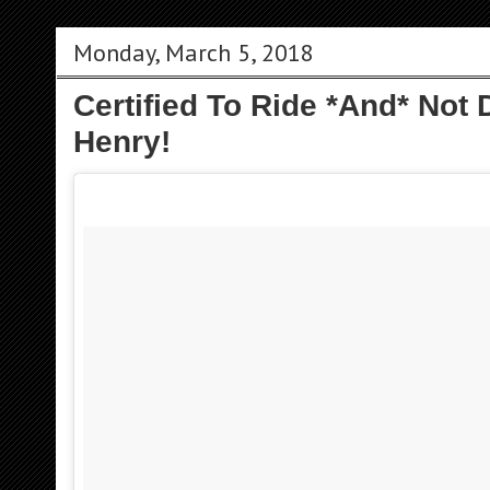
Monday, March 5, 2018
Certified To Ride *And* Not
Henry!