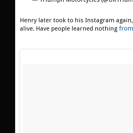
Henry later took to his Instagram again,
alive. Have people learned nothing
from