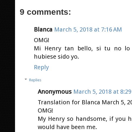
9 comments:
Blanca
March 5, 2018 at 7:16 AM
OMG!
Mi Henry tan bello, si tu no lo
hubiese sido yo.
Reply
Replies
Anonymous
March 5, 2018 at 8:2
Translation for Blanca March 5, 2
OMG!
My Henry so handsome, if you ha
would have been me.