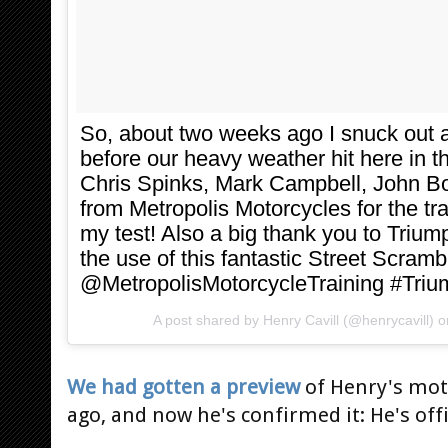
So, about two weeks ago I snuck out an
before our heavy weather hit here in 
Chris Spinks, Mark Campbell, John Bo
from Metropolis Motorcycles for the t
my test! Also a big thank you to Triump
the use of this fantastic Street Scram
@MetropolisMotorcycleTraining #Tri
A post shared by
Henry Cavill
(@henrycavill) 
We had gotten a preview
of Henry's moto
ago, and now he's confirmed it: He's offic