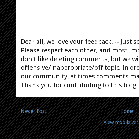
Dear all, we love your feedback! -- Jus
Please respect each other, and most im
don't like deleting comments, but we will
offensive/inappropriate/off topic. In or
our community, at times comments ma
Thank you for contributing to this blog.
Newer Post
Home
View mobile ver