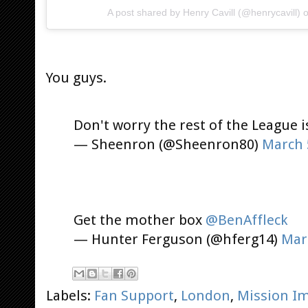
A post shared by
Henry Cavill
(@henrycavill) 
You guys.
Don't worry the rest of the League i
— Sheenron (@Sheenron80)
March 
Get the mother box
@BenAffleck
— Hunter Ferguson (@hferg14)
Mar
Labels:
Fan Support
,
London
,
Mission Im