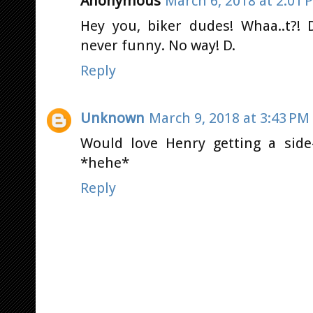
Anonymous
March 6, 2018 at 2:01 
Hey you, biker dudes! Whaa..t?! 
never funny. No way! D.
Reply
Unknown
March 9, 2018 at 3:43 PM
Would love Henry getting a side-
*hehe*
Reply