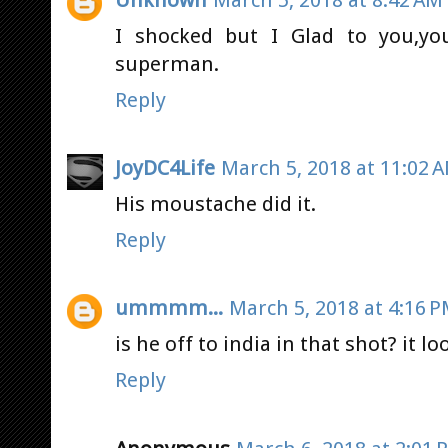
I shocked but I Glad to you,yo
superman.
Reply
JoyDC4Life
March 5, 2018 at 11:02 
His moustache did it.
Reply
ummmm...
March 5, 2018 at 4:16 
is he off to india in that shot? it lo
Reply