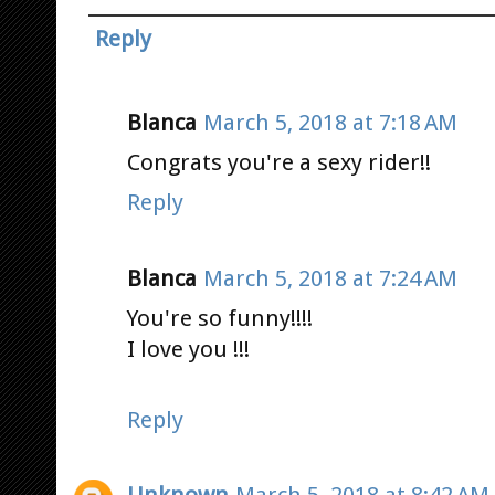
Reply
Blanca
March 5, 2018 at 7:18 AM
Congrats you're a sexy rider!!
Reply
Blanca
March 5, 2018 at 7:24 AM
You're so funny!!!!
I love you !!!
Reply
Unknown
March 5, 2018 at 8:42 AM