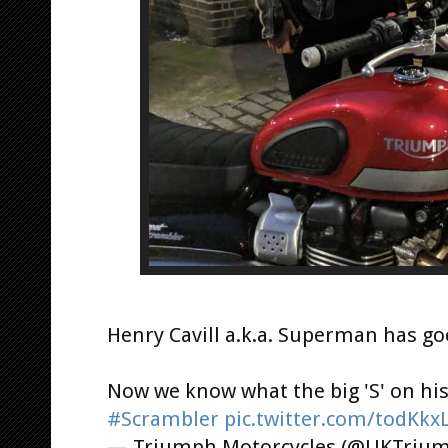
Henry Cavill a.k.a. Superman has go
Now we know what the big 'S' on his 
#Scrambler
pic.twitter.com/todKk
— Triumph Motorcycles (@UKTriu