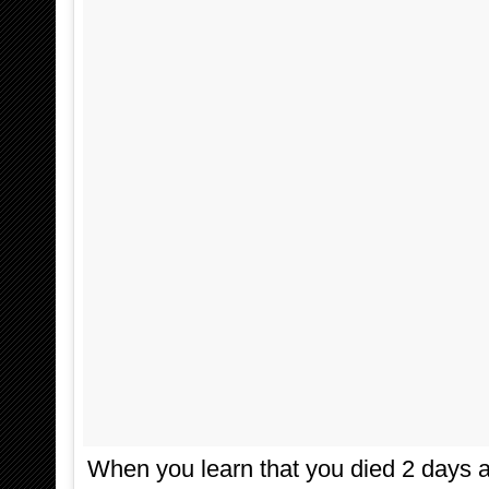
When you learn that you died 2 days a