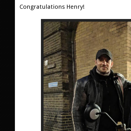
Congratulations Henry!