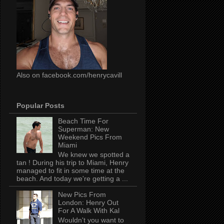
Also on facebook.com/henrycavill
Popular Posts
Beach Time For
Superman: New
Weekend Pics From
Miami
We knew we spotted a
tan ! During his trip to Miami, Henry
managed to fit in some time at the
beach. And today we're getting a ...
New Pics From
London: Henry Out
For A Walk With Kal
Wouldn't you want to