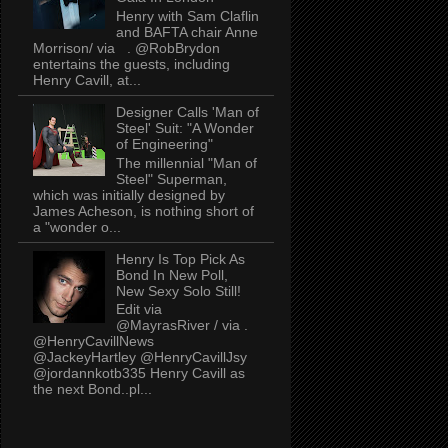
Henry with Sam Claflin
and BAFTA chair Anne
Morrison/ via . @RobBrydon
entertains the guests, including
Henry Cavill, at...
Designer Calls 'Man of
Steel' Suit: "A Wonder
of Engineering"
The millennial "Man of
Steel" Superman,
which was initially designed by
James Acheson, is nothing short of
a "wonder o...
Henry Is Top Pick As
Bond In New Poll,
New Sexy Solo Still!
Edit via
@MayrasRiver / via .
@HenryCavillNews
@JackeyHartley @HenryCavillJsy
@jordannkotb335 Henry Cavill as
the next Bond..pl...