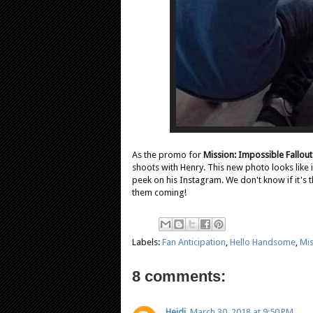
As the promo for
Mission: Impossible Fallout
shoots with Henry. This new photo looks like 
peek on his Instagram. We don't know if it's
them coming!
Labels:
Fan Anticipation
,
Hello Handsome
,
Mis
8 comments:
Heidi
March 30, 2018 at 9:50 PM