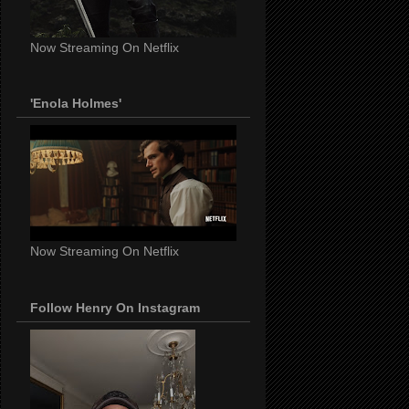
Now Streaming On Netflix
'Enola Holmes'
Now Streaming On Netflix
Follow Henry On Instagram