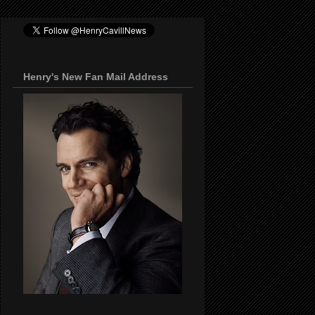
Henry's New Fan Mail Address