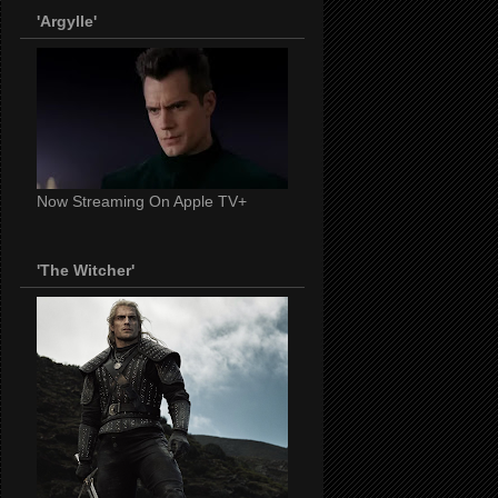
'Argylle'
Now Streaming On Apple TV+
'The Witcher'