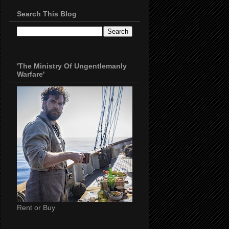
Search This Blog
'The Ministry Of Ungentlemanly
Warfare'
Rent or Buy