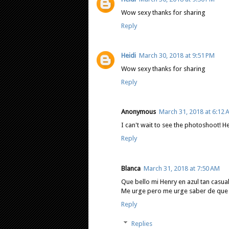
Wow sexy thanks for sharing
Reply
Heidi
March 30, 2018 at 9:51 PM
Wow sexy thanks for sharing
Reply
Anonymous
March 31, 2018 at 6:12
I can't wait to see the photoshoot! H
Reply
Blanca
March 31, 2018 at 7:50 AM
Que bello mi Henry en azul tan casual,
Me urge pero me urge saber de que tr
Reply
Replies