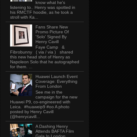
know what he's
listening to.. Henry was spotted in
his RMCTF hoodie, as he took a
stroll with Ka...
Fans Share New
Promo Picture Of
'Solo' Signed By
Henry Cavill
Faye Camp &
Fibrobunny ( via / via ) shared
this new head shot of Henry as
Napoleon Solo that he autographed
for them. ...
Huawei Launch Event
Coverage: Everything
From London
See me in the
campaign for the new
Huawei P9, co-engineered with
Leica. #huaweip9 #oo A photo
posted by Henry Cavill
(@henrycavill...
A Dashing Henry
Attends BAFTA Film
Gala In London