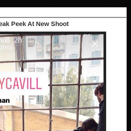
eak Peek At New Shoot