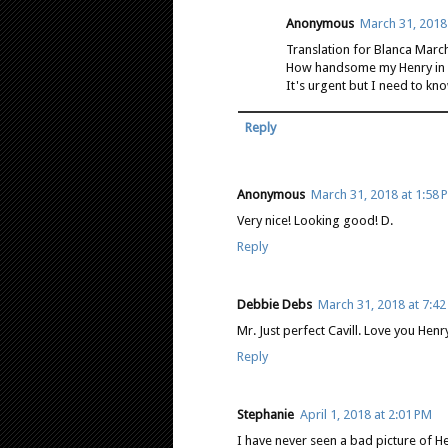
Anonymous
March 31, 2018
Translation for Blanca Marc
How handsome my Henry in bl
It's urgent but I need to know
Reply
Anonymous
March 31, 2018 at 1:58 
Very nice! Looking good! D.
Reply
Debbie Debs
March 31, 2018 at 7:4
Mr. Just perfect Cavill. Love you Henr
Reply
Stephanie
April 1, 2018 at 2:01 PM
I have never seen a bad picture of Hen