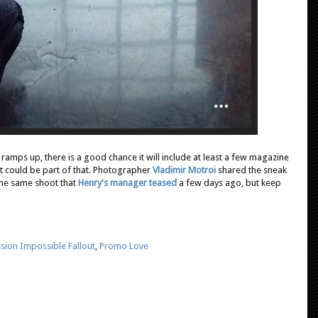
ramps up, there is a good chance it will include at least a few magazine
it could be part of that. Photographer
Vladimir Motroi
shared the sneak
 the same shoot that
Henry's manager teased
a few days ago, but keep
sion Impossible Fallout
,
Promo Love