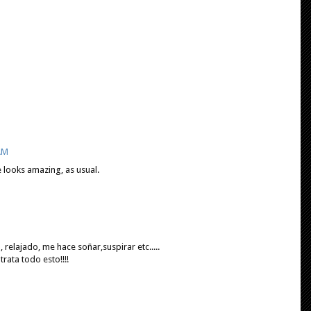
 AM
e looks amazing, as usual.
 relajado, me hace soñar,suspirar etc.....
ata todo esto!!!!