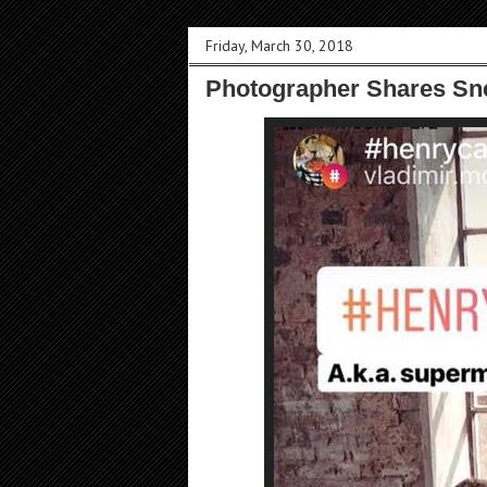
Friday, March 30, 2018
Photographer Shares Sn