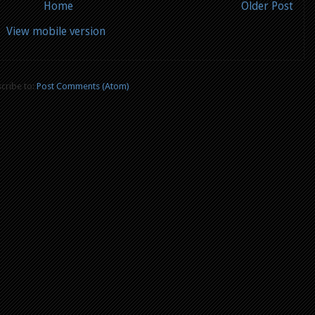
Home
Older Post
View mobile version
cribe to:
Post Comments (Atom)