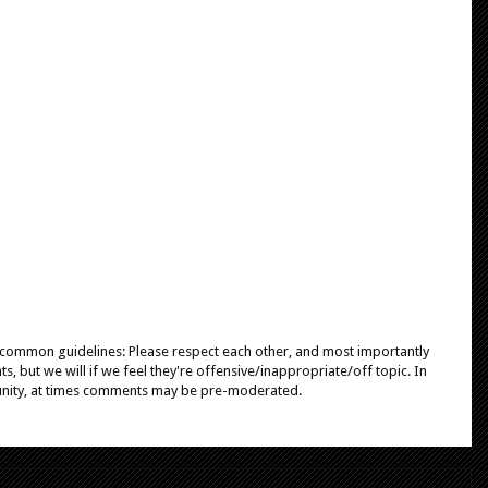
e common guidelines: Please respect each other, and most importantly
, but we will if we feel they're offensive/inappropriate/off topic. In
unity, at times comments may be pre-moderated.