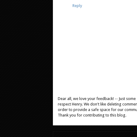
Reply
Dear all, we love your feedback! -- Just som
respect Henry. We don't like deleting comments
order to provide a safe space for our comm
Thank you for contributing to this blog.