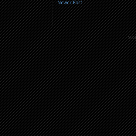
Newer Post
Subs