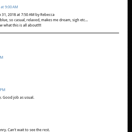
 at 9:00 AM
h 31, 2018 at 7:50 AM by Rebecca
ue, so casual, relaxed, makes me dream, sigh etc...
 what this is all about!!!!
PM
2 PM
y. Good job as usual.
ry. Can't wait to see the rest.