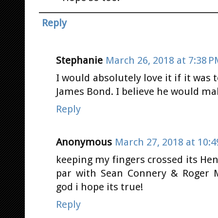
Reply
Stephanie
March 26, 2018 at 7:38 
I would absolutely love it if it was 
James Bond. I believe he would ma
Reply
Anonymous
March 27, 2018 at 10:
keeping my fingers crossed its Hen
par with Sean Connery & Roger Mo
god i hope its true!
Reply