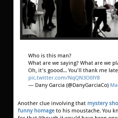
Who is this man?
What are we saying? What are we p
Oh, it's goood... You'll thank me late
pic.twitter.com/NqQN3O0lY8
— Dany Garcia (@DanyGarciaCo)
Ma
Another clue involving that
mystery sho
funny homage
to his moustache. You kn
for that (though it would have been enou