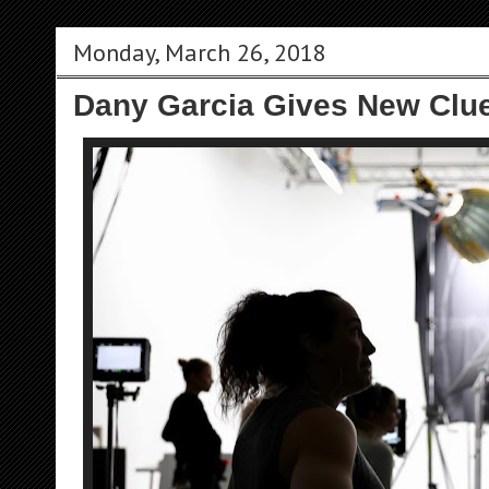
Monday, March 26, 2018
Dany Garcia Gives New Clu