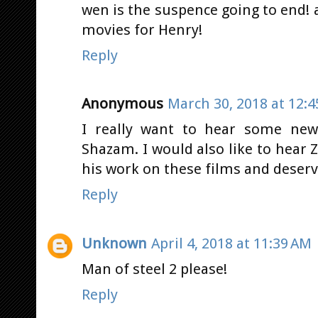
wen is the suspence going to end! a
movies for Henry!
Reply
Anonymous
March 30, 2018 at 12:
I really want to hear some ne
Shazam. I would also like to hear Za
his work on these films and deserve
Reply
Unknown
April 4, 2018 at 11:39 AM
Man of steel 2 please!
Reply