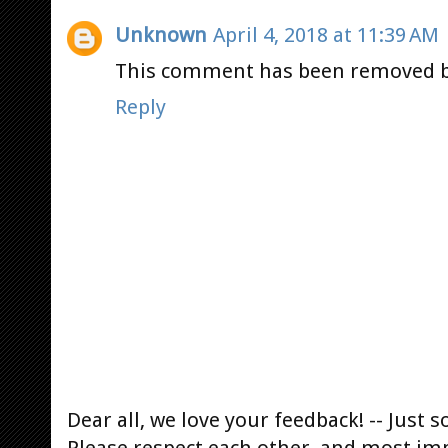
Unknown
April 4, 2018 at 11:39 AM
This comment has been removed b
Reply
Dear all, we love your feedback! -- Jus