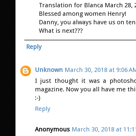
Translation for Blanca March 28, 
Blessed among women Henry!
Danny, you always have us on ten
What is next???
Reply
Unknown
March 30, 2018 at 9:06 A
I just thought it was a photosh
magazine. Now you all have me thi
:-)
Reply
Anonymous
March 30, 2018 at 11: