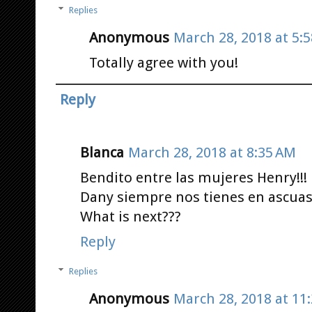
Replies
Anonymous
March 28, 2018 at 5:
Totally agree with you!
Reply
Blanca
March 28, 2018 at 8:35 AM
Bendito entre las mujeres Henry!!!
Dany siempre nos tienes en ascuas
What is next???
Reply
Replies
Anonymous
March 28, 2018 at 11