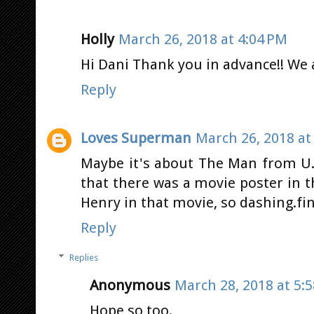
Holly
March 26, 2018 at 4:04 PM
Hi Dani Thank you in advance!! We a
Reply
Loves Superman
March 26, 2018 at
Maybe it's about The Man from U
that there was a movie poster in t
Henry in that movie, so dashing.fi
Reply
Replies
Anonymous
March 28, 2018 at 5:
Hope so too.