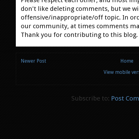
Please respect each other, and most im
don't like deleting comments, but we will
offensive/inappropriate/off topic. In or
our community, at times comments ma
Thank you for contributing to this blog.
Newer Post
Home
View mobile ver
Subscribe to:
Post Com