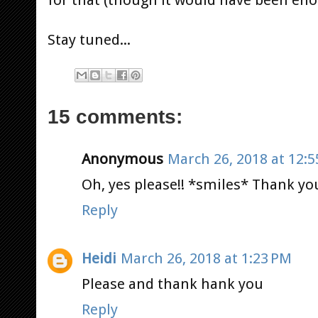
Stay tuned...
15 comments:
Anonymous
March 26, 2018 at 12:
Oh, yes please!! *smiles* Thank you
Reply
Heidi
March 26, 2018 at 1:23 PM
Please and thank hank you
Reply