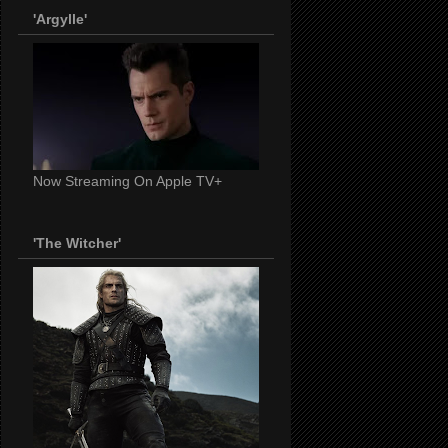
'Argylle'
Now Streaming On Apple TV+
'The Witcher'