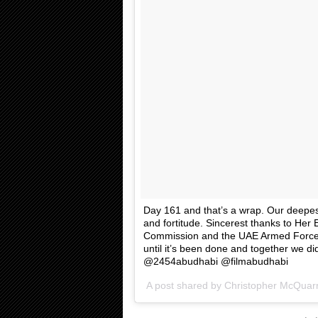
Day 161 and that’s a wrap. Our deepest 
and fortitude. Sincerest thanks to Her
Commission and the UAE Armed Forces 
until it’s been done and together we d
@2454abudhabi @filmabudhabi
A post shared by
Christopher McQuarr