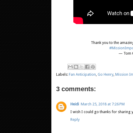
Thank you to the amazing
#MissionImpo
— Tom C
Labels:
Fan Anticipation
,
Go Henry
,
Mission Im
3 comments:
Heidi
March 25, 2018 at 7:26 PM
I wish I could go thanks for sharing
Reply