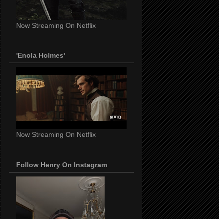
Now Streaming On Netflix
'Enola Holmes'
Now Streaming On Netflix
Follow Henry On Instagram