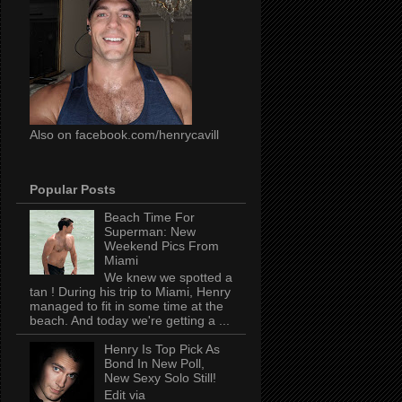
Also on facebook.com/henrycavill
Popular Posts
Beach Time For
Superman: New
Weekend Pics From
Miami
We knew we spotted a
tan ! During his trip to Miami, Henry
managed to fit in some time at the
beach. And today we're getting a ...
Henry Is Top Pick As
Bond In New Poll,
New Sexy Solo Still!
Edit via