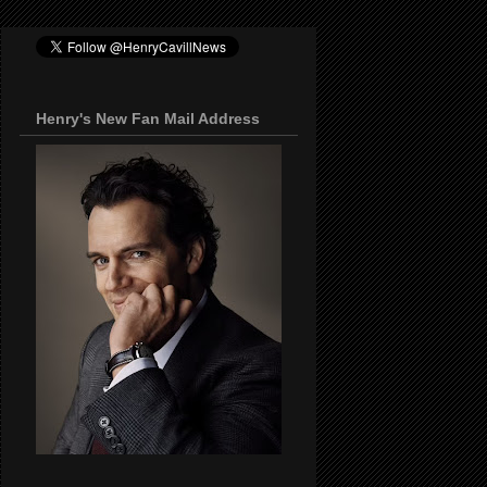
Henry's New Fan Mail Address