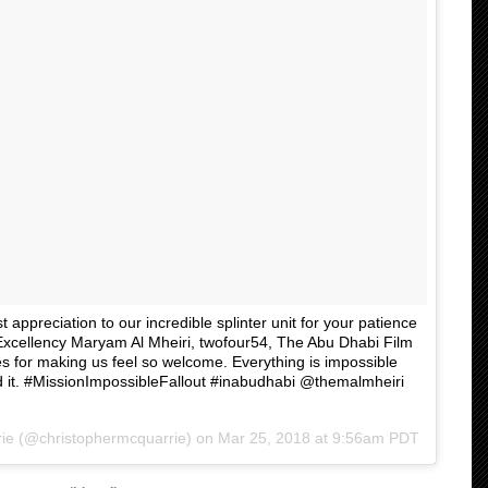
appreciation to our incredible splinter unit for your patience
 Excellency Maryam Al Mheiri, twofour54, The Abu Dhabi Film
for making us feel so welcome. Everything is impossible
id it. #MissionImpossibleFallout #inabudhabi @themalmheiri
ie
(@christophermcquarrie) on
Mar 25, 2018 at 9:56am PDT