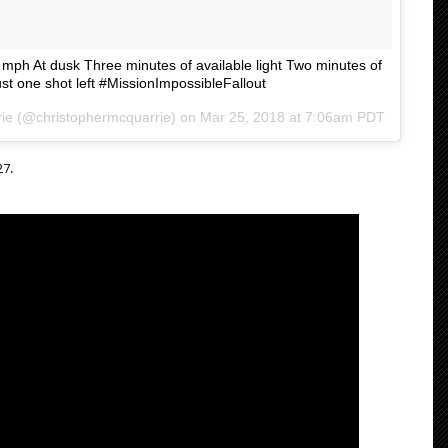
0 mph At dusk Three minutes of available light Two minutes of
st one shot left #MissionImpossibleFallout
ie
(@christophermcquarrie) on
Mar 25, 2018 at 7:06am PDT
27.