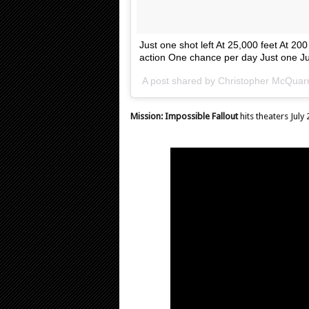
Just one shot left At 25,000 feet At 20
action One chance per day Just one Ju
A post shared by
Christopher McQuarr
Mission: Impossible Fallout
hits theaters July 