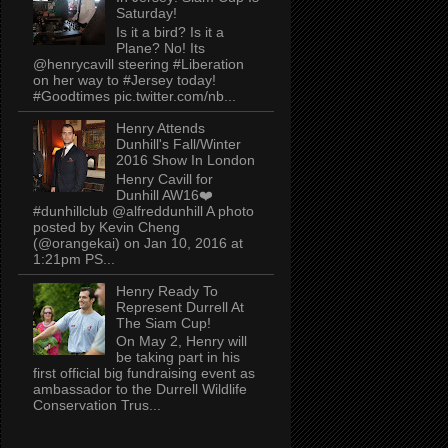
Saturday!
Is it a bird? Is it a
Plane? No! Its
@henrycavill steering #Liberation
on her way to #Jersey today!
#Goodtimes pic.twitter.com/nb...
Henry Attends
Dunhill's Fall/Winter
2016 Show In London
Henry Cavill for
Dunhill AW16❤️
#dunhillclub @alfreddunhill A photo
posted by Kevin Cheng
(@orangekai) on Jan 10, 2016 at
1:21pm PS...
Henry Ready To
Represent Durrell At
The Siam Cup!
On May 2, Henry will
be taking part in his
first official big fundraising event as
ambassador to the Durrell Wildlife
Conservation Trus...