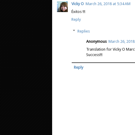
Vicky O
March 26, 2018 at 5:34 AM
Éxitos !!!
Reply
Replies
Anonymous
March 26, 2018
Translation for Vicky O Mar
Success!!!
Reply