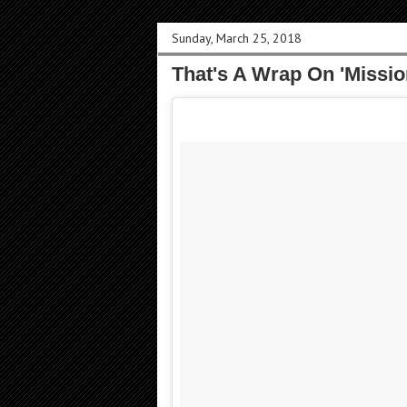
Sunday, March 25, 2018
That's A Wrap On 'Missio