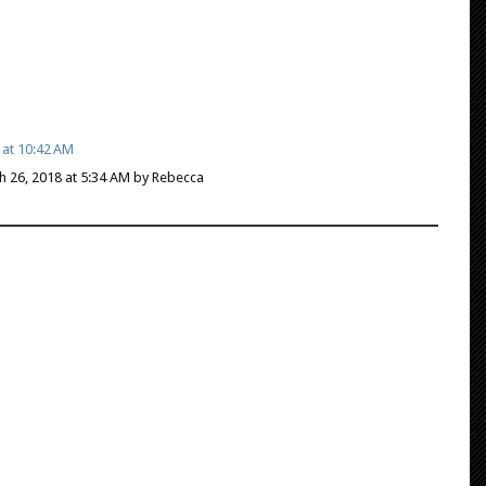
 at 10:42 AM
ch 26, 2018 at 5:34 AM by Rebecca