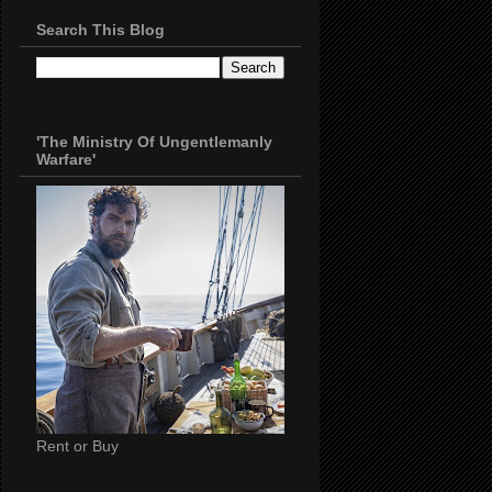
Search This Blog
'The Ministry Of Ungentlemanly
Warfare'
Rent or Buy