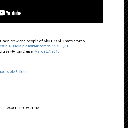
 cast, crew and people of Abu Dhabi. That’s a wrap.
ssibleFallout
pic.twitter.com/yKhcO9Cy61
ruise (@TomCruise)
March 27, 2018
possible Fallout
 your experience with me