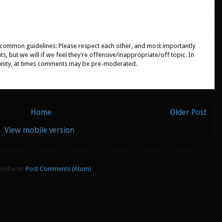
e common guidelines: Please respect each other, and most importantly
, but we will if we feel they're offensive/inappropriate/off topic. In
unity, at times comments may be pre-moderated.
Home
Older Post
View mobile version
cribe to:
Post Comments (Atom)