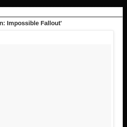
n: Impossible Fallout'