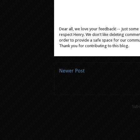
Dear all, we love your feedback! -- Just som
respect Henry. We don't like deleting comments
order to provide a safe space for our comm
Thank you for contributing to this blog.
Newer Post
Subs