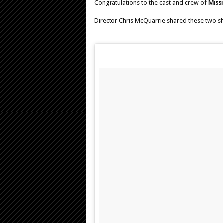
Congratulations to the cast and crew of
Missi
Director Chris McQuarrie shared these two s