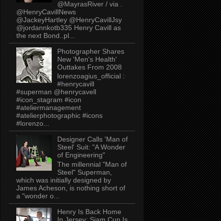
@MayrasRiver / via .
@HenryCavillNews
@JackeyHartley @HenryCavillJsy
@jordannkotb335 Henry Cavill as
the next Bond..pl...
Photographer Shares
New 'Men's Health'
Outtakes From 2008
lorenzoagius_official :
#henrycavill
#superman @henrycavell
#icon_stagram #icon
#ateliermanagement
#atelierphotographic #icons
#lorenzo...
Designer Calls 'Man of
Steel' Suit: "A Wonder
of Engineering"
The millennial "Man of
Steel" Superman,
which was initially designed by
James Acheson, is nothing short of
a "wonder o...
Henry Is Back Home
In Jersey: Siam Cup Is