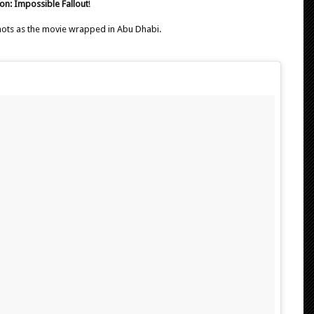
on: Impossible Fallout
!
hots as the movie wrapped in Abu Dhabi.