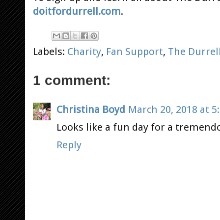
doitfordurrell.com
.
Labels:
Charity
,
Fan Support
,
The Durrel
1 comment:
Christina Boyd
March 20, 2018 at 5
Looks like a fun day for a tremend
Reply