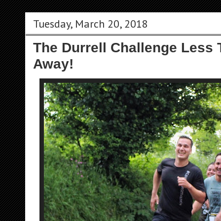
Tuesday, March 20, 2018
The Durrell Challenge Less
Away!