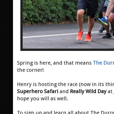
Spring is here, and that means
The Durr
the corner!
Henry is hosting the race (now in its th
Superhero Safari
and
Really Wild Day
at
hope you will as well.
To sign up and learn all about The Durre