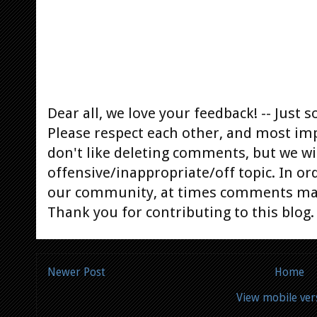
Dear all, we love your feedback! -- Jus
Please respect each other, and most im
don't like deleting comments, but we will
offensive/inappropriate/off topic. In or
our community, at times comments ma
Thank you for contributing to this blog.
Newer Post
Home
View mobile ver