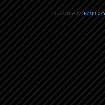
Subscribe to:
Post Com