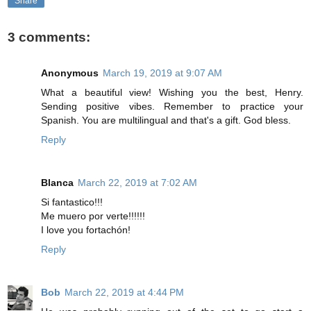
Share
3 comments:
Anonymous
March 19, 2019 at 9:07 AM
What a beautiful view! Wishing you the best, Henry.
Sending positive vibes. Remember to practice your
Spanish. You are multilingual and that's a gift. God bless.
Reply
Blanca
March 22, 2019 at 7:02 AM
Si fantastico!!!
Me muero por verte!!!!!!
I love you fortachón!
Reply
Bob
March 22, 2019 at 4:44 PM