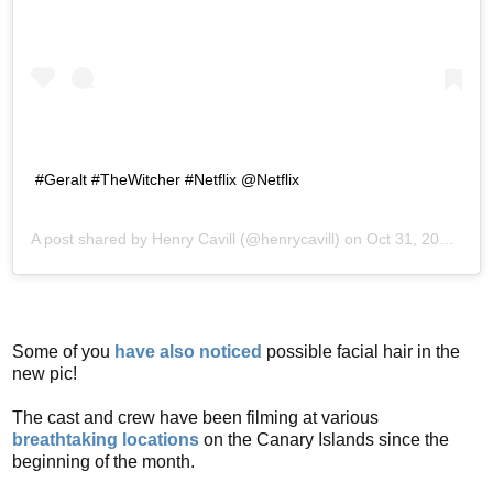
#Geralt #TheWitcher #Netflix @Netflix
A post shared by
Henry Cavill
(@henrycavill) on
Oct 31, 2018 at 7:24am PDT
Some of you
have also noticed
possible facial hair in the
new pic!
The cast and crew have been filming at various
breathtaking locations
on the Canary Islands since the
beginning of the month.