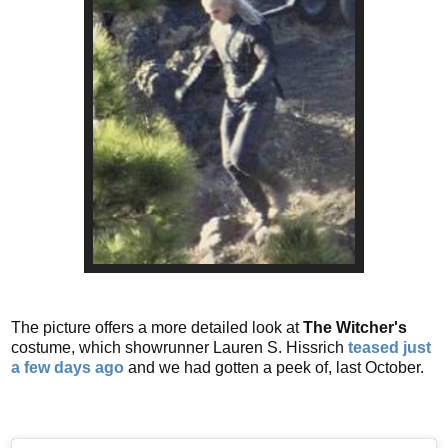
The picture offers a more detailed look at
The Witcher's
costume, which showrunner Lauren S. Hissrich
teased just
a few days ago
and we had gotten a peek of, last October.