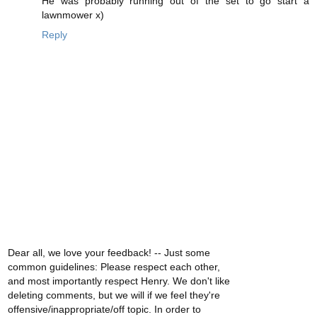
He was probably running out of the set to go start a
lawnmower x)
Reply
Dear all, we love your feedback! -- Just some
common guidelines: Please respect each other,
and most importantly respect Henry. We don't like
deleting comments, but we will if we feel they're
offensive/inappropriate/off topic. In order to