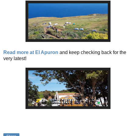
Read more at El Apuron
and keep checking back for the
very latest!