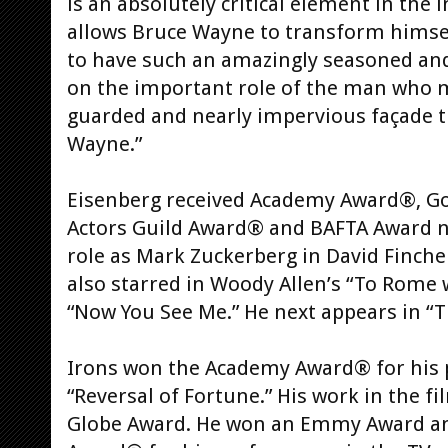
is an absolutely critical element in the 
allows Bruce Wayne to transform himsel
to have such an amazingly seasoned and
on the important role of the man who 
guarded and nearly impervious façade t
Wayne.”
Eisenberg received Academy Award®, Go
Actors Guild Award® and BAFTA Award n
role as Mark Zuckerberg in David Finche
also starred in Woody Allen’s “To Rome w
“Now You See Me.” He next appears in “
Irons won the Academy Award® for his p
“Reversal of Fortune.” His work in the 
Globe Award. He won an Emmy Award and