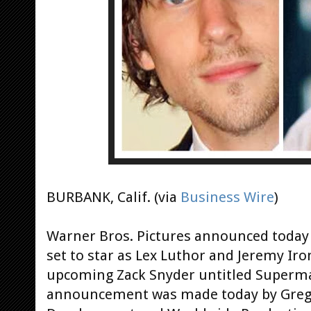
BURBANK, Calif. (via
Business Wire
)
Warner Bros. Pictures announced today 
set to star as Lex Luthor and Jeremy Iron
upcoming Zack Snyder untitled Superm
announcement was made today by Greg S