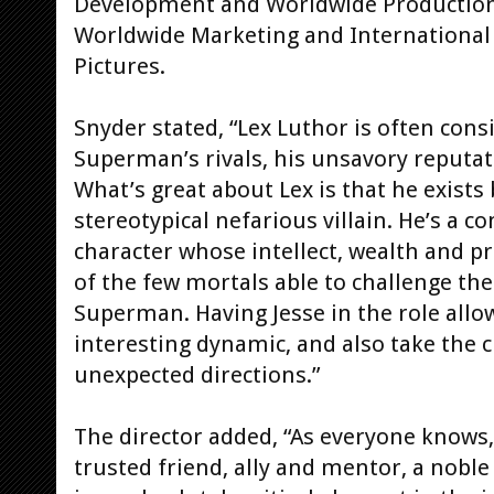
Development and Worldwide Production, 
Worldwide Marketing and International 
Pictures.
Snyder stated, “Lex Luthor is often con
Superman’s rivals, his unsavory reputat
What’s great about Lex is that he exists
stereotypical nefarious villain. He’s a 
character whose intellect, wealth and 
of the few mortals able to challenge the
Superman. Having Jesse in the role allow
interesting dynamic, and also take the
unexpected directions.”
The director added, “As everyone knows,
trusted friend, ally and mentor, a noble