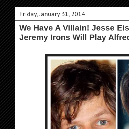
Friday, January 31, 2014
We Have A Villain! Jesse Ei
Jeremy Irons Will Play Alfre