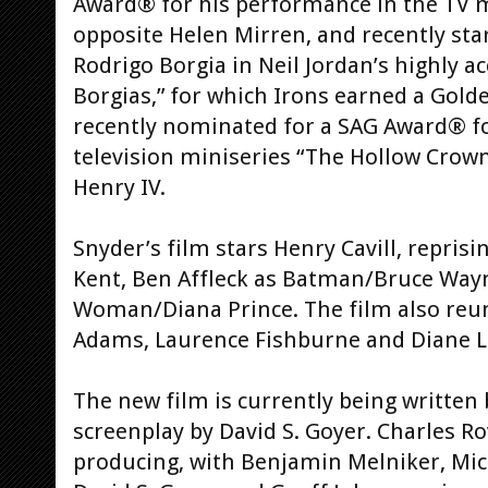
Award® for his performance in the TV mi
opposite Helen Mirren, and recently sta
Rodrigo Borgia in Neil Jordan’s highly 
Borgias,” for which Irons earned a Gol
recently nominated for a SAG Award® f
television miniseries “The Hollow Crown
Henry IV.
Snyder’s film stars Henry Cavill, repris
Kent, Ben Affleck as Batman/Bruce Way
Woman/Diana Prince. The film also reun
Adams, Laurence Fishburne and Diane L
The new film is currently being written 
screenplay by David S. Goyer. Charles 
producing, with Benjamin Melniker, Mich