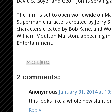
David S. Goyer and Geoff Johns serving 
The film is set to open worldwide on May
Superman characters created by Jerry S
characters created by Bob Kane, and W
William Moulton Marston, appearing in
Entertainment.
2 comments:
Anonymous
January 31, 2014 at 10
this looks like a whole new slant on
Reply