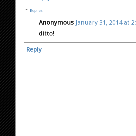
Replies
Anonymous
January 31, 2014 at 2
ditto!
Reply