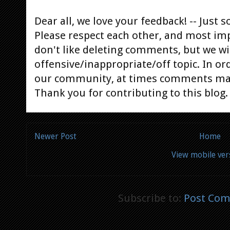
Dear all, we love your feedback! -- Jus
Please respect each other, and most im
don't like deleting comments, but we will
offensive/inappropriate/off topic. In or
our community, at times comments ma
Thank you for contributing to this blog.
Newer Post
Home
View mobile ver
Subscribe to:
Post Com