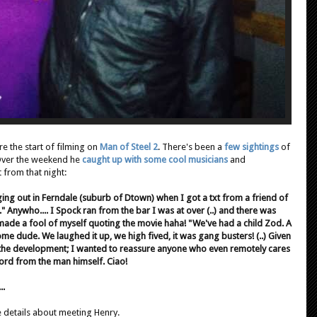
re the start of filming on
Man of Steel 2
. There's been a
few sightings
of
 Over the weekend he
caught up with some cool musicians
and
 from that night:
nging out in Ferndale (suburb of Dtown) when I got a txt from a friend of
ow." Anywho.... I Spock ran from the bar I was at over (..) and there was
 made a fool of myself quoting the movie haha! "We've had a child Zod. A
ome dude. We laughed it up, we high fived, it was gang busters! (..) Given
 the development; I wanted to reassure anyone who even remotely cares
word from the man himself. Ciao!
..
 details about meeting Henry.