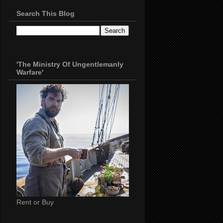
Search This Blog
'The Ministry Of Ungentlemanly
Warfare'
Rent or Buy