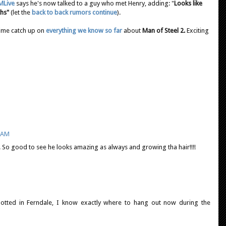
MLive
says he's now talked to a guy who met Henry, adding: "
Looks like
ths"
(let the
back to back rumors continue
).
time catch up on
everything we know so far
about
Man of Steel 2.
Exciting
8 AM
So good to see he looks amazing as always and growing tha hair!!!!
potted in Ferndale, I know exactly where to hang out now during the