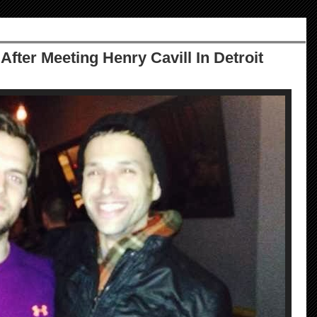
After Meeting Henry Cavill In Detroit