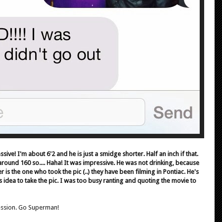
assive! I'm about 6'2 and he is just a smidge shorter. Half an inch if that.
around 160 so.... Haha! It was impressive. He was not drinking, because
er is the one who took the pic (..) they have been filming in Pontiac. He's
is idea to take the pic. I was too busy ranting and quoting the movie to
ession. Go Superman!