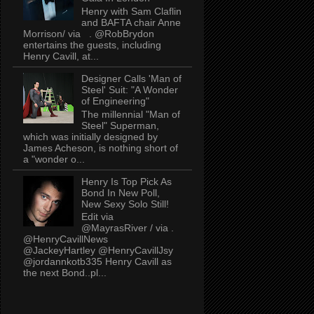
Henry with Sam Claflin
and BAFTA chair Anne
Morrison/ via . @RobBrydon
entertains the guests, including
Henry Cavill, at...
Designer Calls 'Man of
Steel' Suit: "A Wonder
of Engineering"
The millennial "Man of
Steel" Superman,
which was initially designed by
James Acheson, is nothing short of
a "wonder o...
Henry Is Top Pick As
Bond In New Poll,
New Sexy Solo Still!
Edit via
@MayrasRiver / via .
@HenryCavillNews
@JackeyHartley @HenryCavillJsy
@jordannkotb335 Henry Cavill as
the next Bond..pl...