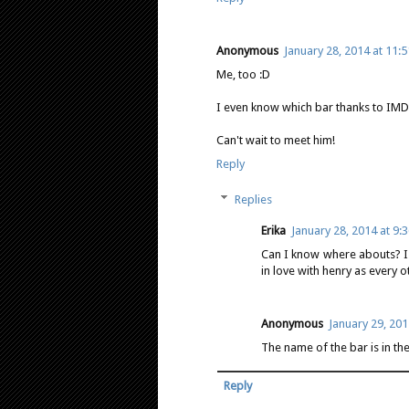
Anonymous
January 28, 2014 at 11:
Me, too :D
I even know which bar thanks to IMD
Can't wait to meet him!
Reply
Replies
Erika
January 28, 2014 at 9:
Can I know where abouts? I
in love with henry as every 
Anonymous
January 29, 201
The name of the bar is in the
Reply