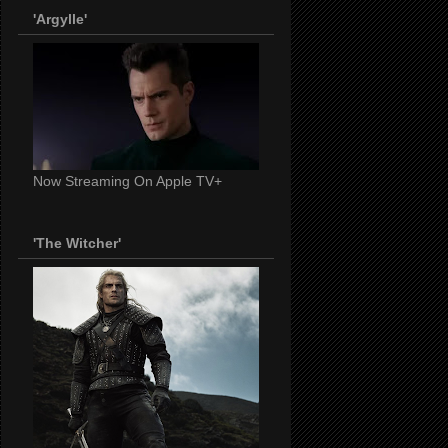
'Argylle'
Now Streaming On Apple TV+
'The Witcher'