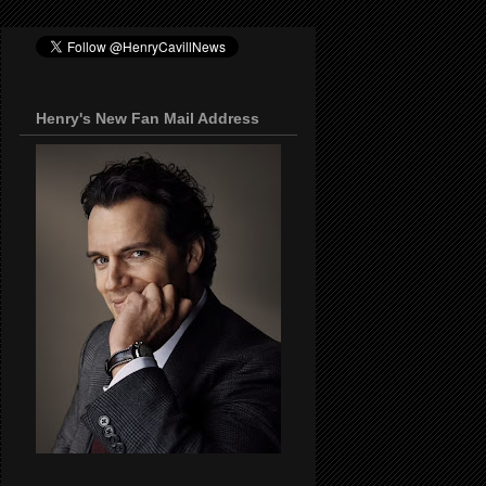
Henry's New Fan Mail Address