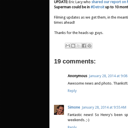
UPDATE:
Eric Lacy who
shared our report on 
Superman could be in
#Detroit
up to 10 mon
Filming updates as we get them, in the mean
times ahead!
Thanks for the heads up guys.
19 comments:
Anonymous
January 28, 2014 at 9:0
Awesome news and photo. Thanks!!!. 
Reply
Simone
January 28, 2014 at 9:55 AM
Fantastic news! So Henry's been s
weekends. ;-)
Reply