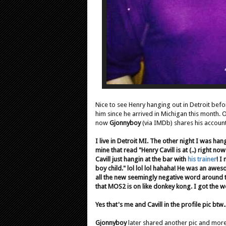
Nice to see Henry hanging out in Detroit befo
him since he arrived in Michigan this month.
now
Gjonnyboy
(via IMDb)
shares his account
I live in Detroit MI. The other night I was ha
mine that read "Henry Cavill is at (..) right n
Cavill just hangin at the bar with
his trainer
! I
boy child." lol lol lol hahaha! He was an awes
all the new seemingly negative word around
that MOS2 is on like donkey kong. I got the 
Yes that's me and Cavill in the profile pic btw..
Gjonnyboy
later shared another pic and more