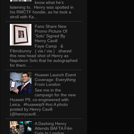
know what he's
listening to.. Henry was spotted in
his RMCTF hoodie, as he took a
stroll with Ka...
Fans Share New
Promo Picture Of
'Solo' Signed By
Henry Cavill
Faye Camp &
Fibrobunny ( via / via ) shared
this new head shot of Henry as
Napoleon Solo that he autographed
for them. ...
Huawei Launch Event
Coverage: Everything
From London
See me in the
campaign for the new
Huawei P9, co-engineered with
Leica. #huaweip9 #oo A photo
posted by Henry Cavill
(@henrycavill...
A Dashing Henry
Attends BAFTA Film
Gala In London