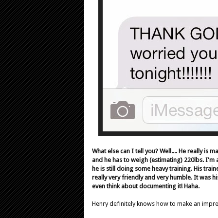
What else can I tell you? Well.... He really is m
and he has to weigh (estimating) 220lbs. I'm 
he is still doing some heavy training. His train
really very friendly and very humble. It was h
even think about documenting it! Haha.
Henry definitely knows how to make an impr