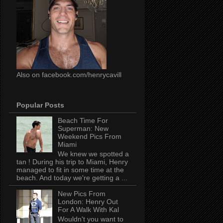
Also on facebook.com/henrycavill
Popular Posts
Beach Time For
Superman: New
Weekend Pics From
Miami
We knew we spotted a
tan ! During his trip to Miami, Henry
managed to fit in some time at the
beach. And today we're getting a ...
New Pics From
London: Henry Out
For A Walk With Kal
Wouldn't you want to