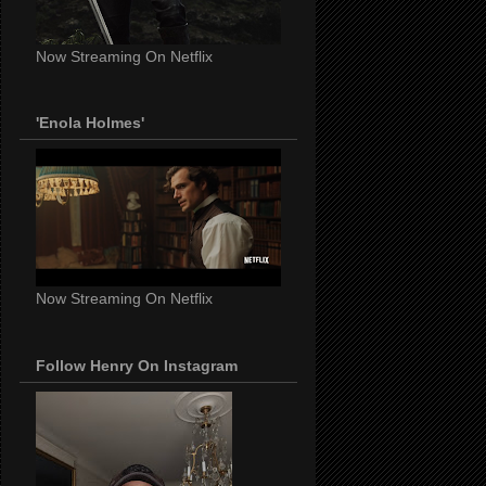
Now Streaming On Netflix
'Enola Holmes'
Now Streaming On Netflix
Follow Henry On Instagram