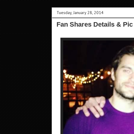
Tuesday, January 28, 2014
Fan Shares Details & Pic 