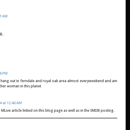
51 AM
B.
36 PM
 hang out in ferndale and royal oak area almost everyweekend and am
other woman in this planet
4 at 12:46 AM
 MLive article linked on this blog page as well as in the IMDB posting.