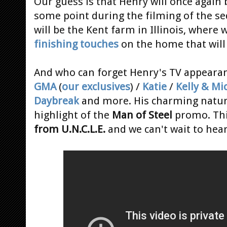
Our guess is that Henry will once again 
some point during the filming of the sequ
will be the Kent farm in Illinois, wher
finishing touches
on the home that will
And who can forget Henry's TV appearan
GMA
(
our exclusives
) /
Katie
/
Kelly & Mi
Daybreak
and more. His charming nature
highlight of the
Man of Steel
promo. This
from U.N.C.L.E.
and we can't wait to hea