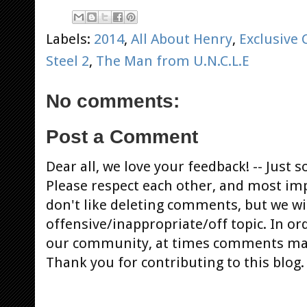
Labels:
2014
,
All About Henry
,
Exclusive 
Steel 2
,
The Man from U.N.C.L.E
No comments:
Post a Comment
Dear all, we love your feedback! -- Jus
Please respect each other, and most im
don't like deleting comments, but we will
offensive/inappropriate/off topic. In or
our community, at times comments ma
Thank you for contributing to this blog.