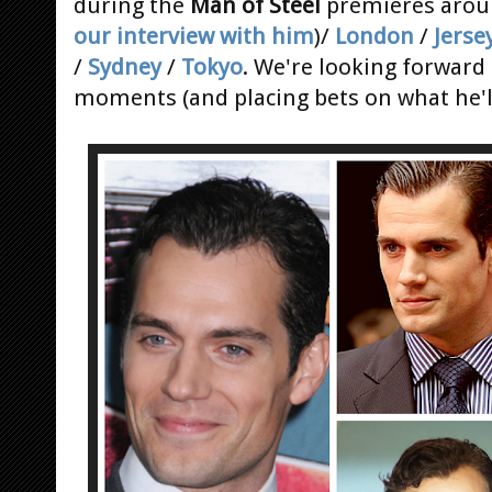
during the
Man of Steel
premieres arou
our interview with him
)/
London
/
Jerse
/
Sydney
/
Tokyo
. We're looking forward
moments (and placing bets on what he'll