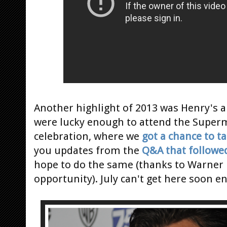
Another highlight of 2013 was Henry's 
were lucky enough to attend the Super
celebration, where we
got a chance to t
you updates from the
Q&A that followe
hope to do the same (thanks to Warner 
opportunity). July can't get here soon e