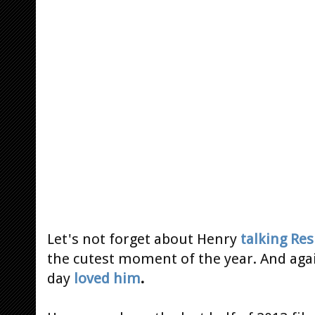
Let's not forget about Henry
talking Re
the cutest moment of the year. And ag
day
loved him
.