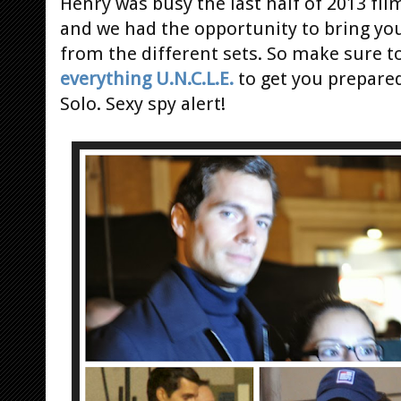
Henry was busy the last half of 2013 fi
and we had the opportunity to bring y
from the different sets. So make sure t
everything U.N.C.L.E.
to get you prepared
Solo. Sexy spy alert!