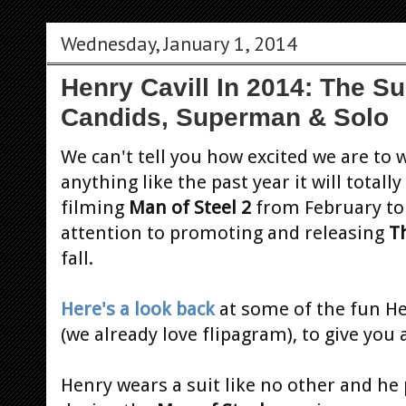
Wednesday, January 1, 2014
Henry Cavill In 2014: The Su
Candids, Superman & Solo
We can't tell you how excited we are to 
anything like the past year it will totall
filming
Man of Steel 2
from February to 
attention to promoting and releasing
T
fall.
Here's a look back
at some of the fun H
(we already love flipagram), to give you
Henry wears a suit like no other and h