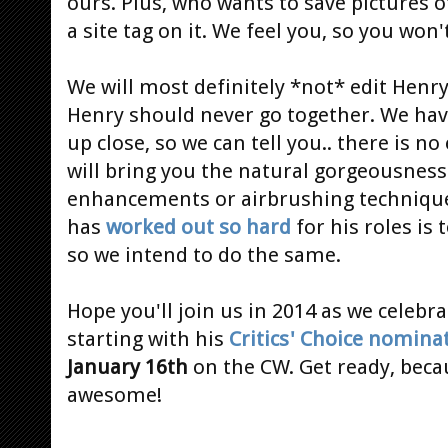
ours. Plus, who wants to save pictures 
a site tag on it. We feel you, so you won
We will most definitely *not* edit Henry
Henry should never go together. We ha
up close, so we can tell you.. there is n
will bring you the natural gorgeousness 
enhancements or airbrushing techniques
has
worked out so hard
for his roles is 
so we intend to do the same.
Hope you'll join us in 2014 as we celebra
starting with his
Critics' Choice nomina
January 16th
on the CW. Get ready, becaus
awesome!