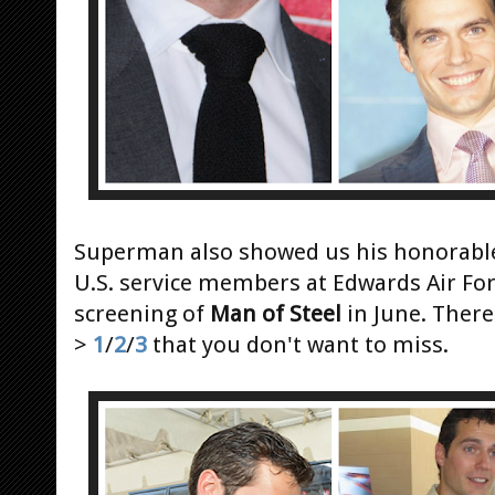
Superman also showed us his honorable
U.S. service members at Edwards Air For
screening of
Man of Steel
in June. There
>
1
/
2
/
3
that you don't want to miss.