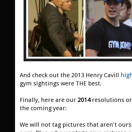
And check out the 2013 Henry Cavill
hig
gym sightings were THE best.
Finally, here are our
2014
resolutions or
the coming year:
We will not tag pictures that aren't ours