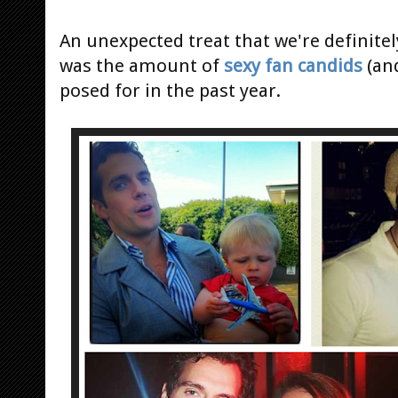
An unexpected treat that we're definitel
was the amount of
sexy fan candids
(and
posed for in the past year.