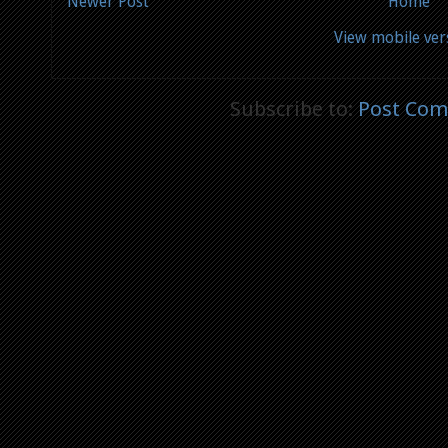
Newer Post
Home
View mobile ver
Subscribe to:
Post Com