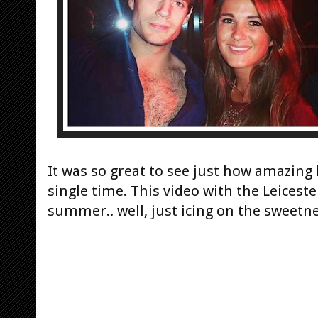
It was so great to see just
how amazing he
single time. This video with the Leicest
summer.. well, just icing on the sweetne