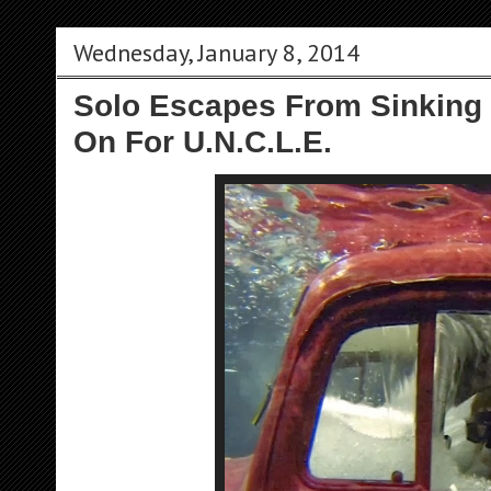
Wednesday, January 8, 2014
Solo Escapes From Sinking 
On For U.N.C.L.E.