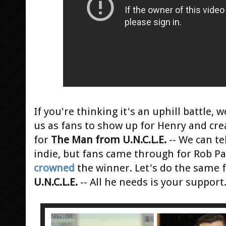
If you're thinking it's an uphill battle, w
us as fans to show up for Henry and cr
for
The Man from U.N.C.L.E.
-- We can te
indie, but fans came through for Rob P
crowned
the winner. Let's do the same 
U.N.C.L.E.
-- All he needs is your support