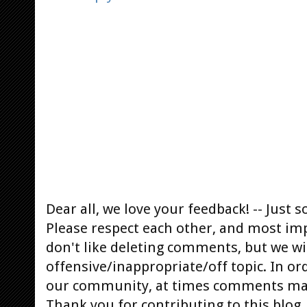
Dear all, we love your feedback! -- Jus
Please respect each other, and most im
don't like deleting comments, but we will
offensive/inappropriate/off topic. In or
our community, at times comments ma
Thank you for contributing to this blog.