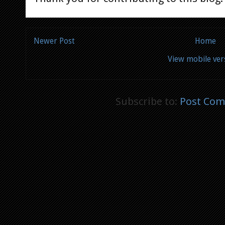
Newer Post
Home
View mobile ver
Subscribe to:
Post Com