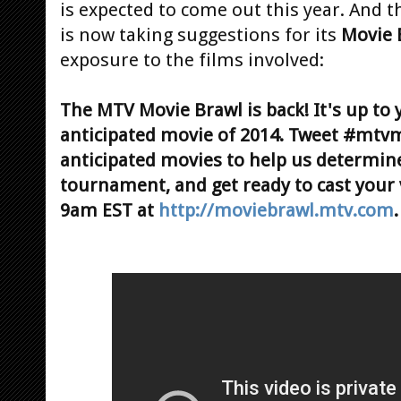
is expected to come out this year. And 
is now taking suggestions for its
Movie 
exposure to the films involved:
The MTV Movie Brawl is back! It's up to 
anticipated movie of 2014. Tweet #mtv
anticipated movies to help us determin
tournament, and get ready to cast your
9am EST at
http://moviebrawl.mtv.com
.