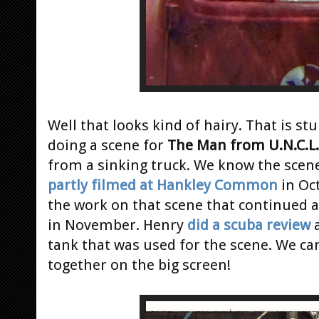
Well that looks kind of hairy. That is 
doing a scene for
The Man from U.N.C.L.
from a sinking truck. We know the scene
partly filmed at Hankley Common
in Oc
the work on that scene that continued a
in November. Henry
did a scuba review
a
tank that was used for the scene. We can'
together on the big screen!