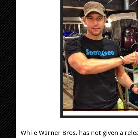
While Warner Bros. has not given a rele