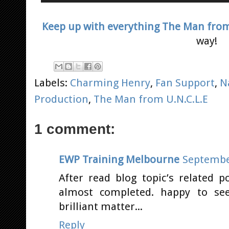
Keep up with everything The Man from 
way!
Labels:
Charming Henry
,
Fan Support
,
N
Production
,
The Man from U.N.C.L.E
1 comment:
EWP Training Melbourne
September
After read blog topic’s related 
almost completed. happy to see
brilliant matter...
Reply