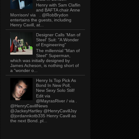
Henry with Sam Claflin
and BAFTA chair Anne
Morrison/ via . @RobBrydon
entertains the guests, including
Henry Cavill, at...
Designer Calls 'Man of
Steel' Suit: "A Wonder
of Engineering"
The millennial "Man of
Steel" Superman,
which was initially designed by
James Acheson, is nothing short of
a "wonder o...
Henry Is Top Pick As
Bond In New Poll,
New Sexy Solo Still!
Edit via
@MayrasRiver / via .
@HenryCavillNews
@JackeyHartley @HenryCavillJsy
@jordannkotb335 Henry Cavill as
the next Bond..pl...