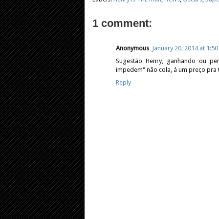
1 comment:
Anonymous
January 20, 2014 at 1:5
Sugestão Henry, ganhando ou pe
impedem" não cola, á um preço pra t
Reply