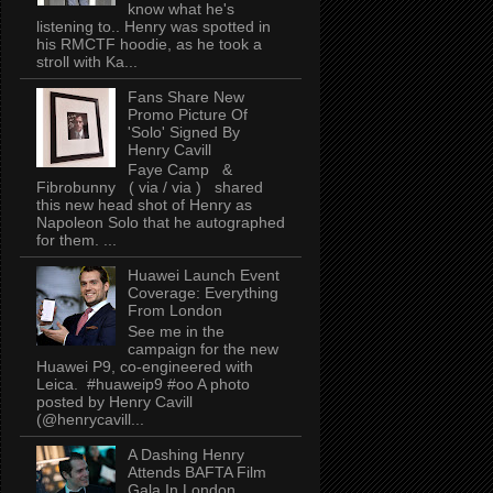
know what he's
listening to.. Henry was spotted in
his RMCTF hoodie, as he took a
stroll with Ka...
Fans Share New
Promo Picture Of
'Solo' Signed By
Henry Cavill
Faye Camp &
Fibrobunny ( via / via ) shared
this new head shot of Henry as
Napoleon Solo that he autographed
for them. ...
Huawei Launch Event
Coverage: Everything
From London
See me in the
campaign for the new
Huawei P9, co-engineered with
Leica. #huaweip9 #oo A photo
posted by Henry Cavill
(@henrycavill...
A Dashing Henry
Attends BAFTA Film
Gala In London