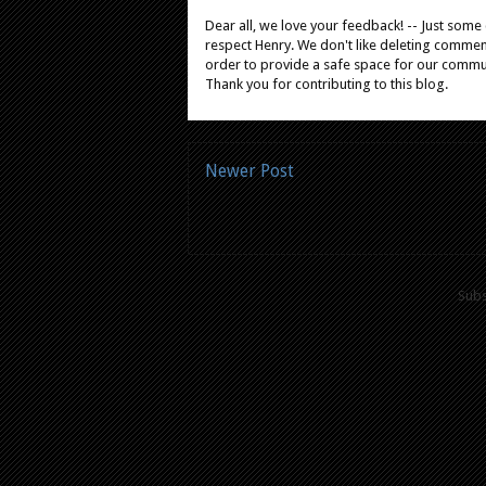
Dear all, we love your feedback! -- Just som
respect Henry. We don't like deleting comments
order to provide a safe space for our comm
Thank you for contributing to this blog.
Newer Post
Subs