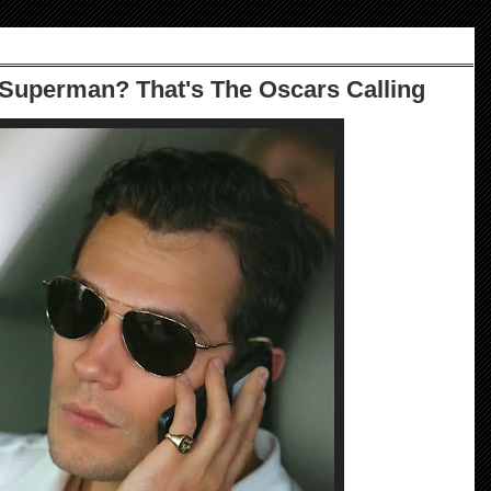
Superman? That's The Oscars Calling