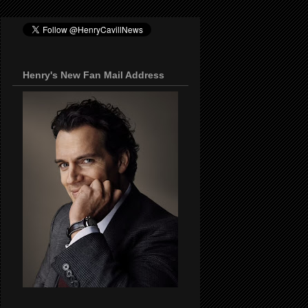
Henry's New Fan Mail Address