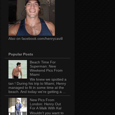
Also on facebook.com/henrycavill
Popular Posts
Beach Time For
Superman: New
Weekend Pics From
Miami
We knew we spotted a
tan ! During his trip to Miami, Henry
managed to fit in some time at the
beach. And today we're getting a ...
New Pics From
London: Henry Out
For A Walk With Kal
Wouldn't you want to