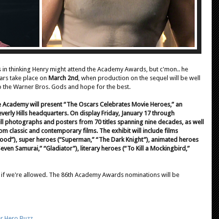
 in thinking Henry might attend the Academy Awards, but c'mon.. he
cars take place on
March 2nd
, when production on the sequel will be well
 to the Warner Bros. Gods and hope for the best.
he Academy will present “The Oscars Celebrates Movie Heroes,” an
everly Hills headquarters. On display Friday, January 17 through
ill photographs and posters from 70 titles spanning nine decades, as well
 classic and contemporary films. The exhibit will include films
kwood”), super heroes (“Superman,” “The Dark Knight”), animated heroes
Seven Samurai,” “Gladiator”), literary heroes (“To Kill a Mockingbird,”
cs if we're allowed. The 86th Academy Awards nominations will be
r Hero Buzz