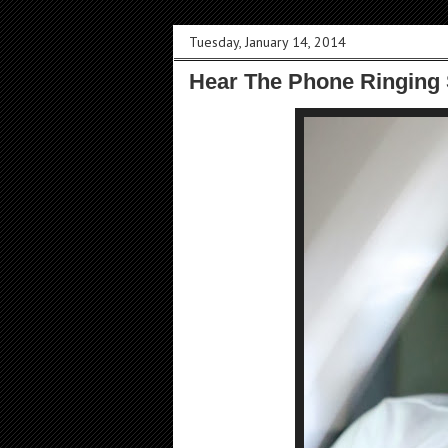
Tuesday, January 14, 2014
Hear The Phone Ringing 