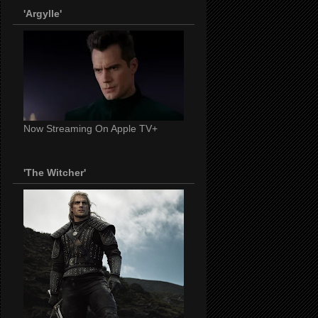
'Argylle'
Now Streaming On Apple TV+
'The Witcher'