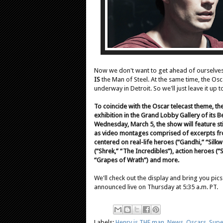
Now we don't want to get ahead of ourselves
IS
the Man of Steel. At the same time, the Os
underway in Detroit. So we'll just leave it up
To coincide with the Oscar telecast theme, t
exhibition in the Grand Lobby Gallery of its B
Wednesday, March 5, the show will feature st
as video montages comprised of excerpts from
centered on real-life heroes (“Gandhi,” “Sil
(“Shrek,” “The Incredibles”), action heroes (“
“Grapes of Wrath”) and more.
We'll check out the display and bring you pi
announced live on Thursday at 5:35 a.m. PT.
Labels:
Henry is THE man
,
News
,
Oscars
,
Supe