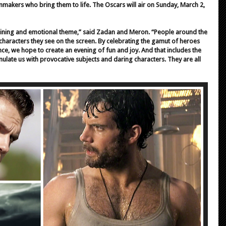
lmmakers who bring them to life. The Oscars will air on Sunday, March 2,
aining and emotional theme,” said Zadan and Meron. “People around the
characters they see on the screen. By celebrating the gamut of heroes
, we hope to create an evening of fun and joy. And that includes the
ulate us with provocative subjects and daring characters. They are all