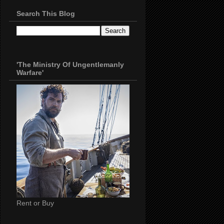
Search This Blog
'The Ministry Of Ungentlemanly
Warfare'
Rent or Buy