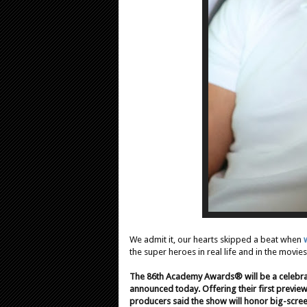
We admit it, our hearts skipped a beat when
the super heroes in real life and in the movies
The 86th Academy Awards® will be a celebra
announced today. Offering their first previe
producers said the show will honor big-scree