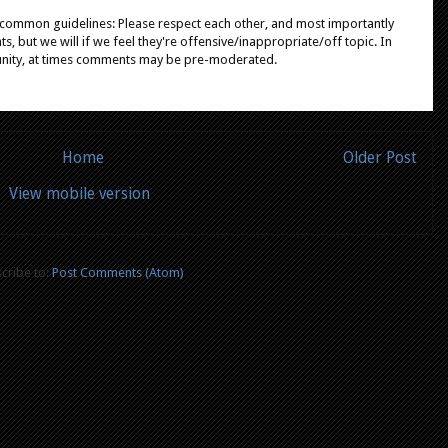
e common guidelines: Please respect each other, and most importantly
, but we will if we feel they're offensive/inappropriate/off topic. In
unity, at times comments may be pre-moderated.
Home
Older Post
View mobile version
cribe to:
Post Comments (Atom)