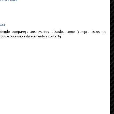
0 AM
rdendo compareça aos eventos, desculpa como "compromissos me
udo e você não esta aceitando a conta. bj.