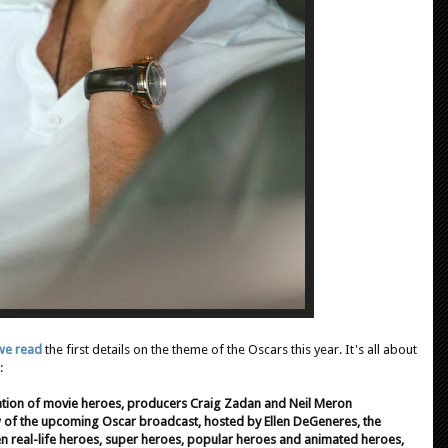
we read
the first details on the theme of the Oscars this year. It's all about
:
tion of movie heroes, producers Craig Zadan and Neil Meron
w of the upcoming Oscar broadcast, hosted by Ellen DeGeneres, the
n real-life heroes, super heroes, popular heroes and animated heroes,