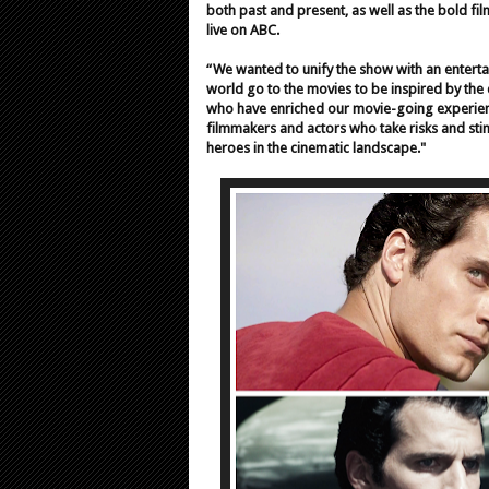
both past and present, as well as the bold fi
live on ABC.
“We wanted to unify the show with an entert
world go to the movies to be inspired by the 
who have enriched our movie-going experience
filmmakers and actors who take risks and stim
heroes in the cinematic landscape."