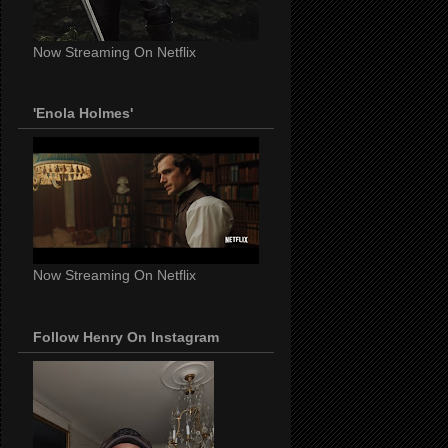
Now Streaming On Netflix
'Enola Holmes'
Now Streaming On Netflix
Follow Henry On Instagram