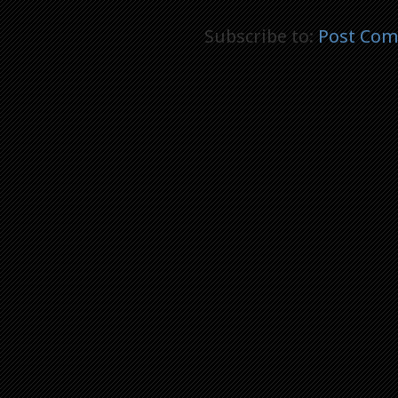
Subscribe to:
Post Com