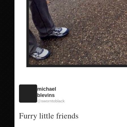
michael
blevins
@
sworntoblack
Furry little friends 