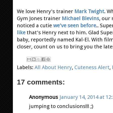
We love Henry's trainer
Mark Twight
. W
Gym Jones trainer
Michael Blevins
, our
noticed a cutie
we've seen before
.. Supe
like
that's Henry next to him. Glad Supe
baby, reportedly named Kal-El. With fi
closer, count on us to bring you the lat
Labels:
All About Henry
,
Cuteness Alert
,
17 comments:
Anonymous
January 14, 2014 at 12
jumping to conclusions!!! ;)