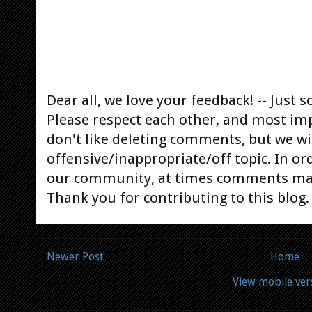
Dear all, we love your feedback! -- Jus
Please respect each other, and most im
don't like deleting comments, but we will
offensive/inappropriate/off topic. In or
our community, at times comments ma
Thank you for contributing to this blog.
Newer Post
Home
View mobile ver