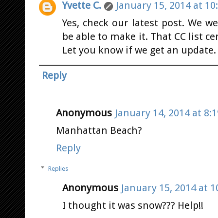
Yvette C.
January 15, 2014 at 10
Yes, check our latest post. We w
be able to make it. That CC list c
Let you know if we get an update.
Reply
Anonymous
January 14, 2014 at 8:
Manhattan Beach?
Reply
Replies
Anonymous
January 15, 2014 at 1
I thought it was snow??? Help!!