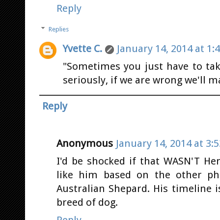
Reply
Replies
Yvette C.
January 14, 2014 at 1:
"Sometimes you just have to take
seriously, if we are wrong we'll m
Reply
Anonymous
January 14, 2014 at 3:
I'd be shocked if that WASN'T He
like him based on the other pho
Australian Shepard. His timeline i
breed of dog.
Reply