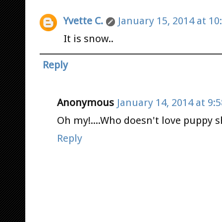
Yvette C.
January 15, 2014 at 10
It is snow..
Reply
Anonymous
January 14, 2014 at 9:
Oh my!....Who doesn't love puppy s
Reply