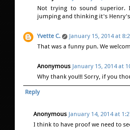
Not trying to sound superior.
jumping and thinking it's Henry's 
Yvette C.
January 15, 2014 at 8:
That was a funny pun. We welcome
Anonymous
January 15, 2014 at 1
Why thank you!!! Sorry, if you tho
Reply
Anonymous
January 14, 2014 at 1:
I think to have proof we need to se