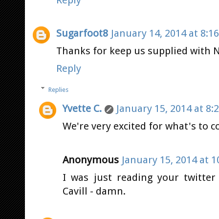
Sugarfoot8
January 14, 2014 at 8:1
Thanks for keep us supplied with 
Reply
Replies
Yvette C.
January 15, 2014 at 8:
We're very excited for what's to 
Anonymous
January 15, 2014 at 1
I was just reading your twitter
Cavill - damn.