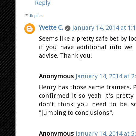
Reply
Replies
Yvette C.
January 14, 2014 at 1:
Seems like a pretty safe bet by lo
if you have additional info we
advise. Thank you!
Anonymous
January 14, 2014 at 2
Henry has those same trainers. P
confirmed it so yeah it's pretty 
don't think you need to be s
"jumping to conclusions".
Anonymous
January 14, 2014 at 5