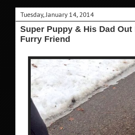
Tuesday, January 14, 2014
Super Puppy & His Dad Out 
Furry Friend