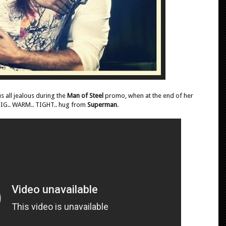
 all jealous during the
Man of Steel
promo, when at the end of her
 BIG.. WARM.. TIGHT.. hug from
Superman
.