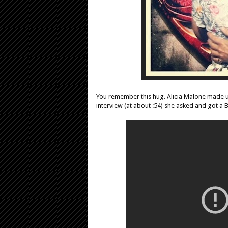
You remember this hug. Alicia Malone made us
interview (at about :54) she asked and got a