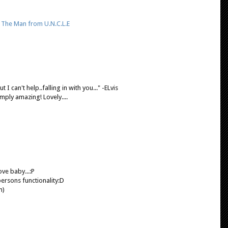
,
The Man from U.N.C.L.E
t I can't help..falling in with you..." -ELvis
mply amazing! Lovely....
ove baby...:P
persons functionality:D
n)