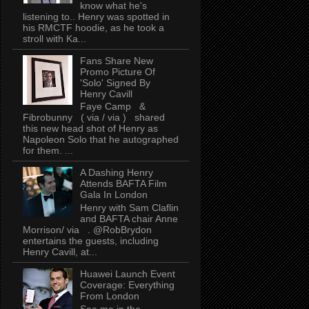
know what he's
listening to.. Henry was spotted in
his RMCTF hoodie, as he took a
stroll with Ka...
Fans Share New
Promo Picture Of
'Solo' Signed By
Henry Cavill
Faye Camp &
Fibrobunny ( via / via ) shared
this new head shot of Henry as
Napoleon Solo that he autographed
for them. ...
A Dashing Henry
Attends BAFTA Film
Gala In London
Henry with Sam Claflin
and BAFTA chair Anne
Morrison/ via . @RobBrydon
entertains the guests, including
Henry Cavill, at...
Huawei Launch Event
Coverage: Everything
From London
See me in the