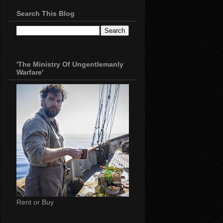
Search This Blog
'The Ministry Of Ungentlemanly
Warfare'
Rent or Buy