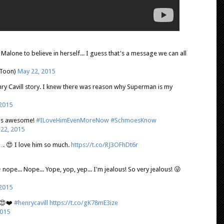
a Malone to believe in herself... I guess that's a message we can all
lToon)
May 22, 2015
nry Cavill story. I knew there was reason why Superman is my
2015
y is awesome!
#ILoveHimEvenMoreNow
#SchmoesKnow
22, 2015
y…. 😍 I love him so much.
https://t.co/RJ3OFhDt6r
 nope... Nope... Yope, yop, yep... I'm jealous! So very jealous! 😜
2015
s😍❤️
#henrycavill
https://t.co/gK78mE3ize
2015