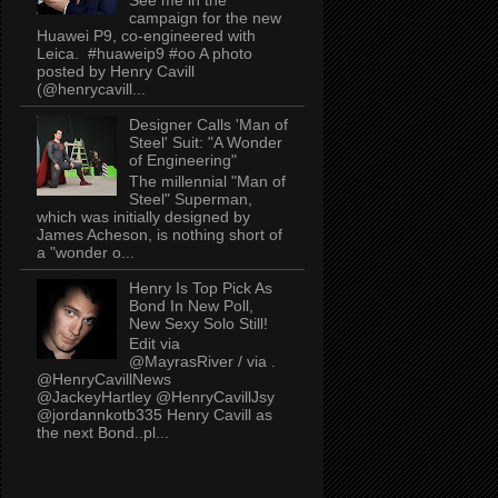
campaign for the new
Huawei P9, co-engineered with
Leica. #huaweip9 #oo A photo
posted by Henry Cavill
(@henrycavill...
Designer Calls 'Man of
Steel' Suit: "A Wonder
of Engineering"
The millennial "Man of
Steel" Superman,
which was initially designed by
James Acheson, is nothing short of
a "wonder o...
Henry Is Top Pick As
Bond In New Poll,
New Sexy Solo Still!
Edit via
@MayrasRiver / via .
@HenryCavillNews
@JackeyHartley @HenryCavillJsy
@jordannkotb335 Henry Cavill as
the next Bond..pl...