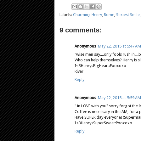
Labels:
Charming Henry
,
Rome
,
Sexiest Smile
9 comments:
Anonymous
May 22, 2015 at 5:47 AM
"wise men say....only fools rush in....bu
Who can help themselves? Henry is si
I<3HenrysBigHeart:Pxoxoxo
River
Reply
Anonymous
May 22, 2015 at 5:59 AM
" in LOVE with you" sorry forgot the l
Coffee is necessary in the AM, for a 
Have SUPER day everyone! (Superma
I<3HenrysSuperSweet:Pxoxoxo
Reply