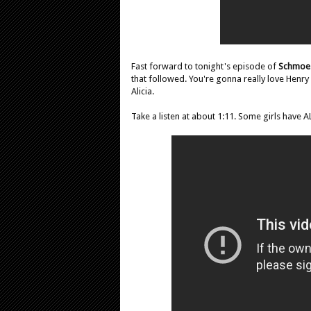
Fast forward to tonight's episode of
Schmoe
that followed. You're gonna really love Henr
Alicia.
Take a listen at about 1:11. Some girls have A