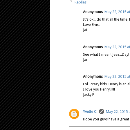
Replies
Anonymous
May 22, 2015 a
It's ok I do that all the time
Love Elvis!
Jai
Anonymous
May 22, 2015 a
See what I mean! Jeez...Day!
Jai
Anonymous
May 22, 2015 a
Lol...crazy kids. Henry is an a
I love you Henry!!!!!!
Jacky:P
Yvette C.
May 22, 2015 a
Hope you guys have a great