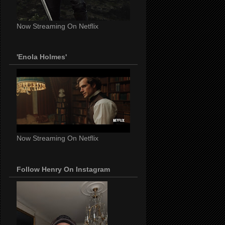
Now Streaming On Netflix
'Enola Holmes'
Now Streaming On Netflix
Follow Henry On Instagram