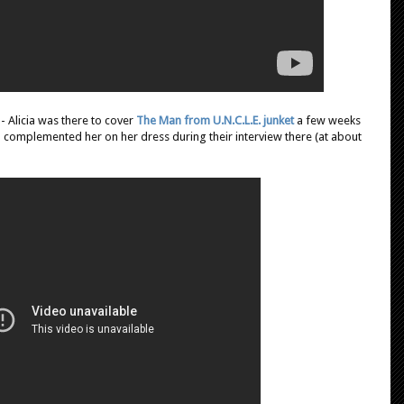
- Alicia was there to cover
The Man from U.N.C.L.E. junket
a few weeks
 complemented her on her dress during their interview there (at about