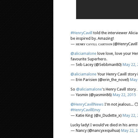
#HenryCavill
told the interviewer Alici
be inspired by. Amazing!
— ʜᴇɴʀʏ ᴄᴀᴠɪʟʟ ᴄᴀʀᴛᴏᴏɴ (@HenryCavil
@aliciamalone
love love, love your He
favourite Superhero.
— Seb Lacey (@Sebbman80)
May 22, 
@aliciamalone
Your Henry Cavill stor
— Erin Parisien (@erin_the_novel)
May 
So
@aliciamalone
's Henry Cavill stor
— Yasmin (@yasmin86)
May 22, 2015
@HenryCavillNews
I'm not jealous... 
#HenryCavillEnvy
— Katie King (@x_Dudette_x)
May 22, 
Lucky lady! I would've died in his arm
— Nancy (@nancyxequihua)
May 22, 