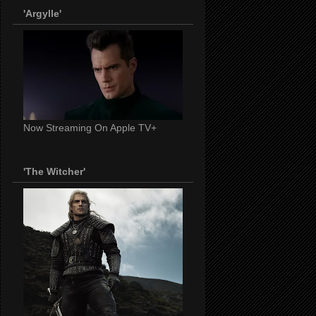
'Argylle'
Now Streaming On Apple TV+
'The Witcher'