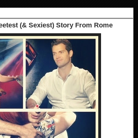
eetest (& Sexiest) Story From Rome