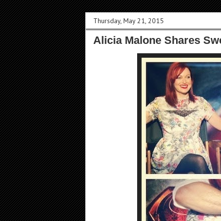
Thursday, May 21, 2015
Alicia Malone Shares Sw