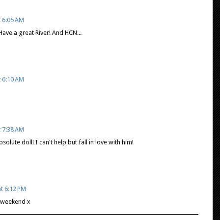
t 6:05 AM
. Have a great River! And HCN...
t 6:10 AM
t 7:38 AM
bsolute doll! I can't help but fall in love with him!
t 6:12 PM
 weekend x