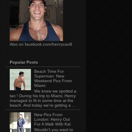
Also on facebook.com/henrycavill
Popular Posts
Beach Time For
Superman: New
Weekend Pics From
Miami
We knew we spotted a
tan ! During his trip to Miami, Henry
managed to fit in some time at the
beach. And today we're getting a ...
New Pics From
London: Henry Out
For A Walk With Kal
Wouldn't you want to