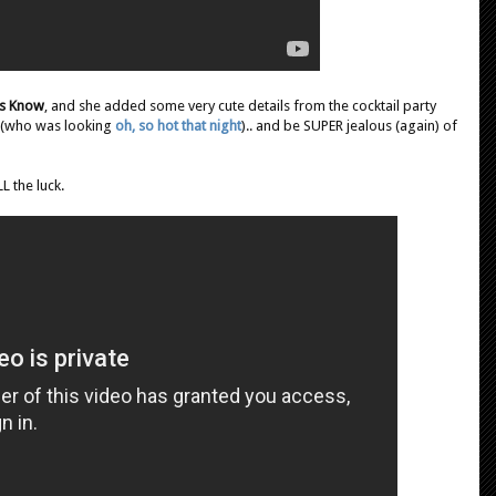
s Know
, and she added some very cute details from the cocktail party
y (who was looking
oh, so hot that night
).. and be SUPER jealous (again) of
LL the luck.