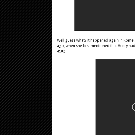
Well guess what? it happened again in Rome! 
ago, when she first mentioned that Henry had
4:30).