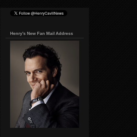
Henry's New Fan Mail Address