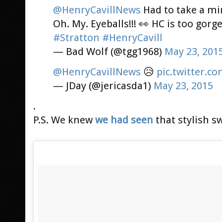
@HenryCavillNews
Had to take a mi
Oh. My. Eyeballs!!! 👀 HC is too gorg
#Stratton
#HenryCavill
— Bad Wolf (@tgg1968)
May 23, 201
@HenryCavillNews
😥
pic.twitter.
— JDay (@jericasda1)
May 23, 2015
.
P.S. We knew
we had seen
that stylish s