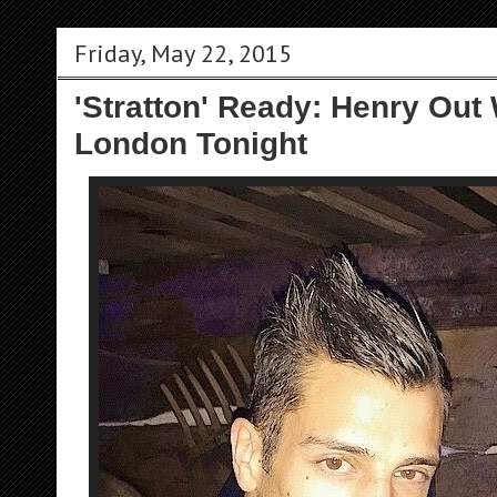
Friday, May 22, 2015
'Stratton' Ready: Henry Out 
London Tonight