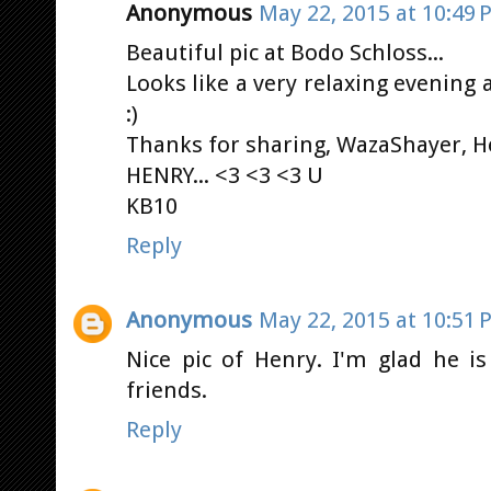
Anonymous
May 22, 2015 at 10:49 
Beautiful pic at Bodo Schloss...
Looks like a very relaxing evening a
:)
Thanks for sharing, WazaShayer, H
HENRY... <3 <3 <3 U
KB10
Reply
Anonymous
May 22, 2015 at 10:51 
Nice pic of Henry. I'm glad he i
friends.
Reply