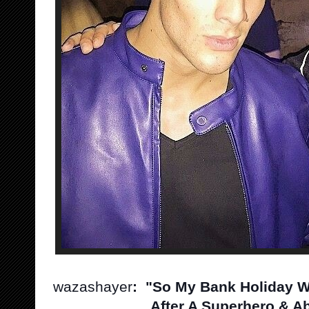
wazashayer
: "So My Bank Holiday W
After A Superhero & Ab