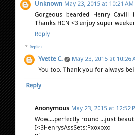
Unknown
May 23, 2015 at 10:21 AM
Gorgeous bearded Henry Cavill in
Thanks HCN <3 enjoy super weeken
Reply
Replies
Yvette C.
May 23, 2015 at 10:26
You too. Thank you for always bei
Reply
Anonymous
May 23, 2015 at 12:52 
Wow....perfectly round ...just beaut
I<3HenrysAssSets:Pxoxoxo