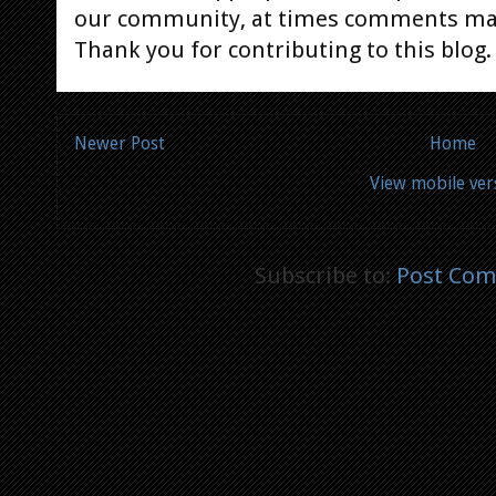
our community, at times comments ma
Thank you for contributing to this blog.
Newer Post
Home
View mobile ver
Subscribe to:
Post Com