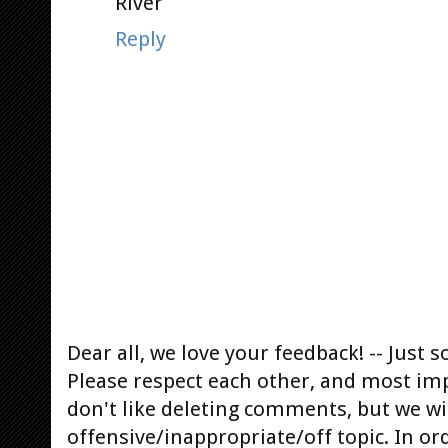
River
Reply
Dear all, we love your feedback! -- Jus
Please respect each other, and most im
don't like deleting comments, but we will
offensive/inappropriate/off topic. In or