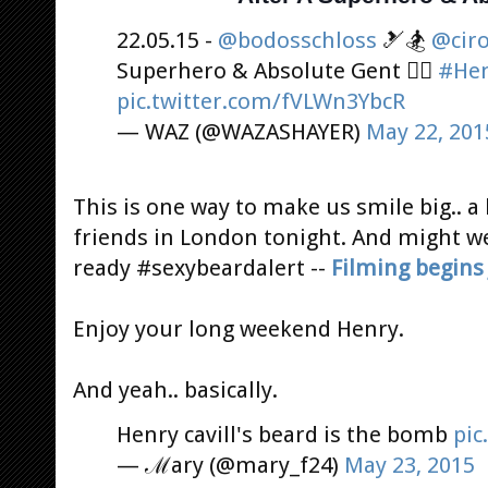
22.05.15 -
@bodosschloss
🎿🏂
@cir
Superhero & Absolute Gent 👌🏻
#Hen
pic.twitter.com/fVLWn3YbcR
— WAZ (@WAZASHAYER)
May 22, 201
This is one way to make us smile big..
friends in London tonight. And might w
ready #sexybeardalert --
Filming begins
Enjoy your long weekend Henry.
And yeah.. basically.
Henry cavill's beard is the bomb
pic
— ℳary (@mary_f24)
May 23, 2015