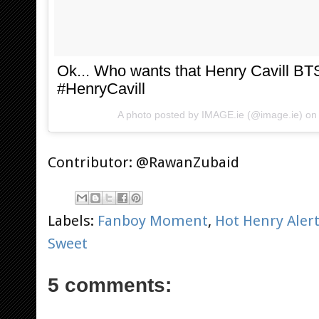
Ok... Who wants that Henry Cavill B
#HenryCavill
A photo posted by IMAGE.ie (@image.ie) o
Contributor: @RawanZubaid
Labels:
Fanboy Moment
,
Hot Henry Aler
Sweet
5 comments: