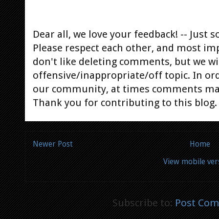
Dear all, we love your feedback! -- Jus
Please respect each other, and most im
don't like deleting comments, but we will
offensive/inappropriate/off topic. In or
our community, at times comments ma
Thank you for contributing to this blog.
Newer Post
Home
View mobile ver
Subscribe to:
Post Com