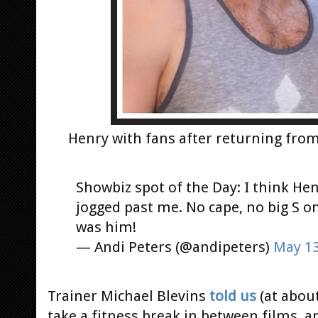
Henry with fans after returning fro
Showbiz spot of the Day: I think Hen
jogged past me. No cape, no big S on 
was him!
— Andi Peters (@andipeters)
May 13
Trainer Michael Blevins
told us
(at about
take a fitness break in between films, a