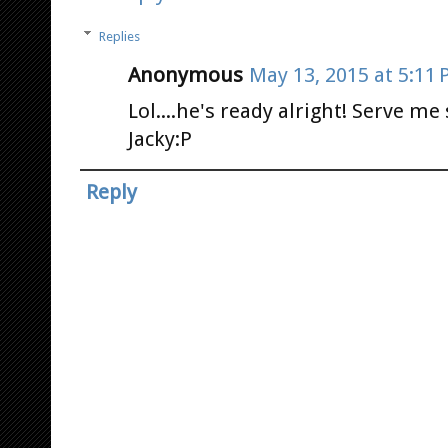
Replies
Anonymous
May 13, 2015 at 5:11
Lol....he's ready alright! Serve me
Jacky:P
Reply