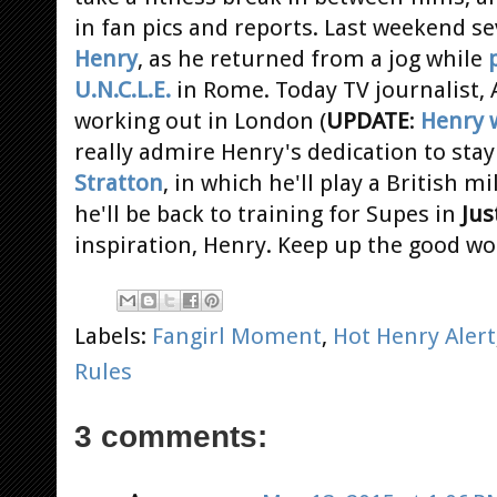
in fan pics and reports. Last weekend se
Henry
, as he returned from a jog while
U.N.C.L.E.
in Rome. Today TV journalist, 
working out in London (
UPDATE
:
Henry w
really admire Henry's dedication to stay 
Stratton
, in which he'll play a British m
he'll be back to training for Supes in
Jus
inspiration, Henry. Keep up the good wo
Labels:
Fangirl Moment
,
Hot Henry Alert
Rules
3 comments: