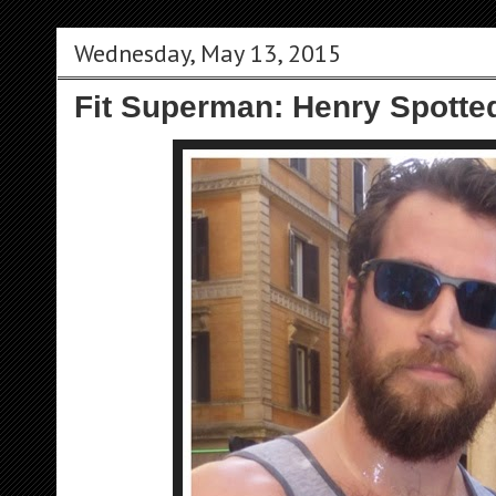
Wednesday, May 13, 2015
Fit Superman: Henry Spotte