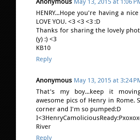
Anonymous
May 13, 2015 at 1:06 P
HENRY...Hope you're having a nice
LOVE YOU. <3 <3 <3 :D
Thanks for sharing the lovely pho
(y) :) <3
KB10
Reply
Anonymous
May 13, 2015 at 3:24 P
That's my boy...keep it movi
awesome pics of Henry in Rome. So
corner and I'm so pumped:D
I<3HenryCamoliciousReady:Pxoxox
River
Reply