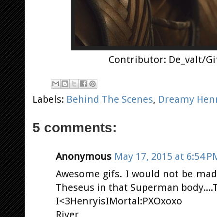
Contributor: De_valt/G
Labels:
Behind The Scenes
,
Dreamy Hen
5 comments:
Anonymous
May 17, 2015 at 6:54 P
Awesome gifs. I would not be mad 
Theseus in that Superman body....Th
I<3HenryisIMortal:PXOxoxo
River