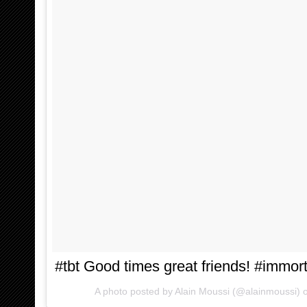
#tbt Good times great friends! #immort
A photo posted by Alain Moussi (@alainmoussi)