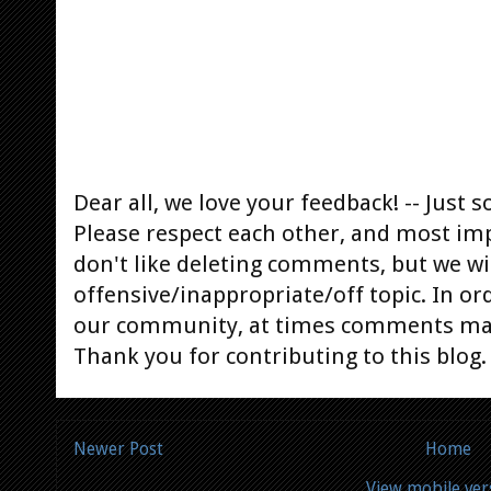
Dear all, we love your feedback! -- Jus
Please respect each other, and most im
don't like deleting comments, but we will
offensive/inappropriate/off topic. In or
our community, at times comments ma
Thank you for contributing to this blog.
Newer Post
Home
View mobile ver