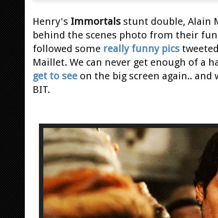
Henry's
Immortals
stunt double, Alain 
behind the scenes photo from their fun 
followed some
really funny pics
tweeted 
Maillet. We can never get enough of a
get to see
on the big screen again.. and
BIT.