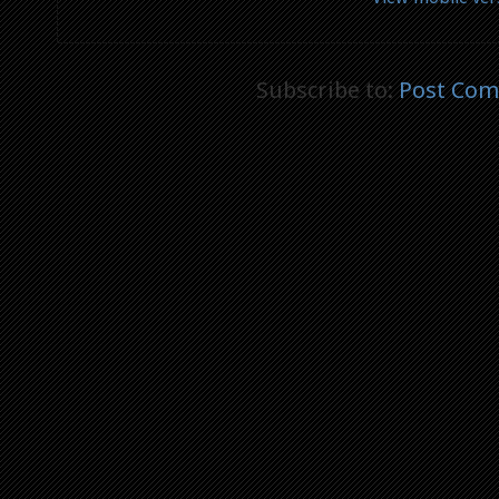
Subscribe to:
Post Com