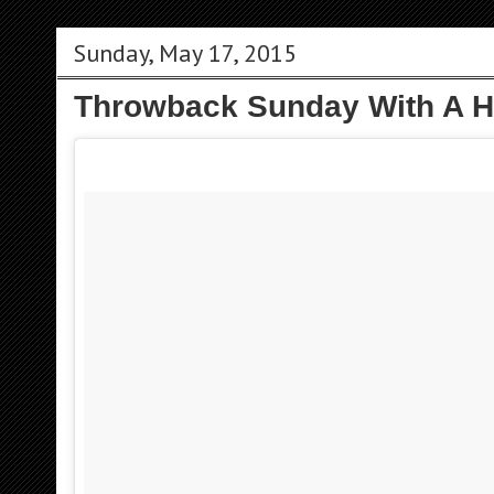
Sunday, May 17, 2015
Throwback Sunday With A 