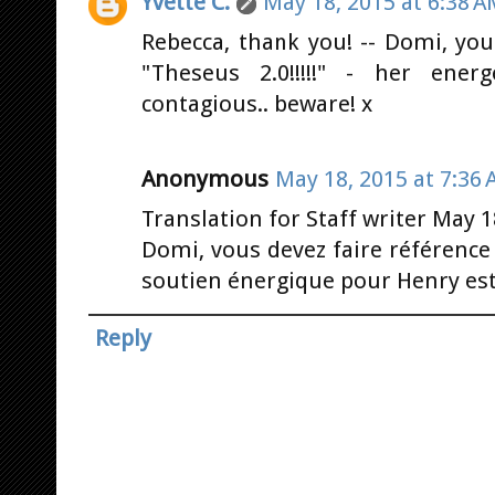
Yvette C.
May 18, 2015 at 6:38 
Rebecca, thank you! -- Domi, you
"Theseus 2.0!!!!!" - her ener
contagious.. beware! x
Anonymous
May 18, 2015 at 7:36
Translation for Staff writer May 1
Domi, vous devez faire référence à
soutien énergique pour Henry est
Reply