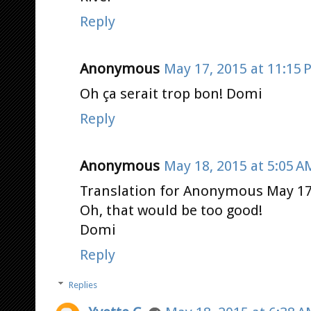
Reply
Anonymous
May 17, 2015 at 11:15 
Oh ça serait trop bon! Domi
Reply
Anonymous
May 18, 2015 at 5:05 A
Translation for Anonymous May 17,
Oh, that would be too good!
Domi
Reply
Replies