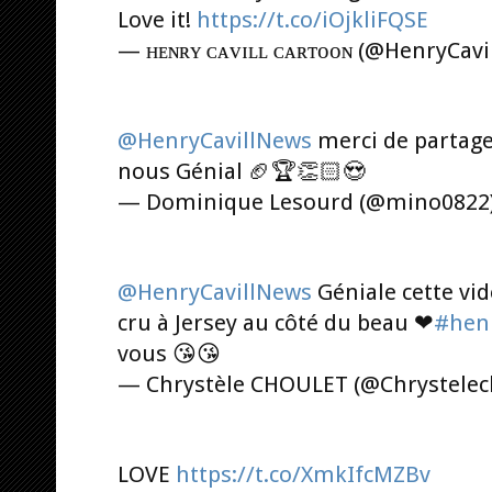
Love it!
https://t.co/iOjkliFQSE
— ʜᴇɴʀʏ ᴄᴀᴠɪʟʟ ᴄᴀʀᴛᴏᴏɴ (@HenryCavi
@HenryCavillNews
merci de partag
nous Génial 🏈🏆👏🏻😍
— Dominique Lesourd (@mino0822
@HenryCavillNews
Géniale cette vid
cru à Jersey au côté du beau ❤
#henr
vous 😘😘
— Chrystèle CHOULET (@Chrystele
LOVE
https://t.co/XmkIfcMZBv