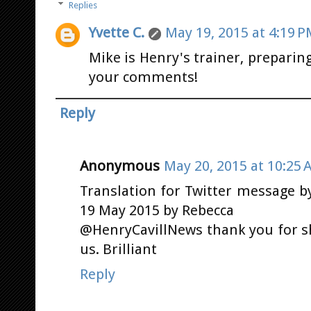
Replies
Yvette C.
May 19, 2015 at 4:19 
Mike is Henry's trainer, preparin
your comments!
Reply
Anonymous
May 20, 2015 at 10:25 
Translation for Twitter message 
19 May 2015 by Rebecca
@HenryCavillNews thank you for s
us. Brilliant
Reply