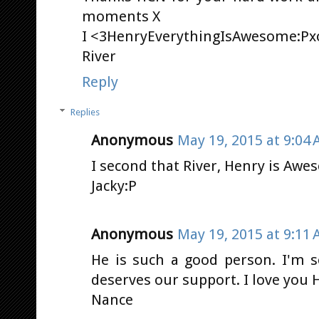
moments X
I <3HenryEverythingIsAwesome:Px
River
Reply
Replies
Anonymous
May 19, 2015 at 9:04
I second that River, Henry is Awes
Jacky:P
Anonymous
May 19, 2015 at 9:11
He is such a good person. I'm s
deserves our support. I love you He
Nance