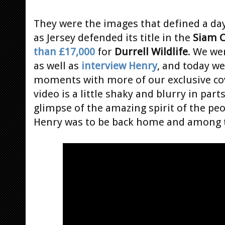
They were the images that defined a day
as Jersey defended its title in the
Siam 
than £17,000
for
Durrell Wildlife
. We we
as well as
interview Henry
, and today we
moments with more of our exclusive co
video is a little shaky and blurry in part
glimpse of the amazing spirit of the pe
Henry was to be back home and among