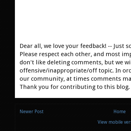
Dear all, we love your feedback! -- Jus
Please respect each other, and most im
don't like deleting comments, but we will
offensive/inappropriate/off topic. In or
our community, at times comments ma
Thank you for contributing to this blog.
Newer Post
Home
View mobile ver