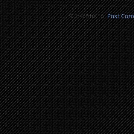
Subscribe to:
Post Com