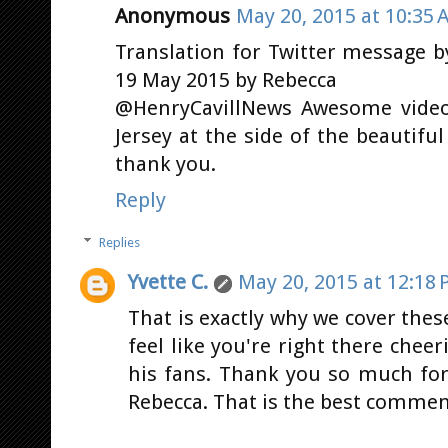
Anonymous
May 20, 2015 at 10:35 
Translation for Twitter message 
19 May 2015 by Rebecca
@HenryCavillNews Awesome video!!
Jersey at the side of the beautif
thank you.
Reply
Replies
Yvette C.
May 20, 2015 at 12:18
That is exactly why we cover thes
feel like you're right there cheer
his fans. Thank you so much for
Rebecca. That is the best commen