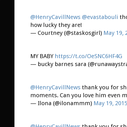
@HenryCavillNews
@evastabouli
tho
how lucky they are!
— Courtney (@staskosgirl)
May 19, 
MY BABY
https://t.co/OeSNC6HF4G
— bucky barnes sara (@runawaystr
@HenryCavillNews
thank you for sha
moments. Can you love him even more 
— Ilona (@ilonammm)
May 19, 201
@HenryCavillNews
thank you for sh