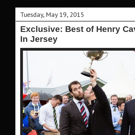
Tuesday, May 19, 2015
Exclusive: Best of Henry Ca
In Jersey