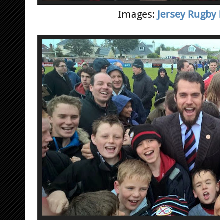
Images:
Jersey Rugby 