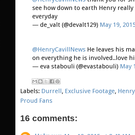
see how down to earth Henry really
everyday
— de_valt (@devalt129)
May 19, 201
@HenryCavillNews
He leaves his ma
on everything he is involved..love hi
— eva stabouli (@evastabouli)
May 1
Labels:
Durrell
,
Exclusive Footage
,
Henry
Proud Fans
16 comments: