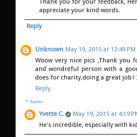
Thank you for your feedback, Hen
appreciate your kind words.
Reply
Unknown
May 19, 2015 at 12:49 PM
Woow very nice pics ,Thank you fo
and wondreful person with a goo
does for charity,doing a great job 
Reply
Replies
Yvette C.
May 19, 2015 at 4:19 
He's incredible, especially with ki