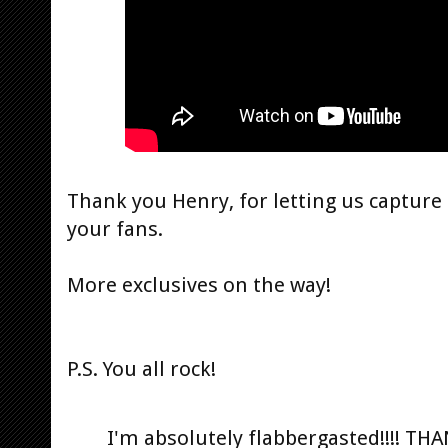
Thank you Henry, for letting us captur
your fans.
More exclusives on the way!
P.S. You all rock!
I'm absolutely flabbergasted!!!! T