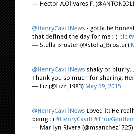
— Héctor A.Olivares F. (@ANTONIOL
@HenryCavillNews
- gotta be hones
that defined the day for me :-)
pic.
— Stella Broster (@Stella_Broster)
M
@HenryCavillNews
shaky or blurry...
Thank you so much for sharing! He
— Liz (@Lizz_1983)
May 19, 2015
@HenryCavillNews
Loved it! He rea
being : )
#HenryCavill
#TrueGentle
— Marilyn Rivera (@msanchez1725