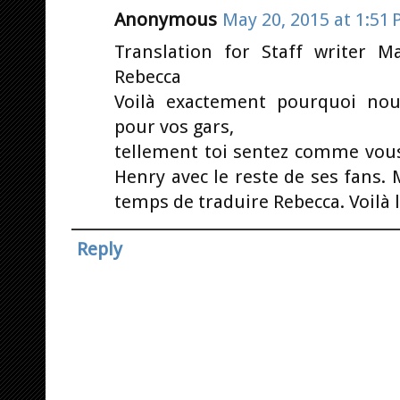
Anonymous
May 20, 2015 at 1:51
Translation for Staff writer 
Rebecca
Voilà exactement pourquoi no
pour vos gars,
tellement toi sentez comme vous
Henry avec le reste de ses fans. 
temps de traduire Rebecca. Voilà
Reply