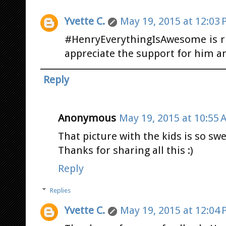
Yvette C.
May 19, 2015 at 12:03
#HenryEverythingIsAwesome is rig
appreciate the support for him an
Reply
Anonymous
May 19, 2015 at 10:55 
That picture with the kids is so swe
Thanks for sharing all this :)
Reply
Replies
Yvette C.
May 19, 2015 at 12:04