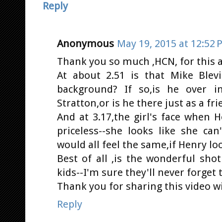
Reply
Anonymous
May 19, 2015 at 12:52 
Thank you so much ,HCN, for this a
At about 2.51 is that Mike Blev
background? If so,is he over i
Stratton,or is he there just as a fr
And at 3.17,the girl's face when H
priceless--she looks like she can
would all feel the same,if Henry loo
Best of all ,is the wonderful sho
kids--I'm sure they'll never forge
Thank you for sharing this video wi
Reply