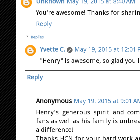
Unknown
May 19, 2015 at 8:40 AM
You're awesome! Thanks for sharin
Reply
Replies
Yvette C.
May 19, 2015 at 12:01
"Henry" is awesome, so glad you l
Reply
Anonymous
May 19, 2015 at 9:01 A
Henry's generous spirit and com
fans as well as his family is unbr
a difference!
Thanks HCN for your hard work a