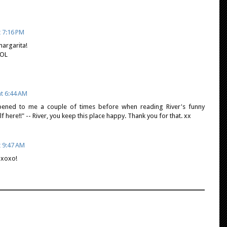
t 7:16 PM
margarita!
LOL
at 6:44 AM
ppened to me a couple of times before when reading River's funny
f here!!" -- River, you keep this place happy. Thank you for that. xx
t 9:47 AM
xoxo!