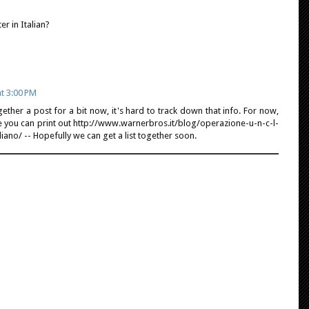
r in Italian?
t 3:00 PM
ether a post for a bit now, it's hard to track down that info. For now,
 you can print out http://www.warnerbros.it/blog/operazione-u-n-c-l-
liano/ -- Hopefully we can get a list together soon.