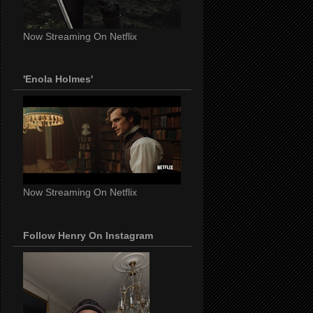
Now Streaming On Netflix
'Enola Holmes'
Now Streaming On Netflix
Follow Henry On Instagram