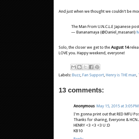
And just when we thought we couldn't be mor
The Man From U.N.C.L.E Japanese pos
— Bananamaya (@Daniel_masanari)
M
Solo, the closer we get to the
August 14
relea
LOVE you. Happy weekend, everyone!
Labels:
Buzz
,
Fan Support
,
Henry is THE man
,
13 comments:
Anonymous
May 15, 2015 at 3:05 PM
I'm gonna print out that RED MFU Post
Thanks for sharing, Everyone & HCN...T.
HENRY <3 <3 <3 U :D
KB10
Reply