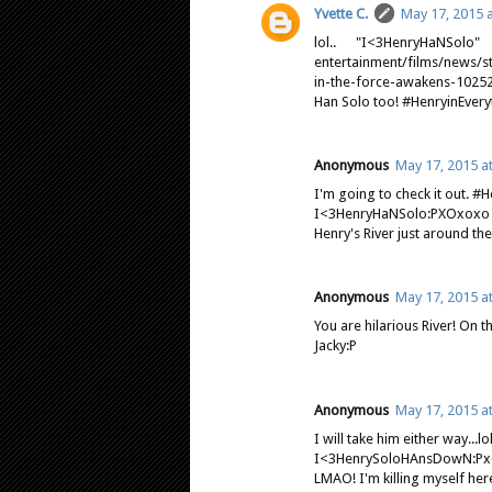
Yvette C.
May 17, 2015 
lol.. "I<3HenryHaNSolo
entertainment/films/news/s
in-the-force-awakens-10252
Han Solo too! #HenryinEve
Anonymous
May 17, 2015 a
I'm going to check it out. 
I<3HenryHaNSolo:PXOxoxo
Henry's River just around the 
Anonymous
May 17, 2015 a
You are hilarious River! On t
Jacky:P
Anonymous
May 17, 2015 a
I will take him either way...lol
I<3HenrySoloHAnsDowN:P
LMAO! I'm killing myself here