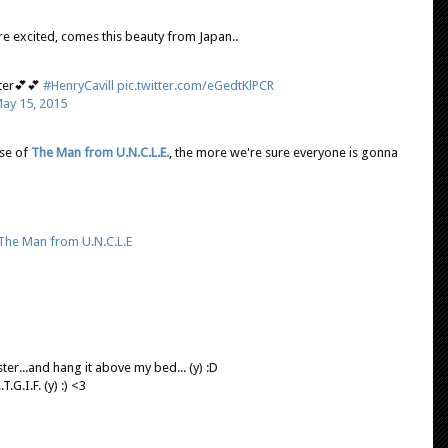
e excited, comes this beauty from Japan..
ter💕💕
#HenryCavill
pic.twitter.com/eGedtKlPCR
ay 15, 2015
se of
The Man from U.N.C.L.E.
, the more we're sure everyone is gonna
The Man from U.N.C.L.E
er...and hang it above my bed... (y) :D
G.I.F. (y) :) <3