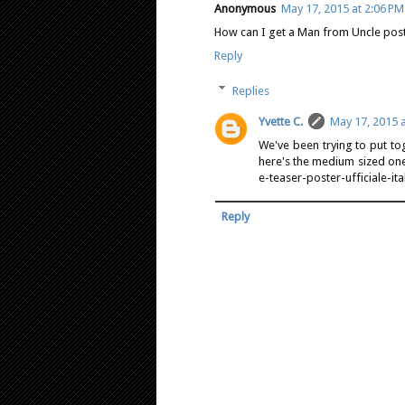
Anonymous
May 17, 2015 at 2:06 PM
How can I get a Man from Uncle poste
Reply
Replies
Yvette C.
May 17, 2015 a
We've been trying to put tog
here's the medium sized one
e-teaser-poster-ufficiale-ita
Reply