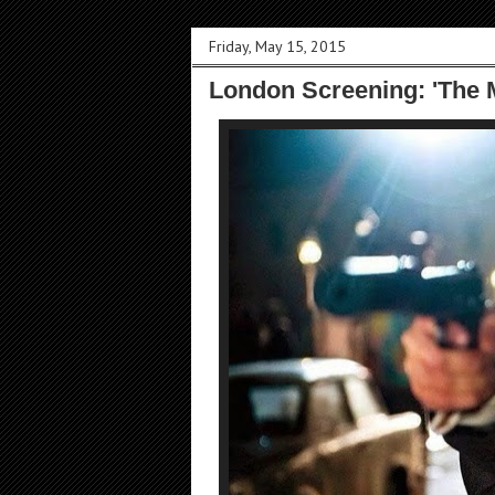
Friday, May 15, 2015
London Screening: 'The 