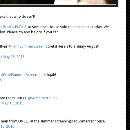
ake that who doesn't!
 from U.N.C.L.E.
at Somerset House sold out in minutes today. We
n. Please try and be dry if you can..
their
#Film4SummerScreen
tickets! Here's to a sunny August!
e)
May 15, 2015
t
#Film4SummerScreen
- hallelujah!
5
e Man From UNCLE
@SomersetHouse
)
May 15, 2015
e man from UNCLE at the summer screenings at Somerset house!!
15, 2015