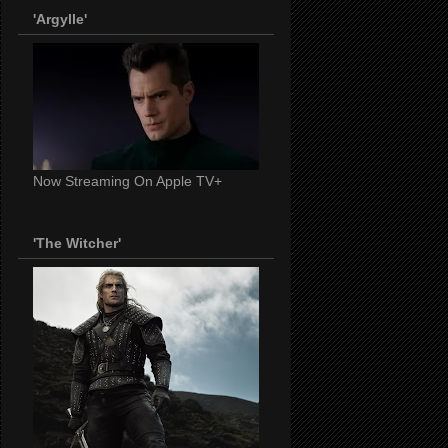
'Argylle'
Now Streaming On Apple TV+
'The Witcher'