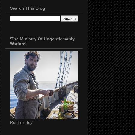
Search This Blog
'The Ministry Of Ungentlemanly
Warfare'
Rent or Buy