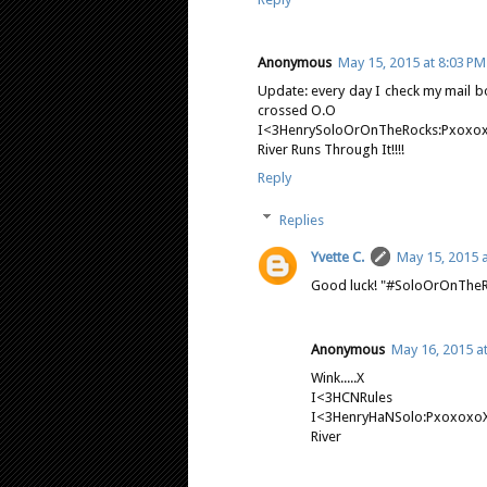
Anonymous
May 15, 2015 at 8:03 PM
Update: every day I check my mail b
crossed O.O
I<3HenrySoloOrOnTheRocks:Pxoxo
River Runs Through It!!!!
Reply
Replies
Yvette C.
May 15, 2015 a
Good luck! "#SoloOrOnTheRoc
Anonymous
May 16, 2015 a
Wink.....X
I<3HCNRules
I<3HenryHaNSolo:Pxoxoxo
River