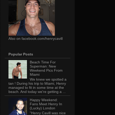
Also on facebook.com/henrycavill
Popular Posts
Beach Time For
Superman: New
Weekend Pics From
Miami
We knew we spotted a
tan ! During his trip to Miami, Henry
managed to fit in some time at the
beach. And today we're getting a ...
Happy Weekend:
Fans Meet Henry In
(Lucky) London
"Henry Cavill was nice