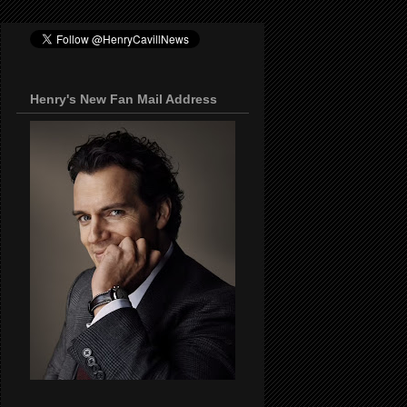
Henry's New Fan Mail Address