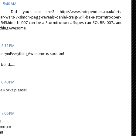
at 5:40 AM
" -- Did you see this? http://www.independent.co.uk/arts-
tar-wars-7-simon-pegg-reveals-daniel-craig-will-be-a-stormtrooper-
545.html If 007 can be a Stormtrooper.. Supes can SO. BE. 007.. and
rythingAwesome
t 2:12 PM
#HenryinEverythingAwesome is spot on!
bend.....
t 6:49 PM
he Rocks please!
t 7:06 PM
!
xoxoxo
!!