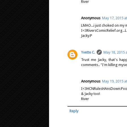
River
Anonymous
May 17, 2015 a
LMAO...i just choked on my 
I<3RiversComicRelief.org...
Jacky:P
Yvette C.
May 18, 2015 
Trust me Jacky, that's ha
comments.. "I'm killing mysel
Anonymous
May 19, 2015 a
I<3HCNRulesHAnsDown:Pxo
& Jacky too!
River
Reply