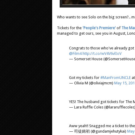
Who wants to see Solo on the big screen?.. m
Tickets for the
'People's Premiere'
of
The Man
managed to get ours, see you in August, Londo
Congrats to those who've already got 
@Film4
http://t.co/wV4V6vlIoV
— Somerset House (@SomersetHous
Got my tickets for
#ManFromUNCLE
a
— Olivia M (@oliviajmcm)
May 15, 201
YES! The husband got tickets for Th
— Lara Ruffle Coles (@lararufflecoles
Aww yeah!! Snagged me a ticket to th
— 司徒銘初 (@gundamjehutykai)
May 