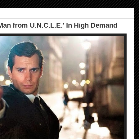
Man from U.N.C.L.E.' In High Demand