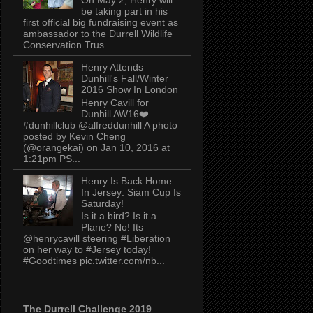
be taking part in his
first official big fundraising event as
ambassador to the Durrell Wildlife
Conservation Trus...
Henry Attends
Dunhill's Fall/Winter
2016 Show In London
Henry Cavill for
Dunhill AW16❤️
#dunhillclub @alfreddunhill A photo
posted by Kevin Cheng
(@orangekai) on Jan 10, 2016 at
1:21pm PS...
Henry Is Back Home
In Jersey: Siam Cup Is
Saturday!
Is it a bird? Is it a
Plane? No! Its
@henrycavill steering #Liberation
on her way to #Jersey today!
#Goodtimes pic.twitter.com/nb...
The Durrell Challenge 2019