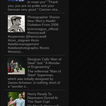
to meet you" "Thank
you, you are so polite and your
German very good." Carmen sha...
Photographer Shares
New 'Men's Health'
Outtakes From 2008
lorenzoagius_official :
#henrycavill
#superman @henrycavell
#icon_stagram #icon
#ateliermanagement
#atelierphotographic #icons
#lorenzo...
Designer Calls 'Man of
Steel' Suit: "A Wonder
of Engineering"
The millennial "Man of
Steel" Superman,
which was initially designed by
James Acheson, is nothing short of
a "wonder o...
Henry Ready To
Represent Durrell At
The Siam Cup!
On May 2, Henry will