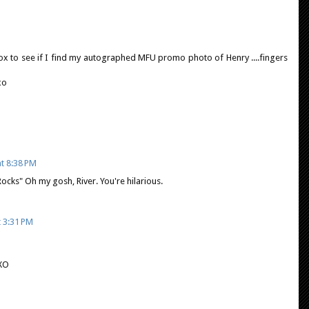
ox to see if I find my autographed MFU promo photo of Henry ....fingers
xo
t 8:38 PM
ks" Oh my gosh, River. You're hilarious.
t 3:31 PM
XO