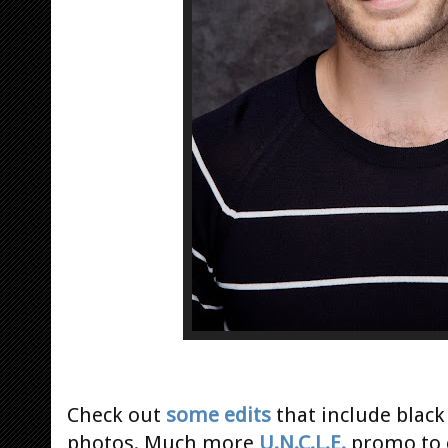
Check out
some edits
that include black
photos. Much more
U.N.C.L.E.
promo to