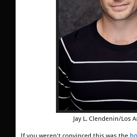
Jay L. Clendenin/Los 
If you weren't convinced this was the
ho