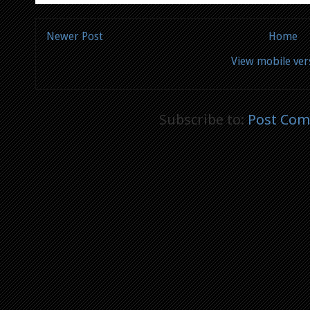
Newer Post
Home
View mobile ver
Subscribe to:
Post Com