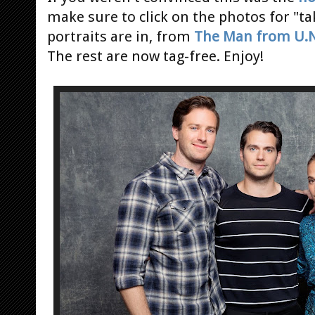
make sure to click on the photos for "t
portraits are in, from
The Man from U.N.
The rest are now tag-free. Enjoy!