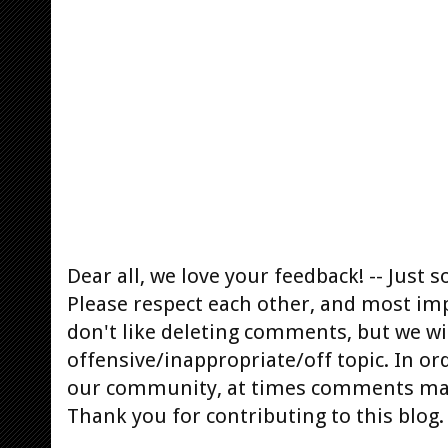
Dear all, we love your feedback! -- Jus
Please respect each other, and most im
don't like deleting comments, but we will
offensive/inappropriate/off topic. In or
our community, at times comments ma
Thank you for contributing to this blog.