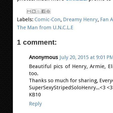
Labels:
Comic-Con
,
Dreamy Henry
,
Fan A
The Man from U.N.C.L.E
1 comment:
Anonymous
July 20, 2015 at 9:01 P
Beautiful pics of Henry, Armie, El
too.
Thanks so much for sharing, Everyo
SuperSexyStripedSoloHenry...<3 <3
KB10
Reply