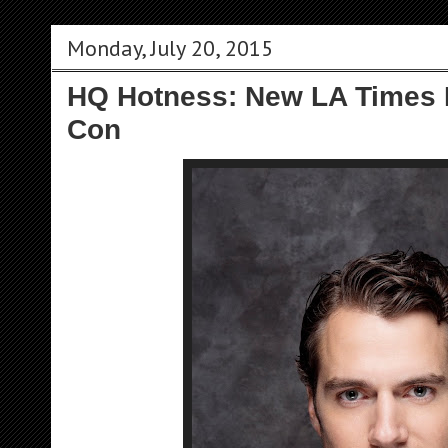
Monday, July 20, 2015
HQ Hotness: New LA Times P
Con