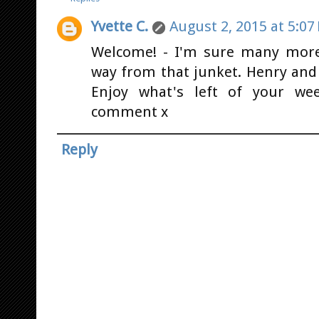
Yvette C.
August 2, 2015 at 5:07
Welcome! - I'm sure many mor
way from that junket. Henry and
Enjoy what's left of your we
comment x
Reply