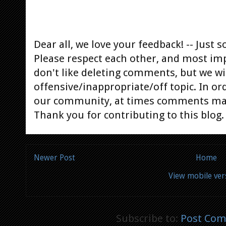
Dear all, we love your feedback! -- Jus
Please respect each other, and most im
don't like deleting comments, but we will
offensive/inappropriate/off topic. In or
our community, at times comments ma
Thank you for contributing to this blog.
Newer Post
Home
View mobile ver
Subscribe to:
Post Com