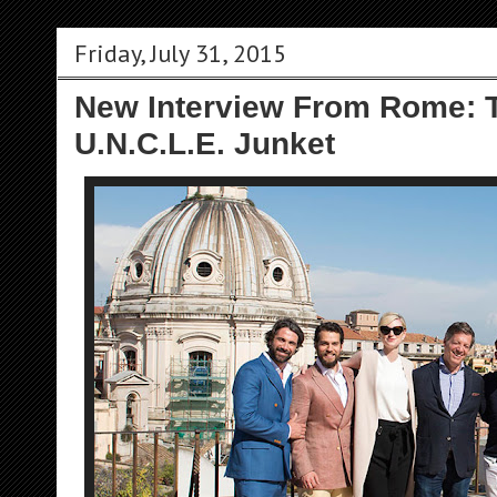
Friday, July 31, 2015
New Interview From Rome: 
U.N.C.L.E. Junket