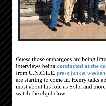
Guess those embargoes are being lifte
interviews being
conducted at the co
from U.N.C.L.E.
press junket weeke
are starting to come in. Henry talks 
most about his role as Solo, and more
watch the clip below.