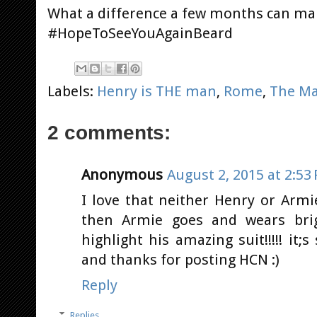
What a difference a few months can mak
#HopeToSeeYouAgainBeard
Labels:
Henry is THE man
,
Rome
,
The Ma
2 comments:
Anonymous
August 2, 2015 at 2:53
I love that neither Henry or Armi
then Armie goes and wears brig
highlight his amazing suit!!!!! it;s
and thanks for posting HCN :)
Reply
Replies