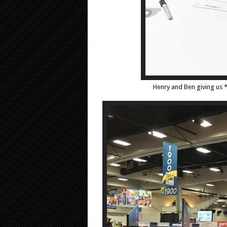
Henry and Ben giving us