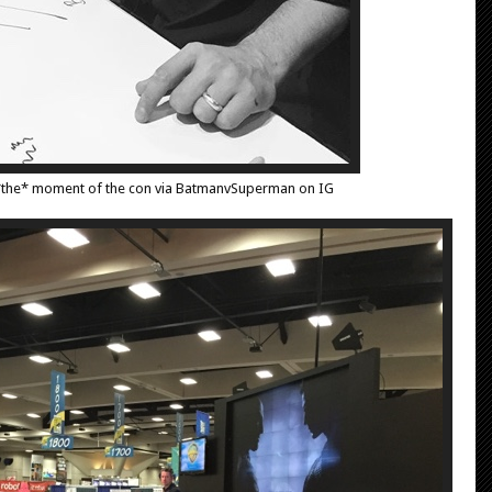
 *the* moment of the con via BatmanvSuperman on IG