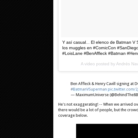
Y así casual... El elenco de Batman 
los muggles en #ComicCon #SanDie
#LoisLane #BenAffleck #Batman #Hen
A video posted by Andrés N
Ben Affleck & Henry Cavill signing a
#BatmanVSuperman
pic.twitter.com/
— MaximumUniverse (@BehindThe8Ba
He's not exaggerating! -- When we arrived ove
there would be a lot of people, but the crowds 
coverage below.