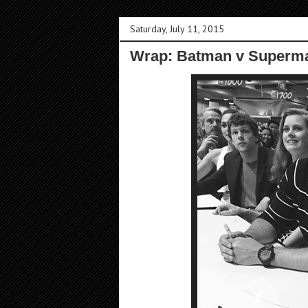
Saturday, July 11, 2015
Wrap: Batman v Superma