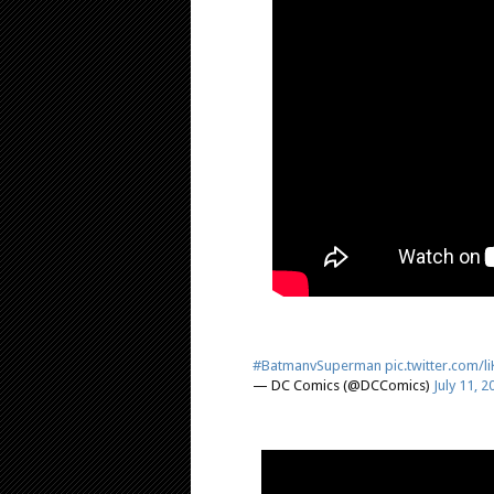
#BatmanvSuperman
pic.twitter.com/
— DC Comics (@DCComics)
July 11, 2