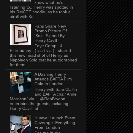
know what he's
listening to.. Henry was spotted in
his RMCTF hoodie, as he took a
stroll with Ka...
Fans Share New
Promo Picture Of
'Solo' Signed By
Henry Cavill
Faye Camp &
Fibrobunny ( via / via ) shared
this new head shot of Henry as
Napoleon Solo that he autographed
for them. ...
A Dashing Henry
Attends BAFTA Film
Gala In London
Henry with Sam Claflin
and BAFTA chair Anne
Morrison/ via . @RobBrydon
entertains the guests, including
Henry Cavill, at...
Huawei Launch Event
Coverage: Everything
From London
See me in the