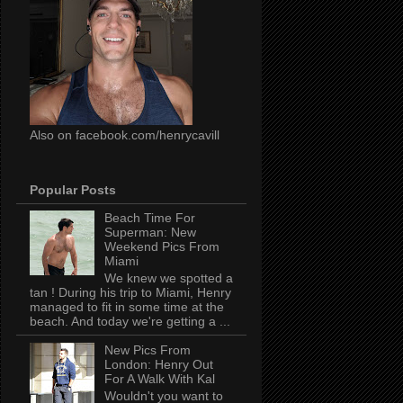
Also on facebook.com/henrycavill
Popular Posts
Beach Time For
Superman: New
Weekend Pics From
Miami
We knew we spotted a
tan ! During his trip to Miami, Henry
managed to fit in some time at the
beach. And today we're getting a ...
New Pics From
London: Henry Out
For A Walk With Kal
Wouldn't you want to