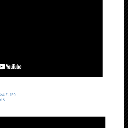
liKsUZL1P0
015