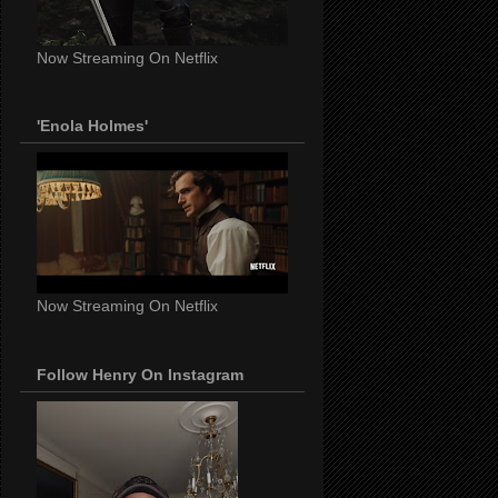
Now Streaming On Netflix
'Enola Holmes'
Now Streaming On Netflix
Follow Henry On Instagram