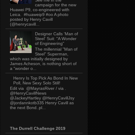
campaign for the new
Huawei P9, co-engineered with
Leica. #huaweip9 #oo A photo
posted by Henry Cavill
(@henrycavill...
Designer Calls 'Man of
Steel' Suit: "A Wonder
of Engineering"
The millennial "Man of
Steel" Superman,
which was initially designed by
James Acheson, is nothing short of
a "wonder o...
Henry Is Top Pick As Bond In New
Poll, New Sexy Solo Still!
Edit via @MayrasRiver / via .
@HenryCavillNews
@JackeyHartley @HenryCavillJsy
@jordannkotb335 Henry Cavill as
the next Bond..pl...
The Durrell Challenge 2019