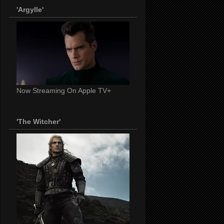
'Argylle'
Now Streaming On Apple TV+
'The Witcher'