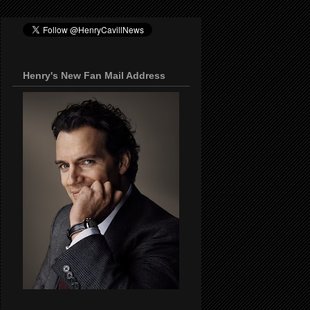
Henry's New Fan Mail Address