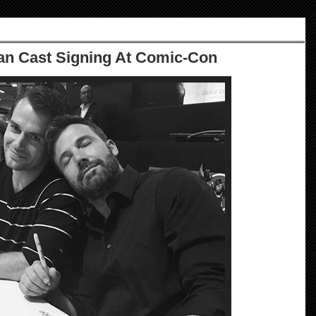
n Cast Signing At Comic-Con