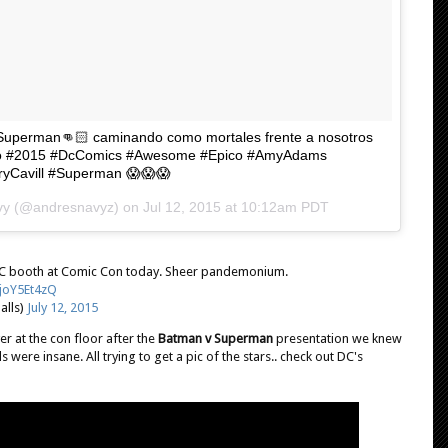
V Superman👊🏻 caminando como mortales frente a nosotros
go #2015 #DcComics #Awesome #Epico #AmyAdams
ryCavill #Superman 😱😱😱
avy (@andresnavyz) on
Jul 12, 2015 at 10:12am PDT
t DC booth at Comic Con today. Sheer pandemonium.
2joY5Et4zQ
lls)
July 12, 2015
r at the con floor after the
Batman v Superman
presentation we knew
were insane. All trying to get a pic of the stars.. check out DC's