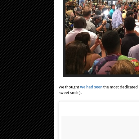
We thought
we had seen
the most dedicated 
sweet smile).