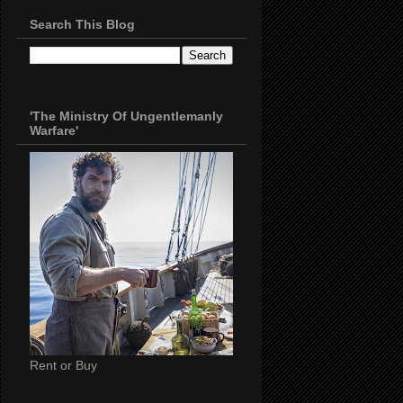
Search This Blog
'The Ministry Of Ungentlemanly
Warfare'
Rent or Buy