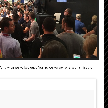
fans when we walked out of Hall H. We were wrong. (don't miss the