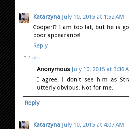
Katarzyna
July 10, 2015 at 1:52 AM
Cooper!? I am too lat, but he is
poor appearance!
Reply
Replies
Anonymous
July 10, 2015 at 3:36 
I agree. I don't see him as Str
utterly obvious. Not for me.
Reply
Katarzyna
July 10, 2015 at 4:07 AM