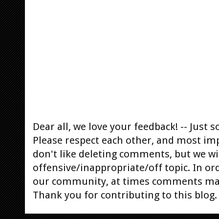
Dear all, we love your feedback! -- Jus
Please respect each other, and most im
don't like deleting comments, but we will
offensive/inappropriate/off topic. In or
our community, at times comments ma
Thank you for contributing to this blog.