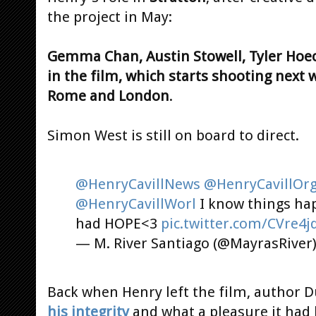
the project in May:
Gemma Chan, Austin Stowell, Tyler Hoec
in the film, which starts shooting next 
Rome and London
.
Simon West is still on board to direct.
@HenryCavillNews
@HenryCavillOr
@HenryCavillWorl
I know things hap
had HOPE<3
pic.twitter.com/CVre4
— M. River Santiago (@MayrasRiver
Back when Henry left the film, author 
his integrity
and what a pleasure it had