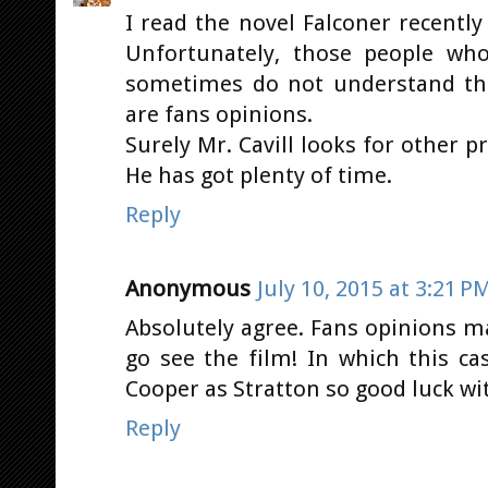
I read the novel Falconer recently
Unfortunately, those people who
sometimes do not understand th
are fans opinions.
Surely Mr. Cavill looks for other 
He has got plenty of time.
Reply
Anonymous
July 10, 2015 at 3:21 P
Absolutely agree. Fans opinions ma
go see the film! In which this ca
Cooper as Stratton so good luck wit
Reply