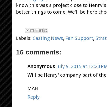
know this was a project close to Henry's
better things to come. We'll be here che
Labels:
Casting News
,
Fan Support
,
Stra
16 comments:
Anonymous
July 9, 2015 at 12:20 P
Will be Henry' company part of th
MAH
Reply