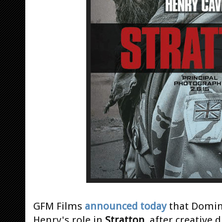
GFM Films
announced today
that Domini
Henry's role in
Stratton
, after creative 