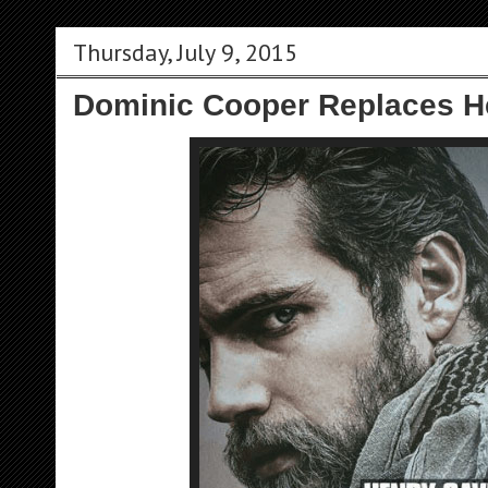
Thursday, July 9, 2015
Dominic Cooper Replaces Hen