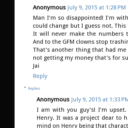
Anonymous
July 9, 2015 at 1:28 PM
Man I'm so disappointed! I'm with
could change but I guess not. This f
It will never make the numbers t
And to the GFM clowns stop trashin
That's another thing that had me
not getting my money that's for su
Jai
Reply
Replies
Anonymous
July 9, 2015 at 1:33 P
I am with you guy's! I'm upset
Henry. It was a project dear to 
mind on Henry being that charact