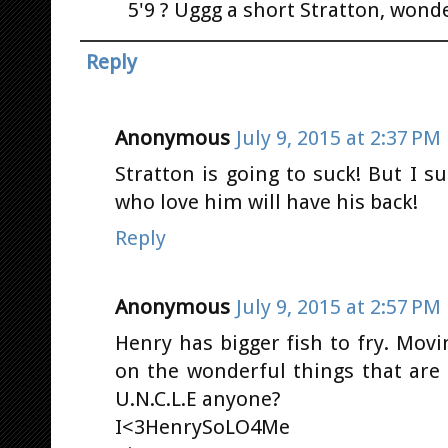
5'9 ? Uggg a short Stratton, wonde
Reply
Anonymous
July 9, 2015 at 2:37 PM
Stratton is going to suck! But I 
who love him will have his back!
Reply
Anonymous
July 9, 2015 at 2:57 PM
Henry has bigger fish to fry. Movi
on the wonderful things that ar
U.N.C.L.E anyone?
I<3HenrySoLO4Me