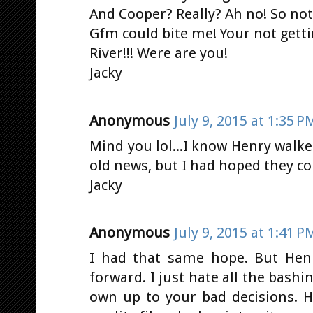
And Cooper? Really? Ah no! So not
Gfm could bite me! Your not gett
River!!! Were are you!
Jacky
Anonymous
July 9, 2015 at 1:35 P
Mind you lol...I know Henry walk
old news, but I had hoped they co
Jacky
Anonymous
July 9, 2015 at 1:41 P
I had that same hope. But Hen
forward. I just hate all the bash
own up to your bad decisions. H