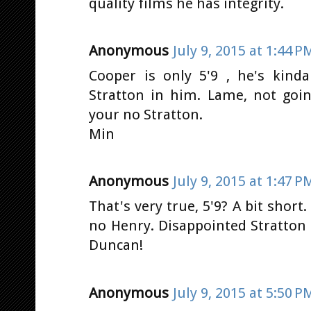
quality films he has integrity.
Anonymous
July 9, 2015 at 1:44 P
Cooper is only 5'9 , he's kind
Stratton in him. Lame, not goi
your no Stratton.
Min
Anonymous
July 9, 2015 at 1:47 P
That's very true, 5'9? A bit short
no Henry. Disappointed Stratton
Duncan!
Anonymous
July 9, 2015 at 5:50 P