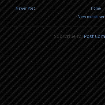
Newer Post
Home
View mobile ver
Subscribe to:
Post Com