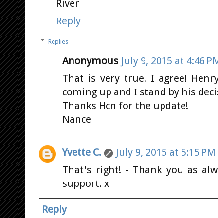
River
Reply
Replies
Anonymous
July 9, 2015 at 4:46 P
That is very true. I agree! Henr
coming up and I stand by his deci
Thanks Hcn for the update!
Nance
Yvette C.
July 9, 2015 at 5:15 PM
That's right! - Thank you as al
support. x
Reply