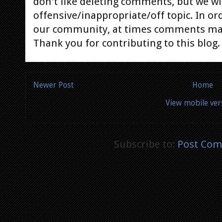
don't like deleting comments, but we will
offensive/inappropriate/off topic. In or
our community, at times comments ma
Thank you for contributing to this blog.
Newer Post
Home
View mobile ver
Subscribe to:
Post Com