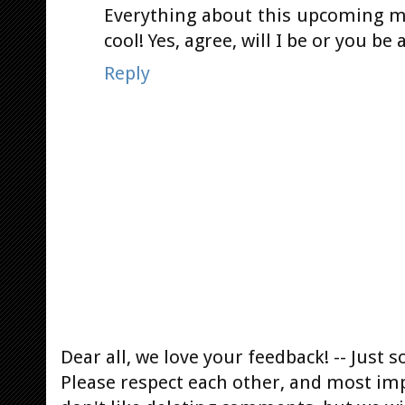
Everything about this upcoming m
cool! Yes, agree, will I be or you be
Reply
Dear all, we love your feedback! -- Jus
Please respect each other, and most im