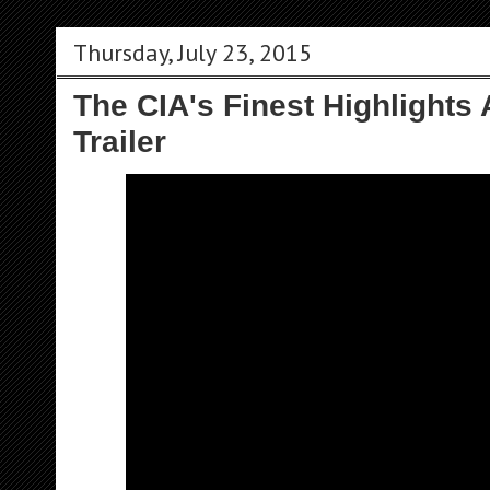
Thursday, July 23, 2015
The CIA's Finest Highlights
Trailer