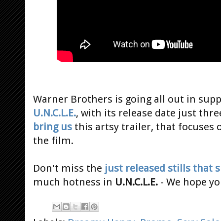
Warner Brothers is going all out in sup
U.N.C.L.E.
, with its release date just th
bring us
this artsy trailer, that focuses
the film.
Don't miss the
just released stills that
much hotness in
U.N.C.L.E.
- We hope you