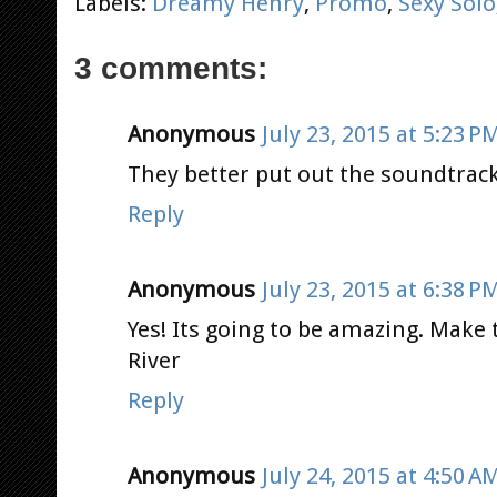
Labels:
Dreamy Henry
,
Promo
,
Sexy Solo
3 comments:
Anonymous
July 23, 2015 at 5:23 P
They better put out the soundtrack 
Reply
Anonymous
July 23, 2015 at 6:38 P
Yes! Its going to be amazing. Make t
River
Reply
Anonymous
July 24, 2015 at 4:50 A