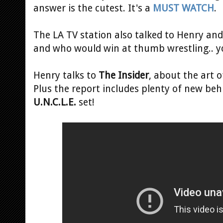
answer is the cutest. It's a
MUST WATCH
.
The LA TV station also talked to Henry an
and who would win at thumb wrestling.. 
Henry talks to
The Insider
, about the art o
Plus the report includes plenty of new beh
U.N.C.L.E.
set!