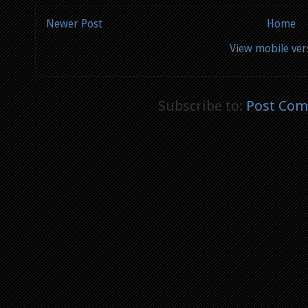
Newer Post
Home
View mobile ver
Subscribe to:
Post Com