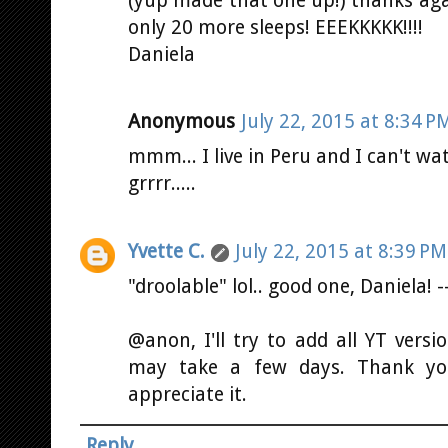
(yup made that one up!) thanks again
only 20 more sleeps! EEEKKKKK!!!!
Daniela
Anonymous
July 22, 2015 at 8:34 P
mmm... I live in Peru and I can't w
grrrr.....
Yvette C.
July 22, 2015 at 8:39 PM
"droolable" lol.. good one, Daniela! 
@anon, I'll try to add all YT vers
may take a few days. Thank you 
appreciate it.
Reply