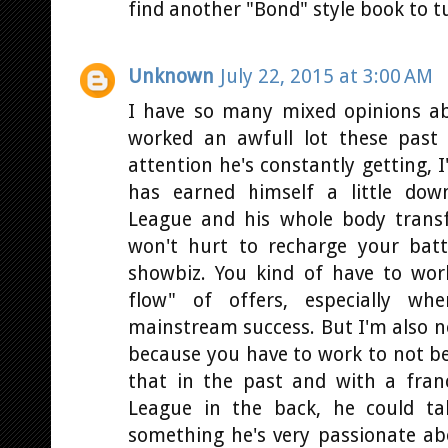
find another "Bond" style book to t
Unknown
July 22, 2015 at 3:00 AM
I have so many mixed opinions abo
worked an awfull lot these past
attention he's constantly getting, I
has earned himself a little down
League and his whole body trans
won't hurt to recharge your batt
showbiz. You kind of have to wor
flow" of offers, especially wh
mainstream success. But I'm also no
because you have to work to not be
that in the past and with a fran
League in the back, he could ta
something he's very passionate abou