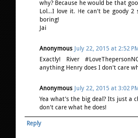
why? Because he would be that go
Lol...I love it. He can't be goody 2
boring!
Jai
Anonymous
July 22, 2015 at 2:52 P
Exactly! River #LoveTheperson
anything Henry does I don't care wha
Anonymous
July 22, 2015 at 3:02 P
Yea what's the big deal? Its just a c
don't care what he does!
Reply