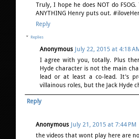
Truly, I hope he does NOT do FSOG. Th
ANYTHING Henry puts out. #iloveHe
Reply
Replies
Anonymous
July 22, 2015 at 4:18 A
I agree with you, totally. Plus the
Hyde character is not the main cha
lead or at least a co-lead. It's p
villainous roles, but the Jack Hyde c
Reply
Anonymous
July 21, 2015 at 7:44 PM
the videos that wont play here are n