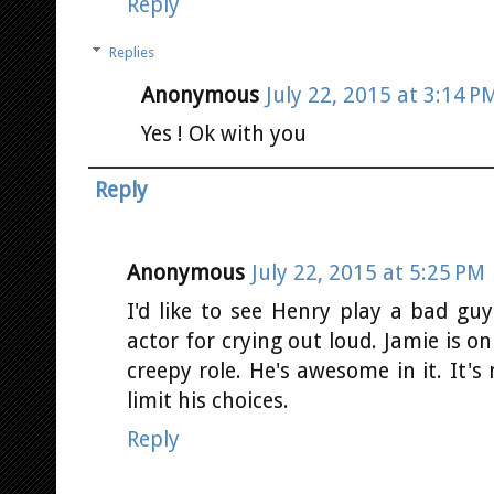
Reply
Replies
Anonymous
July 22, 2015 at 3:14 P
Yes ! Ok with you
Reply
Anonymous
July 22, 2015 at 5:25 PM
I'd like to see Henry play a bad guy
actor for crying out loud. Jamie is on
creepy role. He's awesome in it. It's
limit his choices.
Reply