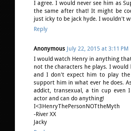
I agree. I would never see him as 
the same after that! It might be co
just icky to be jack hyde. I wouldn't w
Reply
Anonymous
July 22, 2015 at 3:11 PM
I would watch Henry in anything that
not the characters he plays. I would 
and I don't expect him to play the
support him in what ever he does. As
addict, transexual, a tin cup even 
actor and can do anything!
I<3HenryThePersonNOTtheMyth
-River XX
Jacky