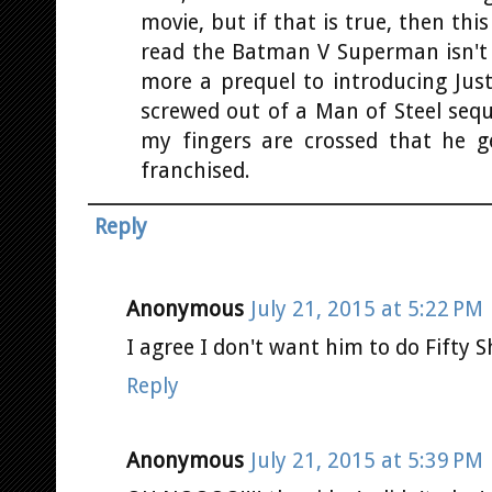
movie, but if that is true, then thi
read the Batman V Superman isn't 
more a prequel to introducing Jus
screwed out of a Man of Steel seque
my fingers are crossed that he g
franchised.
Reply
Anonymous
July 21, 2015 at 5:22 PM
I agree I don't want him to do Fifty 
Reply
Anonymous
July 21, 2015 at 5:39 PM