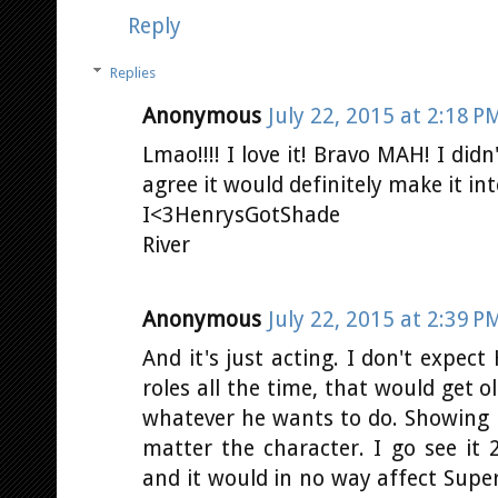
Reply
Replies
Anonymous
July 22, 2015 at 2:18 P
Lmao!!!! I love it! Bravo MAH! I didn
agree it would definitely make it int
I<3HenrysGotShade
River
Anonymous
July 22, 2015 at 2:39 P
And it's just acting. I don't expec
roles all the time, that would get o
whatever he wants to do. Showing hi
matter the character. I go see it 
and it would in no way affect Supe