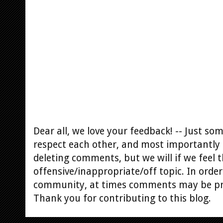
Dear all, we love your feedback! -- Just s
respect each other, and most importantly 
deleting comments, but we will if we feel t
offensive/inappropriate/off topic. In order
community, at times comments may be p
Thank you for contributing to this blog.