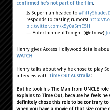
confirmed he's not part of the film
.
Is Superman headed to
#FiftyShades
responds to casting rumors!
http://t
pic.twitter.com/x5y0aSmE5H
— EntertainmentTonight (@etnow)
Ju
Henry gives Access Hollywood details about
WATCH
.
Henry talks about why he chose to play So
interview with
Time Out Australia
:
But he took his The Man from UNCLE role 
explains to Time Out, because he feels he s
definitely chose this role to be contrary 
when you have a movie of that size come o