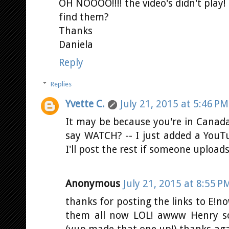
OH NOOOO!!!! the video's didn't play
find them?
Thanks
Daniela
Reply
Replies
Yvette C.
July 21, 2015 at 5:46 PM
It may be because you're in Canada.
say WATCH? -- I just added a YouTu
I'll post the rest if someone upload
Anonymous
July 21, 2015 at 8:55 P
thanks for posting the links to E!n
them all now LOL! awww Henry so