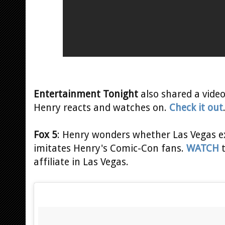
Entertainment Tonight
also shared a video
Henry reacts and watches on.
Check it out
Fox 5
: Henry wonders whether Las Vegas ex
imitates Henry's Comic-Con fans.
WATCH
t
affiliate in Las Vegas.