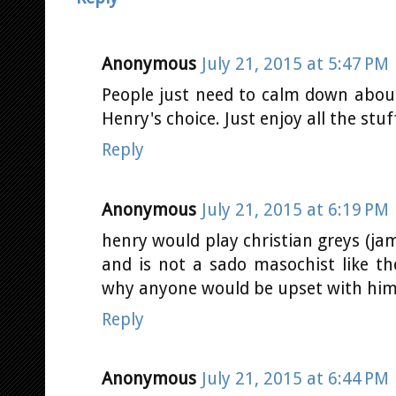
Anonymous
July 21, 2015 at 5:47 PM
People just need to calm down abou
Henry's choice. Just enjoy all the st
Reply
Anonymous
July 21, 2015 at 6:19 PM
henry would play christian greys (jam
and is not a sado masochist like t
why anyone would be upset with him 
Reply
Anonymous
July 21, 2015 at 6:44 PM