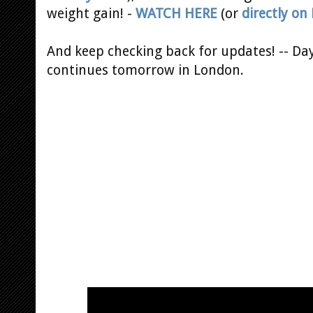
weight gain! -
WATCH HERE
(or
directly on 
And keep checking back for updates! -- Da
continues tomorrow in London.