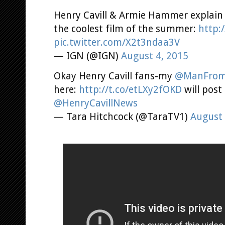
Henry Cavill & Armie Hammer explain 
the coolest film of the summer:
http:
pic.twitter.com/X2t3ndaa3V
— IGN (@IGN)
August 4, 2015
Okay Henry Cavill fans-my
@ManFro
here:
http://t.co/etLXy2fOKD
will post
@HenryCavillNews
— Tara Hitchcock (@TaraTV1)
August 