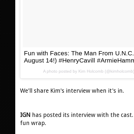
Fun with Faces: The Man From U.N.C.
August 14!) #HenryCavill #ArmieHam
A photo posted by Kim Holcomb (@kimholcomb
We'll share Kim's interview when it's in.
IGN
has posted its interview with the cast. 
fun wrap.