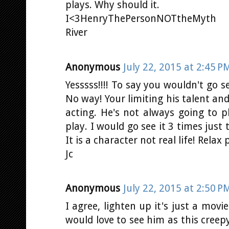
plays. Why should it.
I<3HenryThePersonNOTtheMyth
River
Anonymous
July 22, 2015 at 2:45 P
Yesssss!!!! To say you wouldn't go s
No way! Your limiting his talent and l
acting. He's not always going to 
play. I would go see it 3 times just 
It is a character not real life! Relax 
Jc
Anonymous
July 22, 2015 at 2:50 P
I agree, lighten up it's just a movi
would love to see him as this creepy