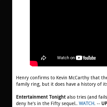
Henry confirms to Kevin McCarthy that the
family ring, but it does have a history of i
Entertainment Tonight
also tries (and fail
deny he's in the Fifty sequel..
WATCH
. --
UP