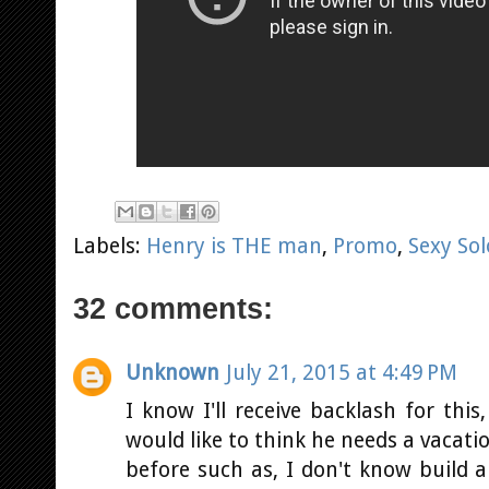
Labels:
Henry is THE man
,
Promo
,
Sexy Sol
32 comments:
Unknown
July 21, 2015 at 4:49 PM
I know I'll receive backlash for this
would like to think he needs a vacat
before such as, I don't know build a