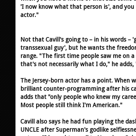
'I now know what that person is', and you 
actor."
Not that Cavill's going to – in his words –
transsexual guy', but he wants the freed
range. "The first time people saw me on 
that's not necessarily what I do," he adds,
The Jersey-born actor has a point. When w
brilliant counter-programming after his ca
adds that "only people who knew my caree
Most people still think I'm American."
Cavill also says he had fun playing the d
UNCLE after Superman's godlike selflessne