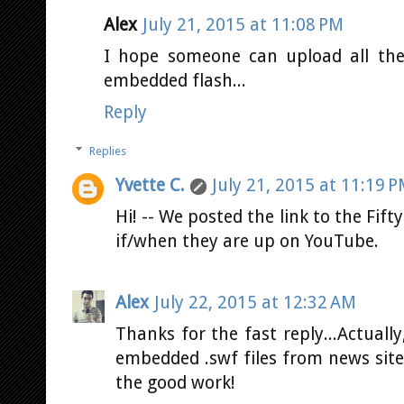
Alex
July 21, 2015 at 11:08 PM
I hope someone can upload all the
embedded flash...
Reply
Replies
Yvette C.
July 21, 2015 at 11:19 
Hi! -- We posted the link to the Fifty
if/when they are up on YouTube.
Alex
July 22, 2015 at 12:32 AM
Thanks for the fast reply...Actuall
embedded .swf files from news sit
the good work!