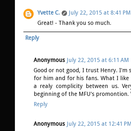
Yvette C.
July 22, 2015 at 8:41 PM
Great! - Thank you so much.
Reply
Anonymous
July 22, 2015 at 6:11 AM
Good or not good, I trust Henry. I'm s
for him and for his fans. What I like 
a realy complicity between us. Ver
beginning of the MFU's promontion. 
Reply
Anonymous
July 22, 2015 at 12:41 P