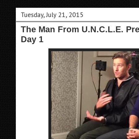
Tuesday, July 21, 2015
The Man From U.N.C.L.E. Pre
Day 1