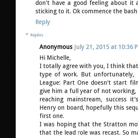
don't have a good feeling about it 
sticking to it. Ok commence the bash
Reply
Replies
Anonymous
July 21, 2015 at 10:36 
Hi Michelle,
I totally agree with you, I think th
type of work. But unfortunately, 
League: Part One doesn't start fil
give him a full year of not working,
reaching mainstream, success it
Henry on board, hopefully this sequ
first one.
I was hoping that the Stratton mov
that the lead role was recast. So 