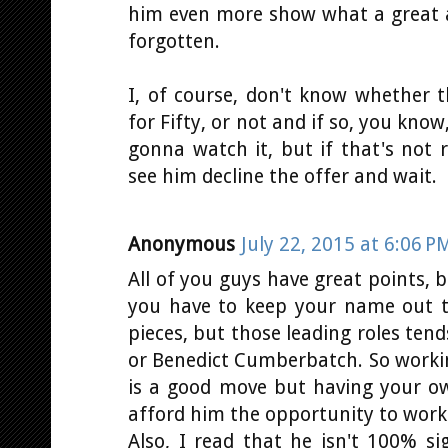
him even more show what a great ac
forgotten.
I, of course, don't know whether t
for Fifty, or not and if so, you know,
gonna watch it, but if that's not r
see him decline the offer and wait.
Anonymous
July 22, 2015 at 6:06 P
All of you guys have great points,
you have to keep your name out t
pieces, but those leading roles ten
or Benedict Cumberbatch. So worki
is a good move but having your 
afford him the opportunity to work 
Also, I read that he isn't 100% si