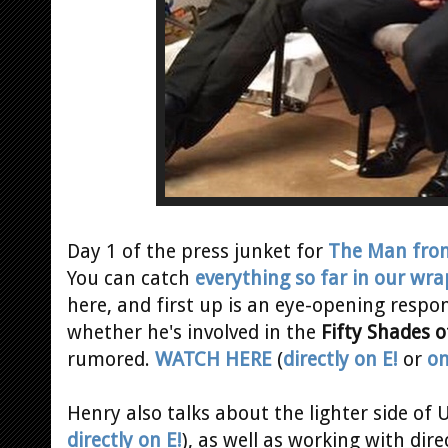
Day 1 of the press junket for
The Man from
You can catch
everything so far in our wra
here, and first up is an eye-opening respo
whether he's involved in the
Fifty Shades o
rumored.
WATCH HERE
(
directly on E!
or
on
Henry also talks about the lighter side of U
directly on E!
), as well as working with dir