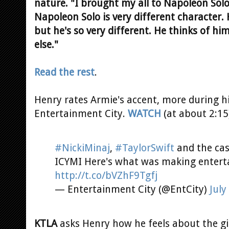
nature. "I brought my all to Napoleon Solo
Napoleon Solo is very different character.
but he's so very different. He thinks of hi
else."
Read the rest
.
Henry rates Armie's accent, more during hi
Entertainment City.
WATCH
(at about 2:15
#NickiMinaj
,
#TaylorSwift
and the cas
ICYMI Here's what was making entert
http://t.co/bVZhF9Tgfj
— Entertainment City (@EntCity)
July
KTLA
asks Henry how he feels about the gir