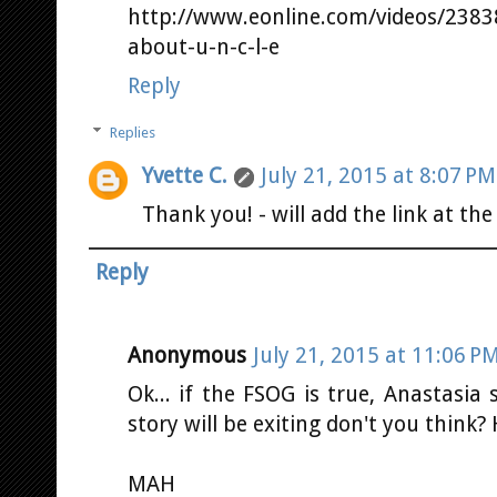
http://www.eonline.com/videos/23838
about-u-n-c-l-e
Reply
Replies
Yvette C.
July 21, 2015 at 8:07 PM
Thank you! - will add the link at the
Reply
Anonymous
July 21, 2015 at 11:06 P
Ok... if the FSOG is true, Anastasia
story will be exiting don't you think
MAH