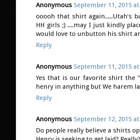
Anonymous
September 11, 2015 at
ooooh that shirt again.....Utah's
HH girls ;) ....may I just kindly pl
would love to unbutton his shirt a
Reply
Anonymous
September 11, 2015 at
Yes that is our favorite shirt the "
henry in anything but We harem lad
Reply
Anonymous
September 12, 2015 at
Do people really believe a shirts
Henry is seeking to get laid? Really?