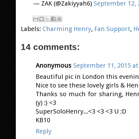
— ZAK (@Zakiyyah6)
September 12, 
Labels:
Charming Henry
,
Fan Support
,
H
14 comments:
Anonymous
September 11, 2015 at
Beautiful pic in London this evening
Nice to see these lovely girls & He
Thanks so much for sharing, Hen
(y) :) <3
SuperSoloHenry...<3 <3 <3 U :D
KB10
Reply