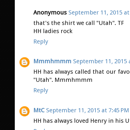
Anonymous
September 11, 2015 at
that's the shirt we call "Utah". TF
HH ladies rock
Reply
Mmmhmmm
September 11, 2015 
HH has always called that our favori
"Utah". Mmmhmmm
Reply
MtC
September 11, 2015 at 7:45 PM
HH has always loved Henry in his U