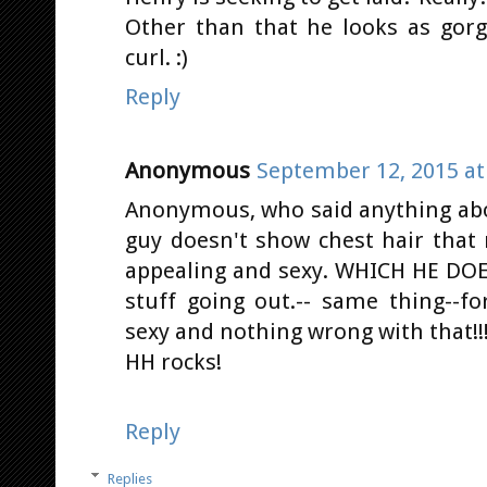
Other than that he looks as gorge
curl. :)
Reply
Anonymous
September 12, 2015 at
Anonymous, who said anything about
guy doesn't show chest hair that
appealing and sexy. WHICH HE DOES
stuff going out.-- same thing--fo
sexy and nothing wrong with that!!!
HH rocks!
Reply
Replies