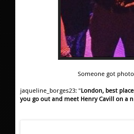
Someone got phot
jaqueline_borges23: "
London, best place
you go out and meet Henry Cavill on a nig