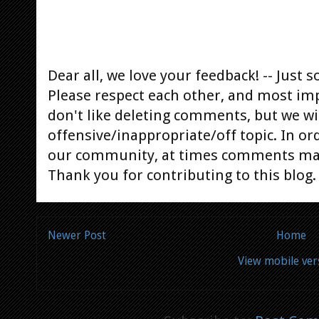
Dear all, we love your feedback! -- Jus
Please respect each other, and most im
don't like deleting comments, but we will
offensive/inappropriate/off topic. In or
our community, at times comments ma
Thank you for contributing to this blog.
Newer Post
Home
View mobile ver