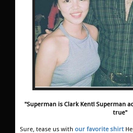
"Superman is Clark Kent! Superman ac
true"
Sure, tease us with
our favorite shirt
Hen