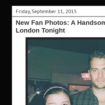
Friday, September 11, 2015
New Fan Photos: A Handsom
London Tonight