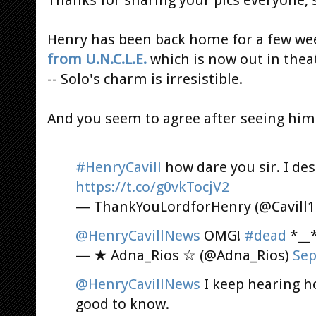
Henry has been back home for a few we
from U.N.C.L.E.
which is now out in theat
-- Solo's charm is irresistible.
And you seem to agree after seeing him 
#HenryCavill
how dare you sir. I des
https://t.co/g0vkTocjV2
— ThankYouLordforHenry (@Cavill
@HenryCavillNews
OMG!
#dead
*__
— ★ Adna_Rios ☆ (@Adna_Rios)
Sep
@HenryCavillNews
I keep hearing ho
good to know.