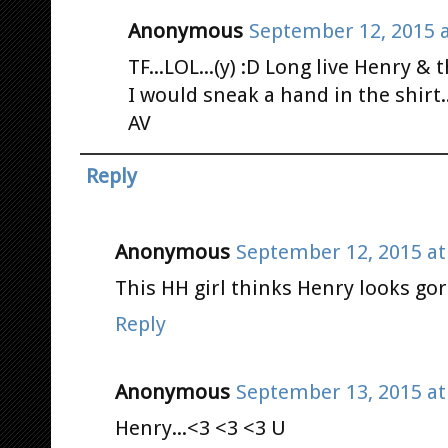
Anonymous
September 12, 2015 a
TF...LOL...(y) :D Long live Henry & t
I would sneak a hand in the shirt.
AV
Reply
Anonymous
September 12, 2015 at
This HH girl thinks Henry looks gor
Reply
Anonymous
September 13, 2015 at
Henry...<3 <3 <3 U