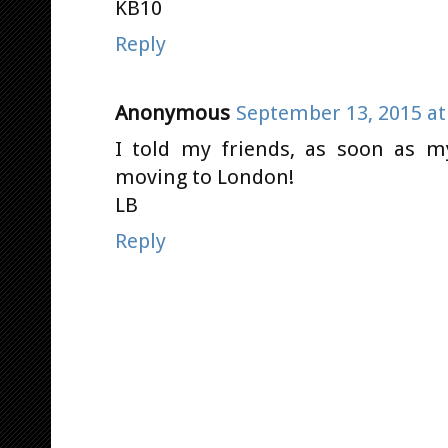
KB10
Reply
Anonymous
September 13, 2015 at
I told my friends, as soon as my
moving to London!
LB
Reply