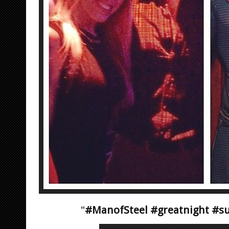
"
#ManofSteel #greatnight #su