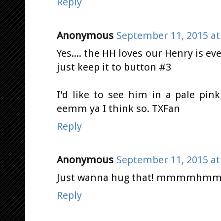
Reply
Anonymous
September 11, 2015 at
Yes.... the HH loves our Henry is eve
just keep it to button #3
I'd like to see him in a pale pink
eemm ya I think so. TXFan
Reply
Anonymous
September 11, 2015 at
Just wanna hug that! mmmmhmmmm
Reply