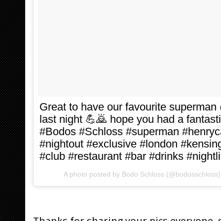
Great to have our favourite superman
last night 💪🙇 hope you had a fantast
#Bodos #Schloss #superman #henrycav
#nightout #exclusive #london #kensing
#club #restaurant #bar #drinks #nightli
A photo posted by Bodo Schloss (@bodosschloss
Thanks for sharing your pics everyone, 