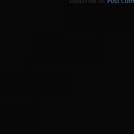
Subscribe to:
Post Com