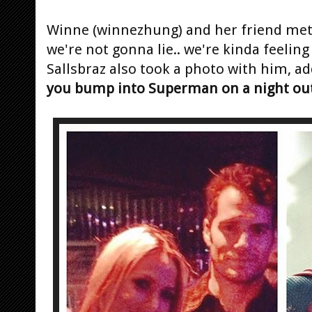
Winne (winnezhung) and her friend met
we're not gonna lie.. we're kinda feeling 
Sallsbraz also took a photo with him, ad
you bump into Superman on a night ou