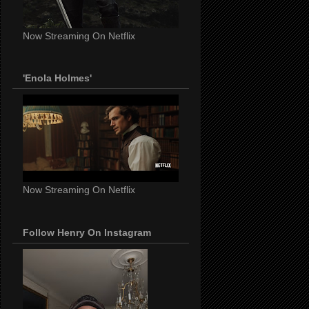
Now Streaming On Netflix
'Enola Holmes'
Now Streaming On Netflix
Follow Henry On Instagram