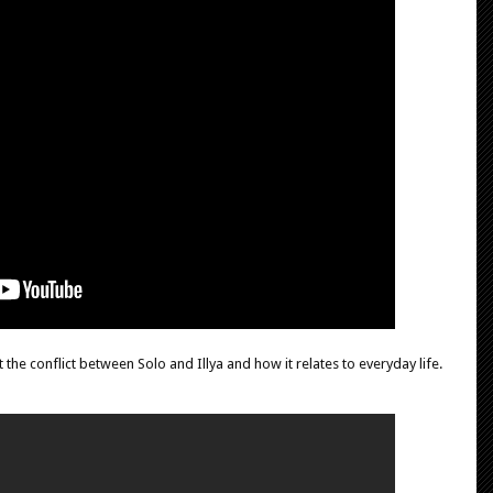
 the conflict between Solo and Illya and how it relates to everyday life.