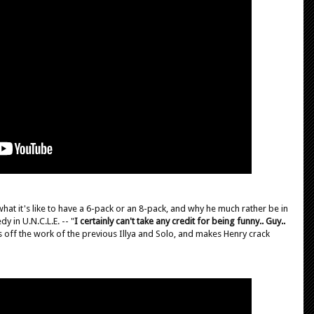
hat it's like to have a 6-pack or an 8-pack, and why he much rather be in
y in U.N.C.L.E. -- "
I certainly can't take any credit for being funny.. Guy..
ws off the work of the previous Illya and Solo, and makes Henry crack