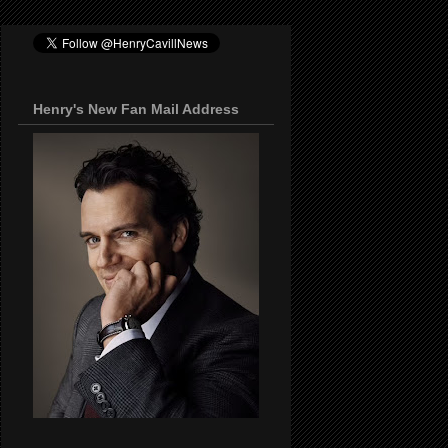
Henry's New Fan Mail Address