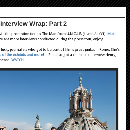
Interview Wrap: Part 2
 ALL the promotion tied to
The Man from U.N.C.L.E.
(it was A LOT).
Make
re are more interviews conducted during the press tour, enjoy!
lucky journalists who got to be part of film's press junket in Rome. She's
s of the exhibits and more
! -- She also got a chance to interview Henry,
 beard.
WATCH
.