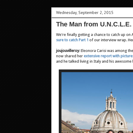
Wednesday, September 2, 2015
The Man from U.N.C.L.E. 
We're finally getting a chance to catch up on
sure to catch Part 1
of our interview wrap. He
joujouvilleroy
: Eleonora Carisi was among the 
now shared her
extensive report with picture
and he talked living in Italy and his awesome