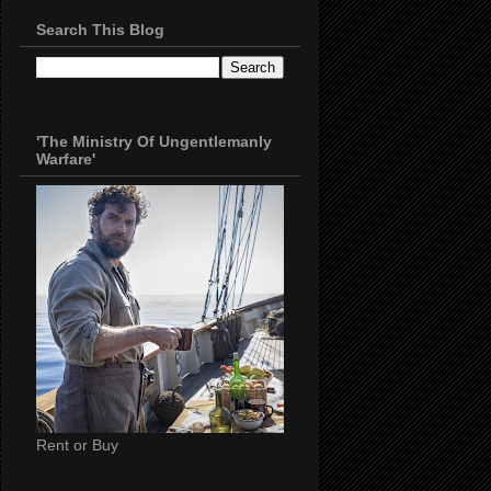
Search This Blog
'The Ministry Of Ungentlemanly
Warfare'
Rent or Buy