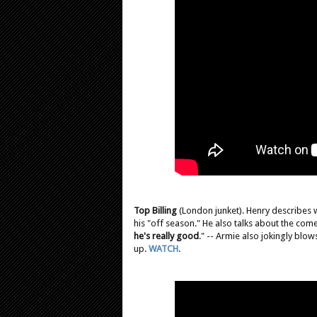
Top Billing
(London junket). Henry describes w
his "off season." He also talks about the comed
he's really good
." -- Armie also jokingly blo
up.
WATCH
.