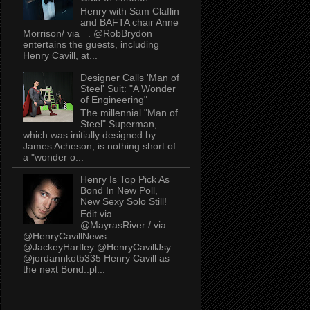
Henry with Sam Claflin
and BAFTA chair Anne
Morrison/ via . @RobBrydon
entertains the guests, including
Henry Cavill, at...
Designer Calls 'Man of
Steel' Suit: "A Wonder
of Engineering"
The millennial "Man of
Steel" Superman,
which was initially designed by
James Acheson, is nothing short of
a "wonder o...
Henry Is Top Pick As
Bond In New Poll,
New Sexy Solo Still!
Edit via
@MayrasRiver / via .
@HenryCavillNews
@JackeyHartley @HenryCavillJsy
@jordannkotb335 Henry Cavill as
the next Bond..pl...