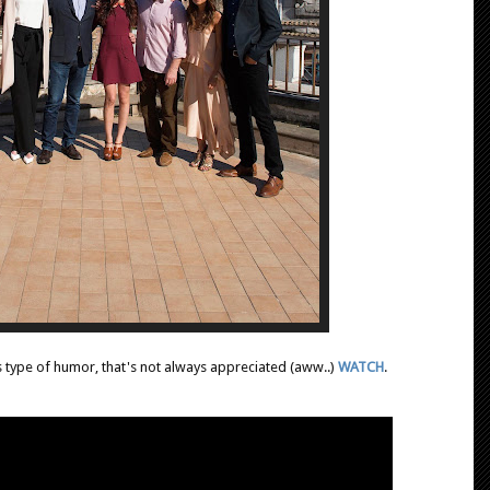
s type of humor, that's not always appreciated (aww..)
WATCH
.