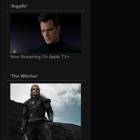
'Argylle'
Now Streaming On Apple TV+
'The Witcher'