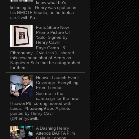
know what he's
listening to.. Henry was spotted in
his RMCTF hoodie, as he took a
stroll with Ka...
Fans Share New
Promo Picture Of
'Solo' Signed By
Henry Cavill
Faye Camp &
Fibrobunny ( via / via ) shared
this new head shot of Henry as
Napoleon Solo that he autographed
for them. ...
Huawei Launch Event
Coverage: Everything
From London
See me in the
campaign for the new
Huawei P9, co-engineered with
Leica. #huaweip9 #oo A photo
posted by Henry Cavill
(@henrycavill...
A Dashing Henry
Attends BAFTA Film
Gala In London