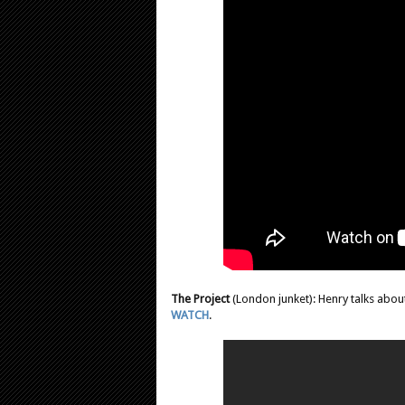
The Project
(London junket): Henry talks about
WATCH
.