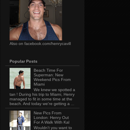
Also on facebook.com/henrycavill
Popular Posts
Beach Time For
Superman: New
Weekend Pics From
Miami
We knew we spotted a
tan ! During his trip to Miami, Henry
managed to fit in some time at the
beach. And today we're getting a ...
New Pics From
London: Henry Out
For A Walk With Kal
Wouldn't you want to