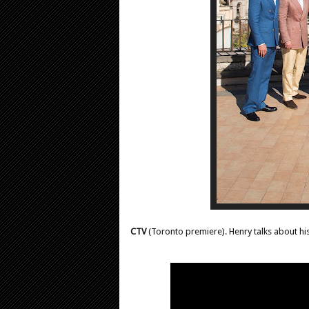
CTV
(Toronto premiere). Henry talks about hi