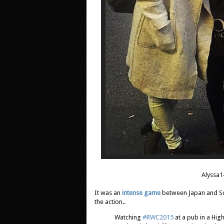
Alyssa1
It was an
intense game
between Japan and Sou
the action..
Watching
#RWC2015
at a pub in a Hig