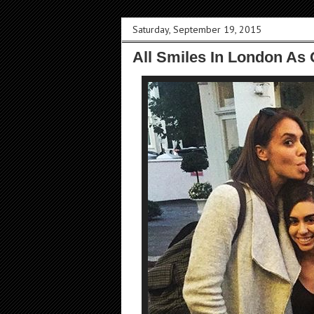
Saturday, September 19, 2015
All Smiles In London As