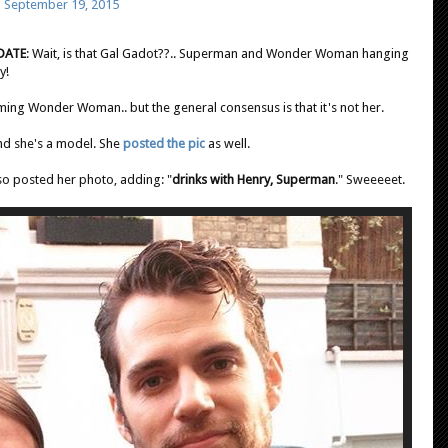
)
September 19, 2015
DATE
: Wait, is that Gal Gadot??.. Superman and Wonder Woman hanging
ty!
lming Wonder Woman.. but the general consensus is that it's not her.
and she's a model. She
posted the pic
as well.
so posted her photo, adding: "
drinks with Henry, Superman
." Sweeeeet.