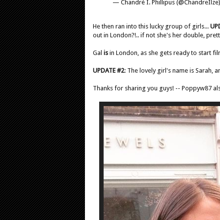
— Chandré I. Phillipus (@ChandreIlze
He then ran into this lucky group of girls...
UP
out in London?!.. if not she's her double, pret
Gal
is
in London, as she gets ready to start fi
UPDATE #2
: The lovely girl's name is Sarah, 
Thanks for sharing you guys! -- Poppyw87 al