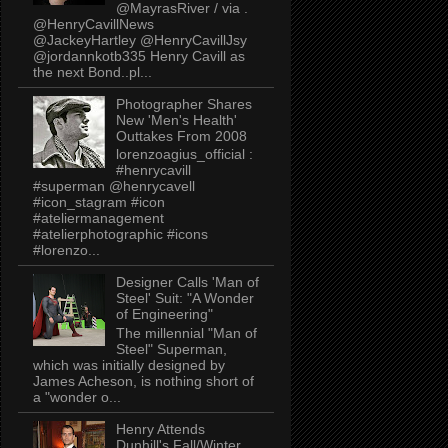
@MayrasRiver / via .
@HenryCavillNews
@JackeyHartley @HenryCavillJsy
@jordannkotb335 Henry Cavill as
the next Bond..pl...
Photographer Shares
New 'Men's Health'
Outtakes From 2008
lorenzoagius_official :
#henrycavill
#superman @henrycavell
#icon_stagram #icon
#ateliermanagement
#atelierphotographic #icons
#lorenzo...
Designer Calls 'Man of
Steel' Suit: "A Wonder
of Engineering"
The millennial "Man of
Steel" Superman,
which was initially designed by
James Acheson, is nothing short of
a "wonder o...
Henry Attends
Dunhill's Fall/Winter