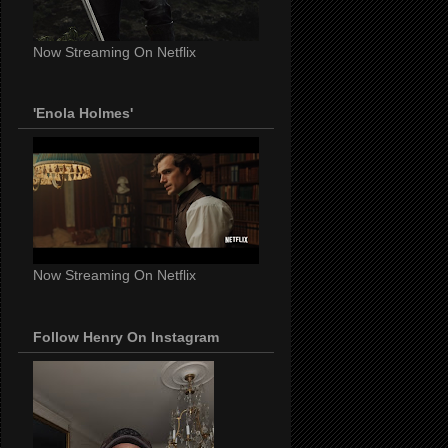
Now Streaming On Netflix
'Enola Holmes'
Now Streaming On Netflix
Follow Henry On Instagram