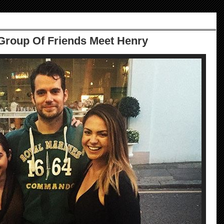
 Group Of Friends Meet Henry