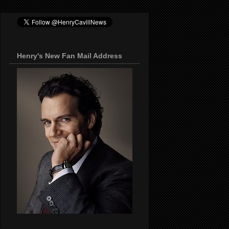
Henry's New Fan Mail Address