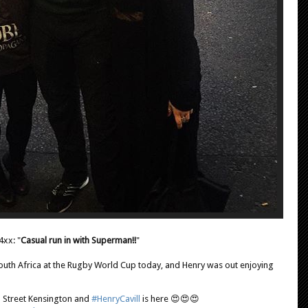
4xx: "
Casual run in with Superman!!
"
th Africa at the Rugby World Cup today, and Henry was out enjoying
h Street Kensington and
#HenryCavill
is here 😍😍😍