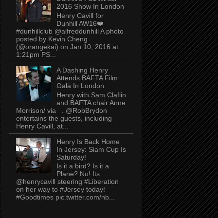
2016 Show In London
Henry Cavill for
Dunhill AW16❤️
#dunhillclub @alfreddunhill A photo
posted by Kevin Cheng
(@orangekai) on Jan 10, 2016 at
1:21pm PS...
A Dashing Henry
Attends BAFTA Film
Gala In London
Henry with Sam Claflin
and BAFTA chair Anne
Morrison/ via . @RobBrydon
entertains the guests, including
Henry Cavill, at...
Henry Is Back Home
In Jersey: Siam Cup Is
Saturday!
Is it a bird? Is it a
Plane? No! Its
@henrycavill steering #Liberation
on her way to #Jersey today!
#Goodtimes pic.twitter.com/nb...