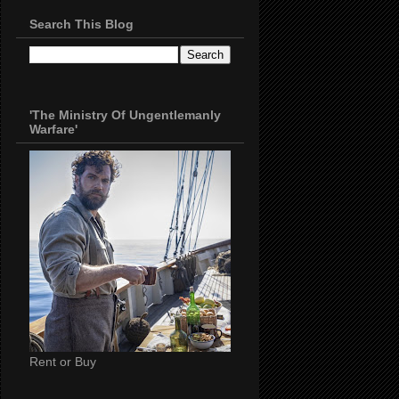
Search This Blog
'The Ministry Of Ungentlemanly
Warfare'
Rent or Buy