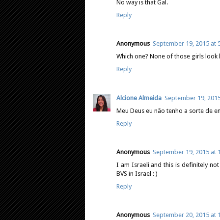
No way is that Gal.
Reply
Anonymous
September 19, 2015 at 
Which one? None of those girls look l
Reply
Alcione Almeida
September 19, 2015
Meu Deus eu não tenho a sorte de e
Reply
Anonymous
September 19, 2015 at 
I am Israeli and this is definitely n
BVS in Israel : )
Reply
Anonymous
September 20, 2015 at 