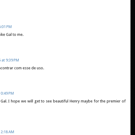
5:01 PM
ike Gal to me.
 at 9:39 PM
ncontrar com esse de uso.
10:49 PM
ot Gal. I hope we will get to see beautiful Henry maybe for the premier of
12:18 AM