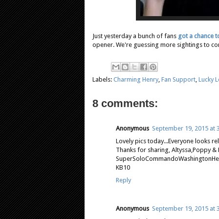
Just yesterday a bunch of fans
got a chance t
opener. We're guessing more sightings to come
Labels:
Charming Henry
,
Fan Support
,
Lucky 
8 comments:
Anonymous
September 19, 2015 at 
Lovely pics today...Everyone looks rel
Thanks for sharing, Altyssa,Poppy &
SuperSoloCommandoWashingtonHenry
KB10
Reply
Anonymous
September 19, 2015 at 