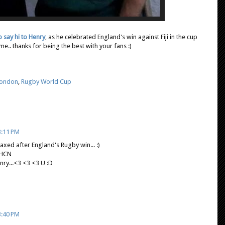
o say hi to Henry
, as he celebrated England's win against Fiji in the cup
.. thanks for being the best with your fans :)
London
,
Rugby World Cup
3:11 PM
axed after England's Rugby win... :)
 HCN
...<3 <3 <3 U :D
3:40 PM