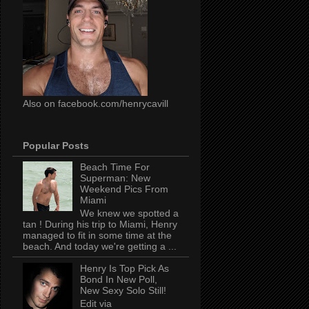
Also on facebook.com/henrycavill
Popular Posts
Beach Time For
Superman: New
Weekend Pics From
Miami
We knew we spotted a
tan ! During his trip to Miami, Henry
managed to fit in some time at the
beach. And today we're getting a ...
Henry Is Top Pick As
Bond In New Poll,
New Sexy Solo Still!
Edit via