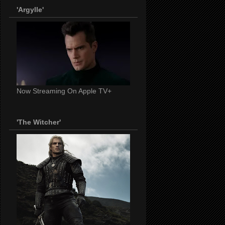
'Argylle'
Now Streaming On Apple TV+
'The Witcher'