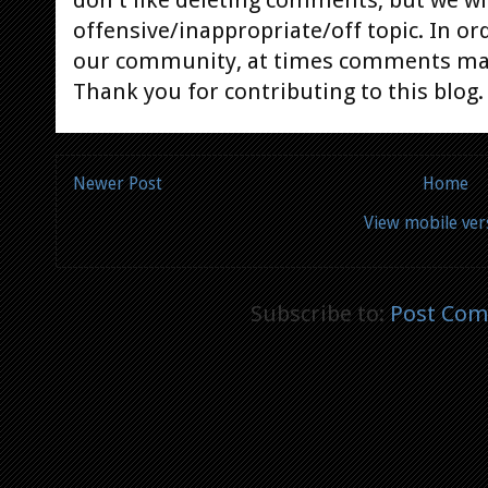
offensive/inappropriate/off topic. In or
our community, at times comments ma
Thank you for contributing to this blog.
Newer Post
Home
View mobile ver
Subscribe to:
Post Com