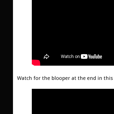
Watch for the blooper at the end in this 