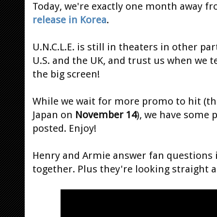
Today, we're exactly one month away f
release in Korea
.
U.N.C.L.E. is still in theaters in other p
U.S. and the UK, and trust us when we te
the big screen!
While we wait for more promo to hit (the
Japan
on
November 14
), we have some p
posted. Enjoy!
Henry and Armie answer fan questions in 
together. Plus they're looking straight 