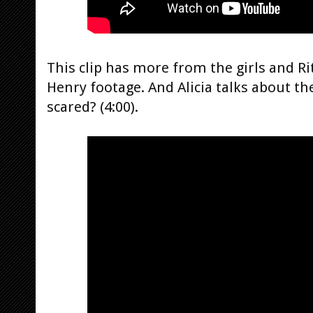
This clip has more from the girls and Ri
Henry footage. And Alicia talks about t
scared? (4:00).