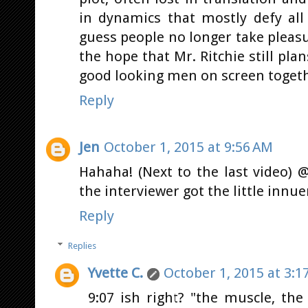
in dynamics that mostly defy all
guess people no longer take pleasure
the hope that Mr. Ritchie still pla
good looking men on screen togethe
Reply
Jen
October 1, 2015 at 9:56 AM
Hahaha! (Next to the last video) 
the interviewer got the little innu
Reply
Replies
Yvette C.
October 1, 2015 at 3:1
9:07 ish right? "the muscle, th