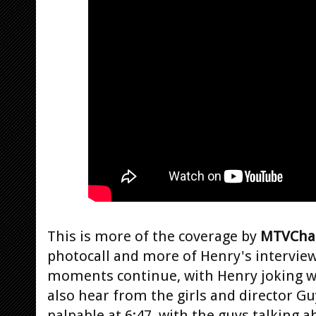
This is more of the coverage by
MTVCha
photocall and more of Henry's intervie
moments continue, with Henry joking wi
also hear from the girls and director G
palpable at 6:47, with the guys talking a