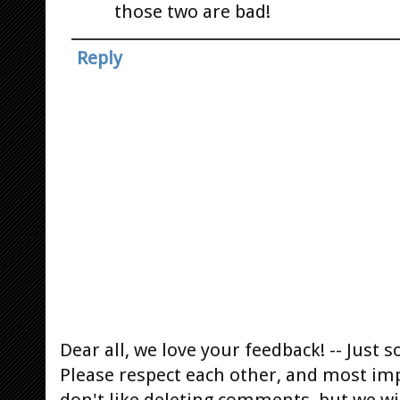
those two are bad!
Reply
Dear all, we love your feedback! -- Jus
Please respect each other, and most im
don't like deleting comments, but we will