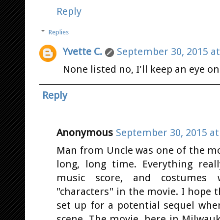
Reply
Replies
Yvette C.
September 30, 2015 at
None listed no, I'll keep an eye on 
Reply
Anonymous
September 30, 2015 at
Man from Uncle was one of the mos
long, long time. Everything real
music score, and costumes w
"characters" in the movie. I hope t
set up for a potential sequel whe
scene. The movie, here in Milwauk