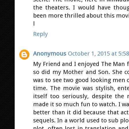
the theaters. I would have thou
been more thrilled about this movi
l
Reply
Anonymous
October 1, 2015 at 5:5
My Friend and I enjoyed The Man 
so did my Mother and Son. She co
was to see two good looking men o
time. The movie was stylish, ente
itself too seriously, despite the
made it so much fun to watch. I wa
better than it did because that ac
sequels. In a world used to sub pl
plot, often lost in translation a