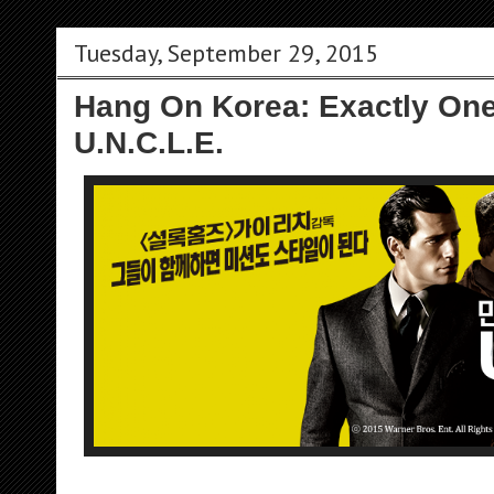
Tuesday, September 29, 2015
Hang On Korea: Exactly One
U.N.C.L.E.