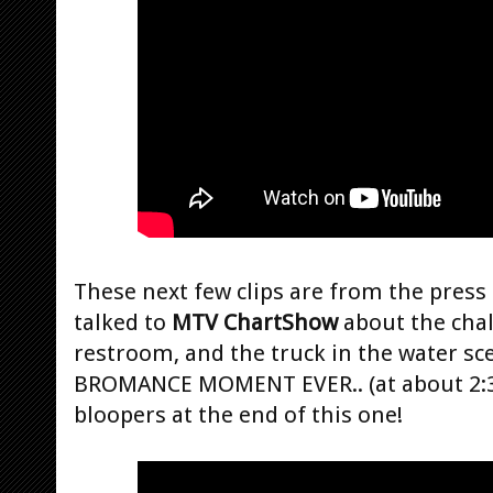
These next few clips are from the press
talked to
MTV ChartShow
about the chal
restroom, and the truck in the water sc
BROMANCE MOMENT EVER.. (at about 2:32
bloopers at the end of this one!