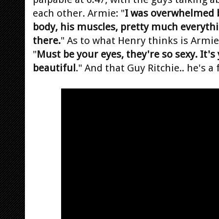
each other. Armie: "
I was overwhelmed b
body, his muscles, pretty much everythi
there.
" As to what Henry thinks is Armie'
"
Must be your eyes, they're so sexy. It's
beautiful
." And that Guy Ritchie.. he's a