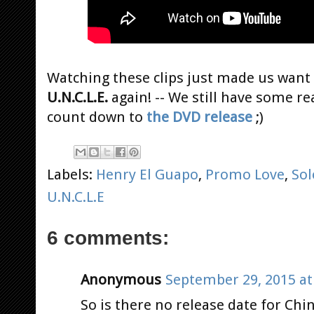
Watching these clips just made us want
U.N.C.L.E.
again! -- We still have some re
count down to
the DVD release
;)
Labels:
Henry El Guapo
,
Promo Love
,
Sol
U.N.C.L.E
6 comments:
Anonymous
September 29, 2015 at
So is there no release date for Chi