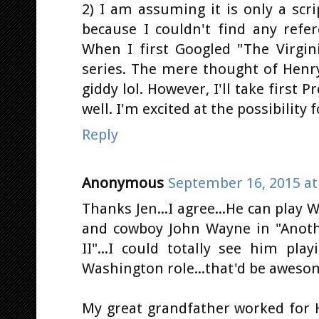
2) I am assuming it is only a sc
because I couldn't find any refer
When I first Googled "The Virgin
series. The mere thought of Henry 
giddy lol. However, I'll take first 
well. I'm excited at the possibility f
Reply
Anonymous
September 16, 2015 at
Thanks Jen...I agree...He can play W
and cowboy John Wayne in "Anothe
II"...I could totally see him pl
Washington role...that'd be aweso
My great grandfather worked for H