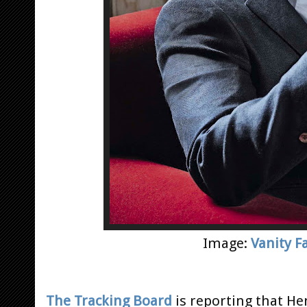
Image:
Vanity Fa
The Tracking Board
is reporting that H