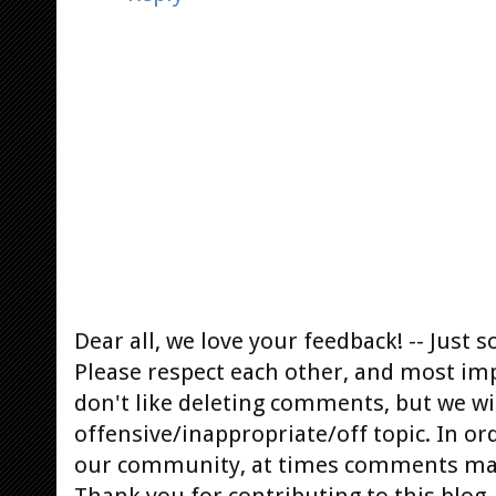
Dear all, we love your feedback! -- Jus
Please respect each other, and most im
don't like deleting comments, but we will
offensive/inappropriate/off topic. In or
our community, at times comments ma
Thank you for contributing to this blog.