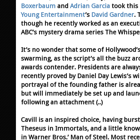
Boxerbaum
and
Adrian Garcia
took this
Young Entertainment
’s
David Gardner
. 
though he recently worked as an executi
ABC’s mystery drama series The Whispe
It’s no wonder that some of Hollywood’
swarming, as the script’s all the buzz 
awards contender. Presidents are always
recently proved by Daniel Day Lewis’s wi
portrayal of the founding father is alrea
but will immediately be set up and lau
following an attachment (..)
Cavill is an inspired choice, having burs
Theseus in Immortals, and a little kno
in Warner Bros.’ Man of Steel. Most rece