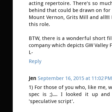
acting repertoire. There's so muc
behind that could be drawn on for
Mount Vernon, Grits Mill and all!!!
this role.
BTW, there is a wonderful short f
company which depicts GW Valley Fo
L-
Reply
Jen
September 16, 2015 at 11:02 PM
1) For those of you who, like me,
spec is ;).... I looked it up and
'speculative script'.