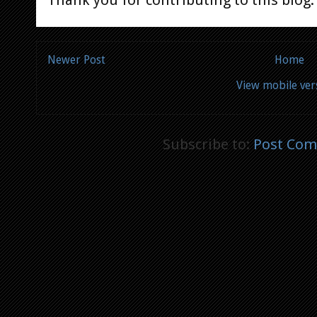
Newer Post
Home
View mobile ver
Subscribe to:
Post Com