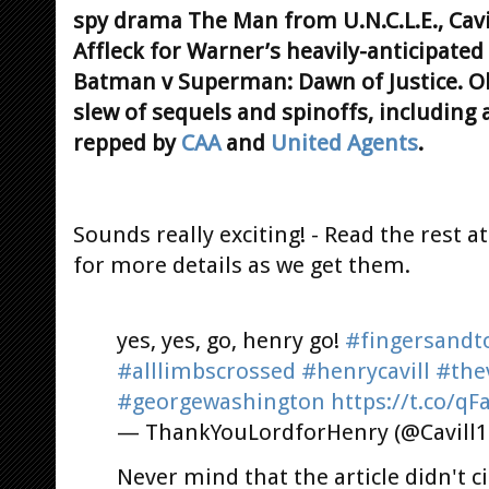
spy drama The Man from U.N.C.L.E., Cavil
Affleck for Warner’s heavily-anticipated
Batman v Superman: Dawn of Justice. Oh,
slew of sequels and spinoffs, including a
repped by
CAA
and
United Agents
.
Sounds really exciting! - Read the rest a
for more details as we get them.
yes, yes, go, henry go!
#fingersandt
#alllimbscrossed
#henrycavill
#the
#georgewashington
https://t.co/q
— ThankYouLordforHenry (@Cavill
Never mind that the article didn't 