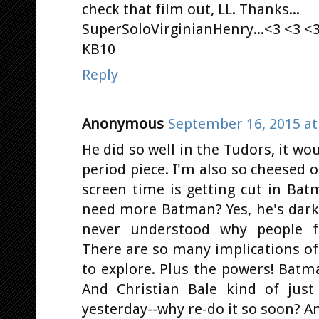
check that film out, LL. Thanks...
SuperSoloVirginianHenry...<3 <3 <3
KB10
Reply
Anonymous
September 16, 2015 at
He did so well in the Tudors, it wo
period piece. I'm also so cheesed 
screen time is getting cut in Ba
need more Batman? Yes, he's dark 
never understood why people f
There are so many implications of
to explore. Plus the powers! Batm
And Christian Bale kind of just
yesterday--why re-do it so soon? An