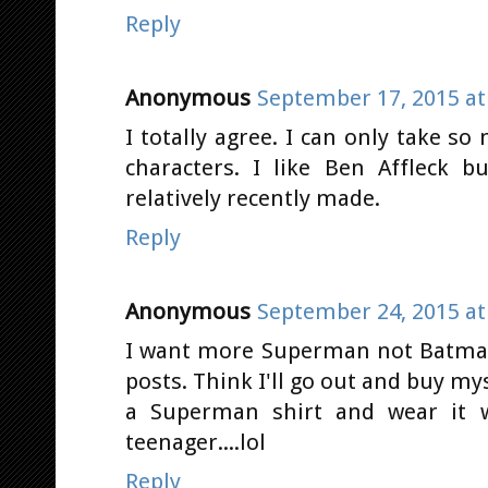
Reply
Anonymous
September 17, 2015 at
I totally agree. I can only take s
characters. I like Ben Affleck
relatively recently made.
Reply
Anonymous
September 24, 2015 at
I want more Superman not Batman.
posts. Think I'll go out and buy my
a Superman shirt and wear it wi
teenager....lol
Reply