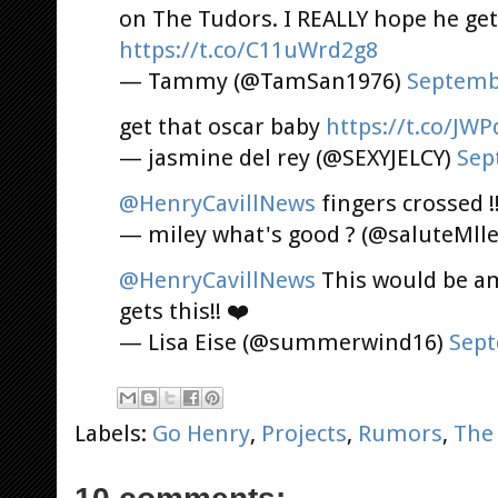
on The Tudors. I REALLY hope he get
https://t.co/C11uWrd2g8
— Tammy (@TamSan1976)
Septemb
get that oscar baby
https://t.co/JW
— jasmine del rey (@SEXYJELCY)
Sep
@HenryCavillNews
fingers crossed !
— miley what's good ? (@saluteMll
@HenryCavillNews
This would be am
gets this!! ❤️
— Lisa Eise (@summerwind16)
Sept
Labels:
Go Henry
,
Projects
,
Rumors
,
The 
10 comments: