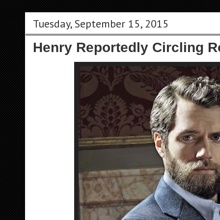
Tuesday, September 15, 2015
Henry Reportedly Circling Ro