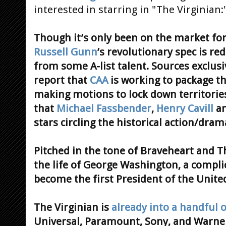
interested in starring in "The Virginian:
Though it’s only been on the market fo
Russell Gunn
’s revolutionary spec is re
from some A-list talent. Sources exclus
report that
CAA
is working to package the
making motions to lock down territorie
that
Michael Fassbender
,
Henry Cavill
a
stars circling the historical action/dram
Pitched in the tone of Braveheart and Th
the life of George Washington, a compl
become the first President of the United
The Virginian is
already into a handful o
Universal, Paramount, Sony, and Warne