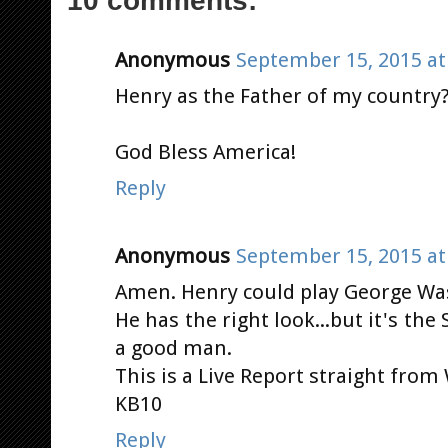
Anonymous
September 15, 2015 at
Henry as the Father of my country?
God Bless America!
Reply
Anonymous
September 15, 2015 at
Amen. Henry could play George Was
He has the right look...but it's the S
a good man.
This is a Live Report straight from
KB10
Reply