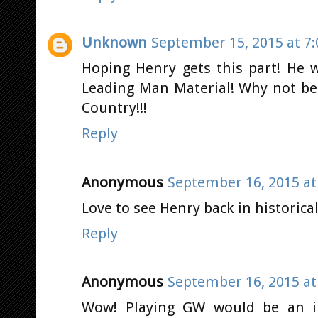
Unknown
September 15, 2015 at 7
Hoping Henry gets this part! He 
Leading Man Material! Why not be
Country!!!
Reply
Anonymous
September 16, 2015 at
Love to see Henry back in historica
Reply
Anonymous
September 16, 2015 at
Wow! Playing GW would be an in