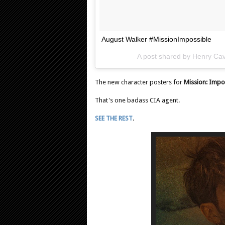
August Walker #MissionImpossible
A post shared by
Henry Cavi
The new character posters for
Mission: Impo
That's one badass CIA agent.
SEE THE REST
.