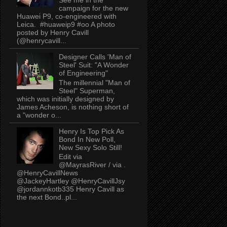
campaign for the new
Huawei P9, co-engineered with
Leica. #huaweip9 #oo A photo
posted by Henry Cavill
(@henrycavill...
Designer Calls 'Man of
Steel' Suit: "A Wonder
of Engineering"
The millennial "Man of
Steel" Superman,
which was initially designed by
James Acheson, is nothing short of
a "wonder o...
Henry Is Top Pick As
Bond In New Poll,
New Sexy Solo Still!
Edit via
@MayrasRiver / via .
@HenryCavillNews
@JackeyHartley @HenryCavillJsy
@jordannkotb335 Henry Cavill as
the next Bond..pl...