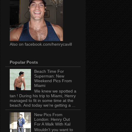
Also on facebook.com/henrycavill
Popular Posts
Beach Time For
Superman: New
Weekend Pics From
Miami
We knew we spotted a
tan ! During his trip to Miami, Henry
managed to fit in some time at the
beach. And today we're getting a ...
New Pics From
London: Henry Out
For A Walk With Kal
Wouldn't you want to