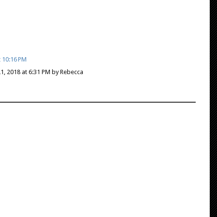
t 10:16 PM
21, 2018 at 6:31 PM by Rebecca