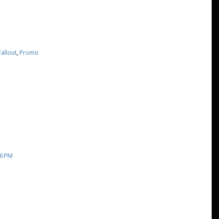
allout
,
Promo
26 PM