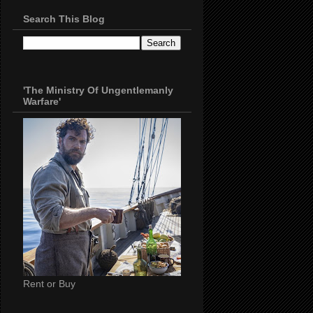
Search This Blog
'The Ministry Of Ungentlemanly
Warfare'
Rent or Buy