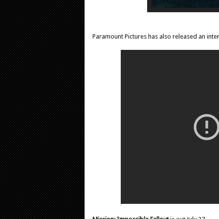
Paramount Pictures has also released an inter