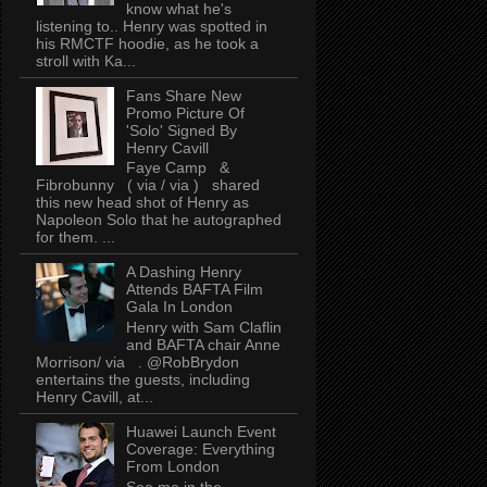
know what he's
listening to.. Henry was spotted in
his RMCTF hoodie, as he took a
stroll with Ka...
Fans Share New
Promo Picture Of
'Solo' Signed By
Henry Cavill
Faye Camp &
Fibrobunny ( via / via ) shared
this new head shot of Henry as
Napoleon Solo that he autographed
for them. ...
A Dashing Henry
Attends BAFTA Film
Gala In London
Henry with Sam Claflin
and BAFTA chair Anne
Morrison/ via . @RobBrydon
entertains the guests, including
Henry Cavill, at...
Huawei Launch Event
Coverage: Everything
From London
See me in the