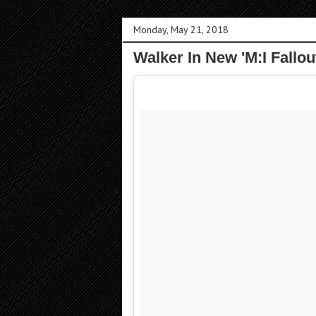
Monday, May 21, 2018
Walker In New 'M:I Fallout