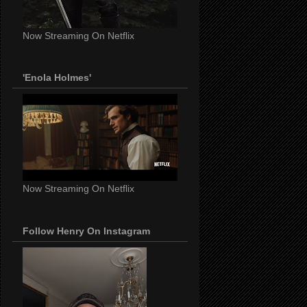
Now Streaming On Netflix
'Enola Holmes'
Now Streaming On Netflix
Follow Henry On Instagram