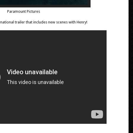
Paramount Pictures
national trailer that includes new scenes with Henry!