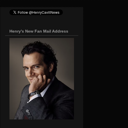
Henry's New Fan Mail Address