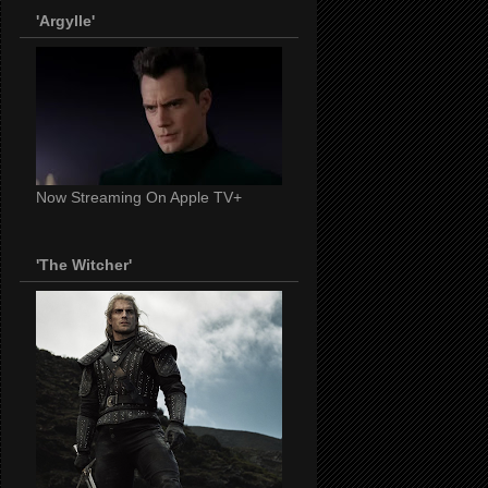
'Argylle'
Now Streaming On Apple TV+
'The Witcher'