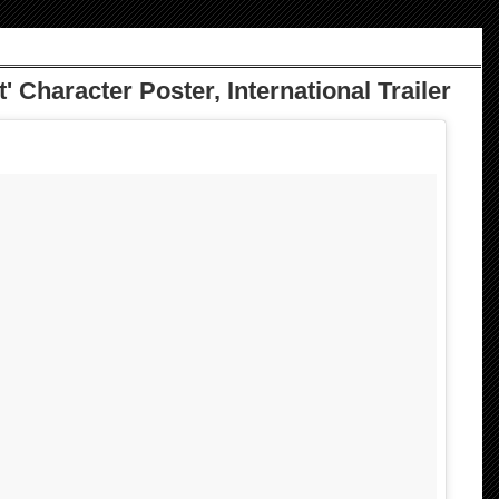
' Character Poster, International Trailer