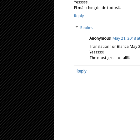
Yesssss!
El más chingón de todos!!!
Reply
Replies
Anonymous
May 21, 2018 a
Translation for Blanca May 
Yesssss!
The most great of all!!!
Reply