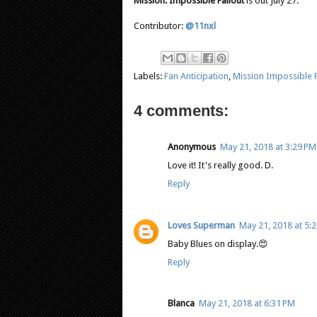
Mission: Impossible Fallout
is out July 27.
Contributor:
@11nxl
Labels:
Fan Anticipation
,
Mission Impossible F
4 comments:
Anonymous
May 21, 2018 at 3:29 PM
Love it! It's really good. D.
Reply
Loves Superman
May 21, 2018 at 5:
Baby Blues on display.😍
Reply
Blanca
May 21, 2018 at 6:31 PM