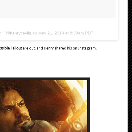
ll
(@henrycavill) on
May 21, 2018 at 8:38am PDT
ssible Fallout
are out, and Henry shared his on Instagram.