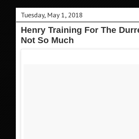
Tuesday, May 1, 2018
Henry Training For The Durre
Not So Much