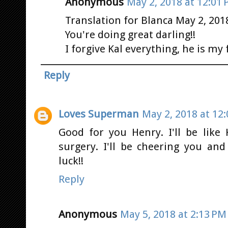
Anonymous
May 2, 2018 at 12:01
Translation for Blanca May 2, 201
You're doing great darling!!
I forgive Kal everything, he is my 
Reply
Loves Superman
May 2, 2018 at 12
Good for you Henry. I'll be like 
surgery. I'll be cheering you an
luck!!
Reply
Anonymous
May 5, 2018 at 2:13 PM