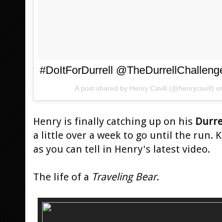
#DoItForDurrell @TheDurrellChalleng
A post shared by
Henry Cavill
(@henrycavill) 
Henry is finally catching up on his
Durre
a little over a week to go until the run.
as you can tell in Henry's latest video.
The life of a
Traveling Bear
.