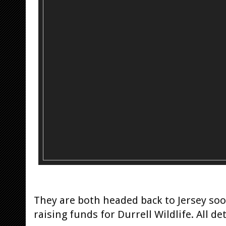
They are both headed back to Jersey soo
raising funds for Durrell Wildlife. All de