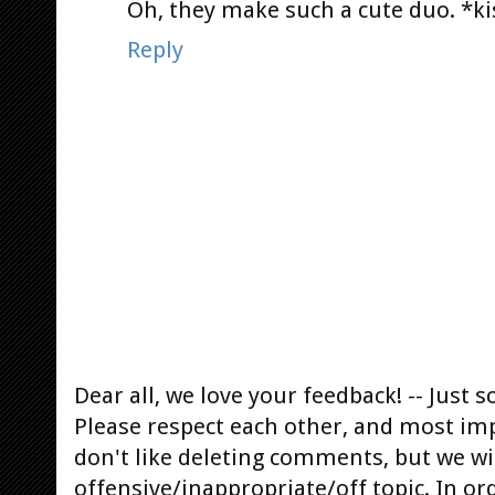
Oh, they make such a cute duo. *ki
Reply
Dear all, we love your feedback! -- Jus
Please respect each other, and most im
don't like deleting comments, but we will
offensive/inappropriate/off topic. In or