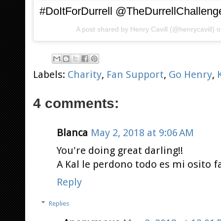
#DoItForDurrell @TheDurrellChalleng
A post shared by
Henry Cavill
(@henrycavill) 
Labels:
Charity
,
Fan Support
,
Go Henry
,
4 comments:
Blanca
May 2, 2018 at 9:06 AM
You're doing great darling!!
A Kal le perdono todo es mi osito f
Reply
Replies