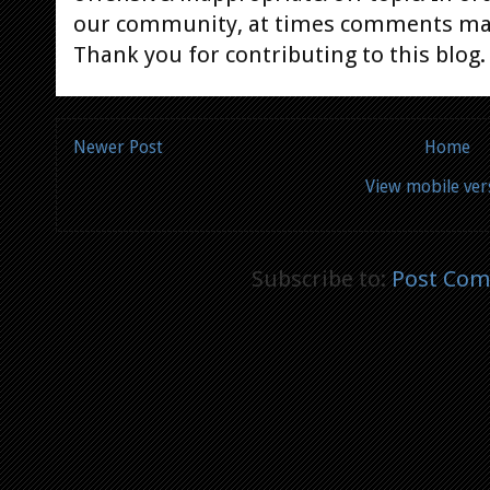
our community, at times comments ma
Thank you for contributing to this blog.
Newer Post
Home
View mobile ver
Subscribe to:
Post Com