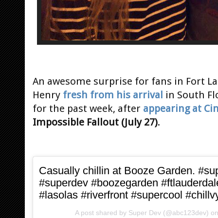
An awesome surprise for fans in Fort La
Henry
fresh from his arrival
in South Fl
for the past week, after
appearing at C
Impossible Fallout (July 27)
.
Casually chillin at Booze Garden. #s
#superdev #boozegarden #ftlauderdal
#lasolas #riverfront #supercool #chillv
A post shared by
Super Dev
(@abc123dev) o