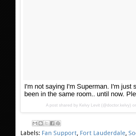
I'm not saying I'm Superman. I'm just
been in the same room.. until now. Pl
A post shared by
Kelvy Levit
(@doctor.kelvy) 
Labels:
Fan Support
,
Fort Lauderdale
,
So