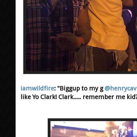
iamwildfire
: "Biggup to my g
@henrycavi
like Yo Clark! Clark..... remember me kid