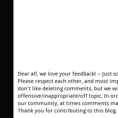
Dear all, we love your feedback! -- Jus
Please respect each other, and most im
don't like deleting comments, but we will
offensive/inappropriate/off topic. In or
our community, at times comments ma
Thank you for contributing to this blog.