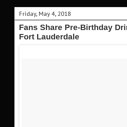
Friday, May 4, 2018
Fans Share Pre-Birthday Dri
Fort Lauderdale