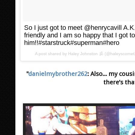
So I just got to meet @henrycavill 
friendly and I am so happy that I got t
him!!#starstruck#superman#hero
A post shared by
Haley Johnston 🕉
(@haleyscomet
"
danielmybrother262
: Also... my cou
there’s tha