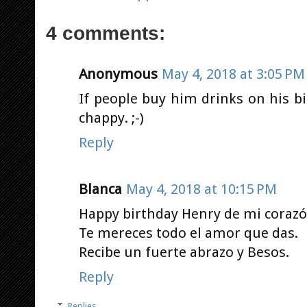
4 comments:
Anonymous
May 4, 2018 at 3:05 PM
If people buy him drinks on his bi
chappy. ;-)
Reply
Blanca
May 4, 2018 at 10:15 PM
Happy birthday Henry de mi corazó
Te mereces todo el amor que das.
Recibe un fuerte abrazo y Besos.
Reply
Replies