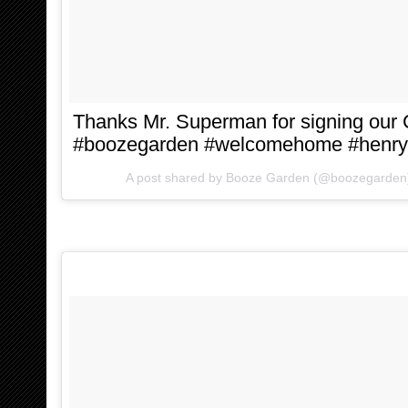
Thanks Mr. Superman for signing our
#boozegarden #welcomehome #henryc
A post shared by
Booze Garden
(@boozegarden