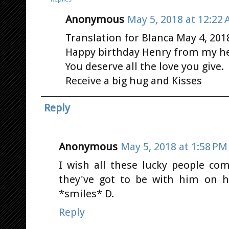
Anonymous
May 5, 2018 at 12:22
Translation for Blanca May 4, 201
Happy birthday Henry from my he
You deserve all the love you give.
Receive a big hug and Kisses
Reply
Anonymous
May 5, 2018 at 1:58 PM
I wish all these lucky people co
they've got to be with him on hi
*smiles* D.
Reply