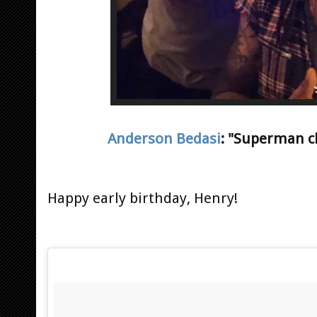
Anderson Bedasi
: "Superman ch
Happy early birthday, Henry!