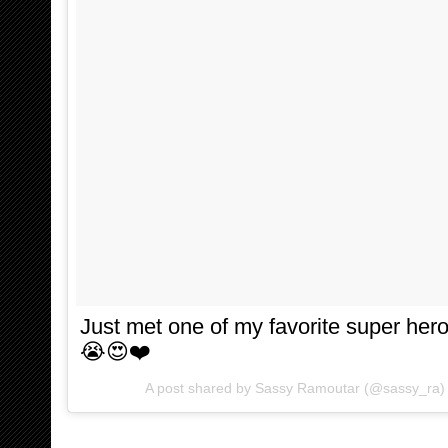
Just met one of my favorite super he
😭😍❤️
A post shared by
Sassy Ramoutar
(@sassy_ra)