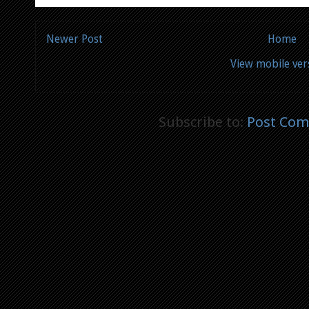
Newer Post
Home
View mobile ver
Subscribe to:
Post Com