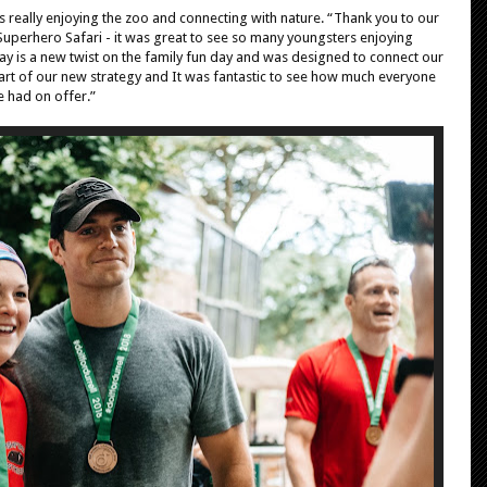
es really enjoying the zoo and connecting with nature. “Thank you to our
Superhero Safari - it was great to see so many youngsters enjoying
ay is a new twist on the family fun day and was designed to connect our
 part of our new strategy and It was fantastic to see how much everyone
e had on offer.”