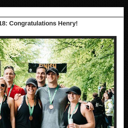
18: Congratulations Henry!