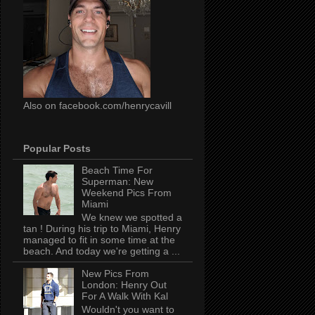
Also on facebook.com/henrycavill
Popular Posts
Beach Time For
Superman: New
Weekend Pics From
Miami
We knew we spotted a
tan ! During his trip to Miami, Henry
managed to fit in some time at the
beach. And today we're getting a ...
New Pics From
London: Henry Out
For A Walk With Kal
Wouldn't you want to