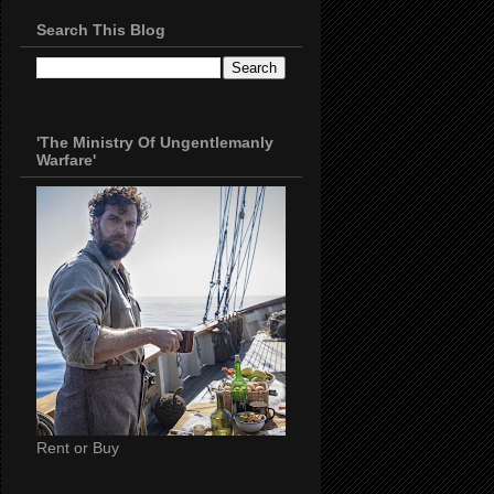
Search This Blog
'The Ministry Of Ungentlemanly
Warfare'
Rent or Buy