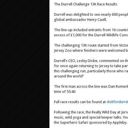
The Durrell Challenge 13K Race Results
Durrell was delighted to see nearly 600 people
global ambassador Henry Cavill.
The line-up included entrants from 16 countri
excess of £1,000 for the Durrell Wildlife Cons
The challenging 13K route started from Victor
Jersey Zoo where finishers were welcomed by
Durrell’s CEO, Lesley Dickie, commented on the
for once again returning to Jersey to take part
this challenging run, particularly those who 
around the world”
The first man across the line was Dan Romer
time of 55:40
Full race results can be found at
doitfordurre
Following the race, the Really Wild Day at Jers
music, wild yoga and special keeper talks. Y
the Superhero Safari sponsored by Appleby.