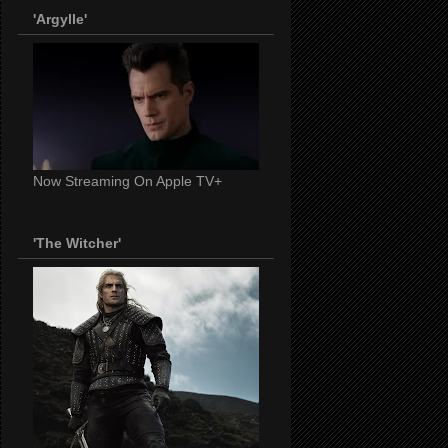
'Argylle'
Now Streaming On Apple TV+
'The Witcher'