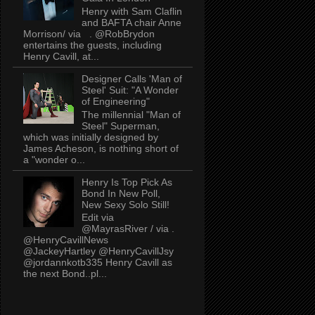
Henry with Sam Claflin
and BAFTA chair Anne
Morrison/ via . @RobBrydon
entertains the guests, including
Henry Cavill, at...
Designer Calls 'Man of
Steel' Suit: "A Wonder
of Engineering"
The millennial "Man of
Steel" Superman,
which was initially designed by
James Acheson, is nothing short of
a "wonder o...
Henry Is Top Pick As
Bond In New Poll,
New Sexy Solo Still!
Edit via
@MayrasRiver / via .
@HenryCavillNews
@JackeyHartley @HenryCavillJsy
@jordannkotb335 Henry Cavill as
the next Bond..pl...