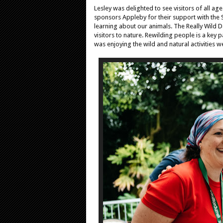
Lesley was delighted to see visitors of all ag
sponsors Appleby for their support with the 
learning about our animals. The Really Wild D
visitors to nature. Rewilding people is a key
was enjoying the wild and natural activities w