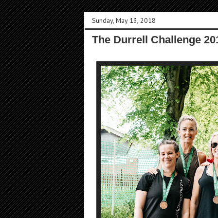
Sunday, May 13, 2018
The Durrell Challenge 20