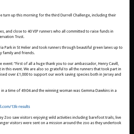
 turn up this morning for the third Durrell Challenge, including their
es, and close to 40 VIP runners who all committed to raise funds in
ervation Trust.
ia Park in St Helier and took runners through beautiful green lanes up to
 family and friends.
 event: “First of all a huge thank you to our ambassador, Henry Cavill,
 in this event. We are also so grateful to all the runners that took part in
raised over £1,000 to support our work saving species both in Jersey and
il in a time of 49:04 and the winning woman was Gemma Dawkins in a
ll.com/13k-results
ey Zoo saw visitors enjoying wild activities including barefoot trails, live
ounger visitors were sent on a mission around the zoo as they undertook