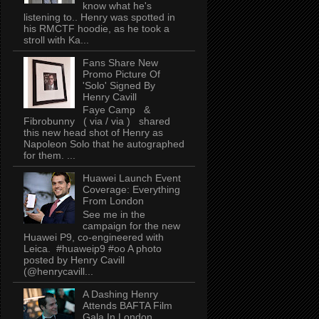
know what he's
listening to.. Henry was spotted in
his RMCTF hoodie, as he took a
stroll with Ka...
Fans Share New
Promo Picture Of
'Solo' Signed By
Henry Cavill
Faye Camp &
Fibrobunny ( via / via ) shared
this new head shot of Henry as
Napoleon Solo that he autographed
for them. ...
Huawei Launch Event
Coverage: Everything
From London
See me in the
campaign for the new
Huawei P9, co-engineered with
Leica. #huaweip9 #oo A photo
posted by Henry Cavill
(@henrycavill...
A Dashing Henry
Attends BAFTA Film
Gala In London