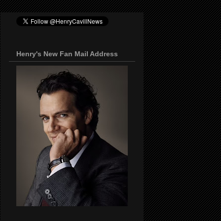
Henry's New Fan Mail Address