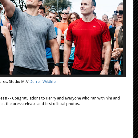
ures: Studio M //
Durrell Wildlife
ess! -- Congratulations to Henry and everyone who ran with him and
e is the press release and first official photos.