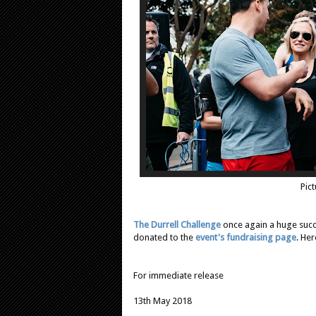
Pict
The Durrell Challenge
once again a huge succ
donated to the
event's fundraising page
. Her
For immediate release
13th May 2018