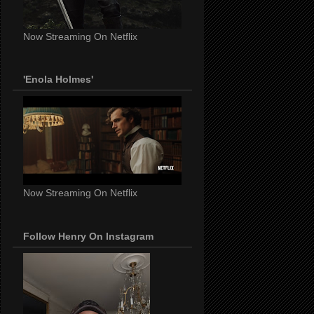
Now Streaming On Netflix
'Enola Holmes'
Now Streaming On Netflix
Follow Henry On Instagram