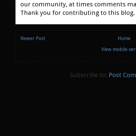
our community, at times comments ma
Thank you for contributing to this blog.
Newer Post
Home
View mobile ver
Subscribe to:
Post Com