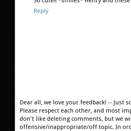
So cute!! *smiles* Henry and these
Reply
Dear all, we love your feedback! -- Jus
Please respect each other, and most im
don't like deleting comments, but we will
offensive/inappropriate/off topic. In or