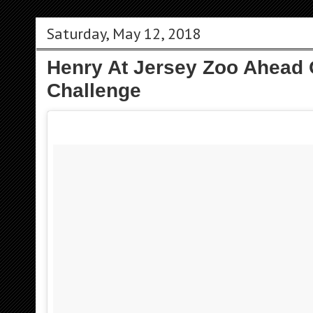
Saturday, May 12, 2018
Henry At Jersey Zoo Ahead O
Challenge