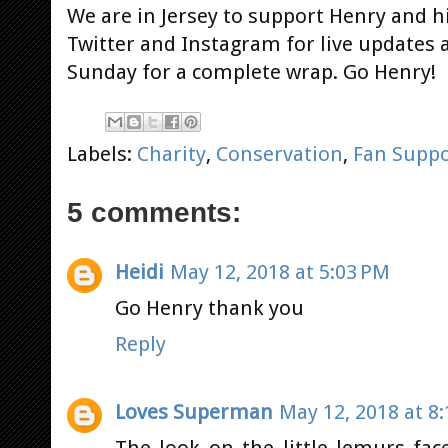
We are in Jersey to support Henry and hi
Twitter and Instagram for live updates 
Sunday for a complete wrap. Go Henry!
Labels:
Charity
,
Conservation
,
Fan Suppo
5 comments:
Heidi
May 12, 2018 at 5:03 PM
Go Henry thank you
Reply
Loves Superman
May 12, 2018 at 8