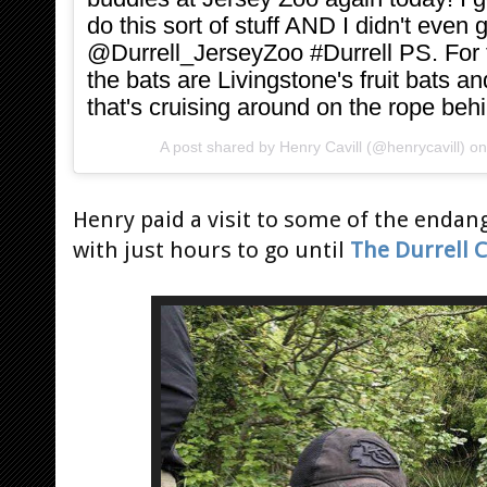
do this sort of stuff AND I didn't even
@Durrell_JerseyZoo #Durrell PS. For
the bats are Livingstone's fruit bats an
that's cruising around on the rope be
A post shared by
Henry Cavill
(@henrycavill) o
Henry paid a visit to some of the enda
with just hours to go until
The Durrell 