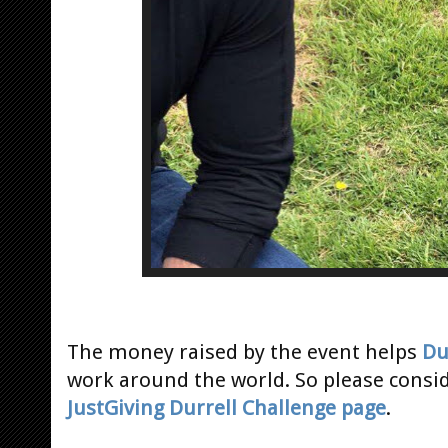
The money raised by the event helps
Du
work around the world. So please consi
JustGiving Durrell Challenge page
.