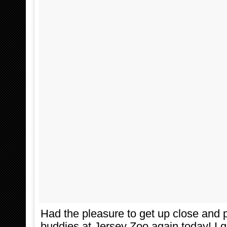
Had the pleasure to get up close and 
buddies at Jersey Zoo again today! I g