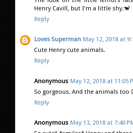
The look on the little lemurs fac
Henry Cavill, but I'm a little shy.🐒
Reply
Loves Superman
May 12, 2018 at 9
Cute Henry cute animals.
Reply
Anonymous
May 12, 2018 at 11:05 
So gorgeous. And the animals too
Reply
Anonymous
May 13, 2018 at 7:40 P