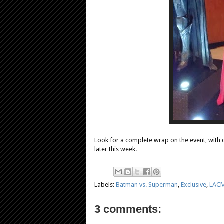
Look for a complete wrap on the event, with d
later this week.
Labels:
Batman vs. Superman
,
Exclusive
,
LAC
3 comments: