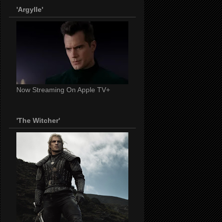
'Argylle'
Now Streaming On Apple TV+
'The Witcher'