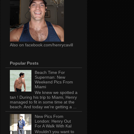
Also on facebook.com/henrycavill
Popular Posts
Beach Time For
Superman: New
Weekend Pics From
Miami
We knew we spotted a
tan ! During his trip to Miami, Henry
managed to fit in some time at the
beach. And today we're getting a ...
New Pics From
London: Henry Out
For A Walk With Kal
Wouldn't you want to