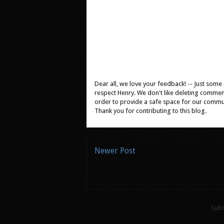
Dear all, we love your feedback! -- Just som
respect Henry. We don't like deleting comments
order to provide a safe space for our comm
Thank you for contributing to this blog.
Newer Post
Subs