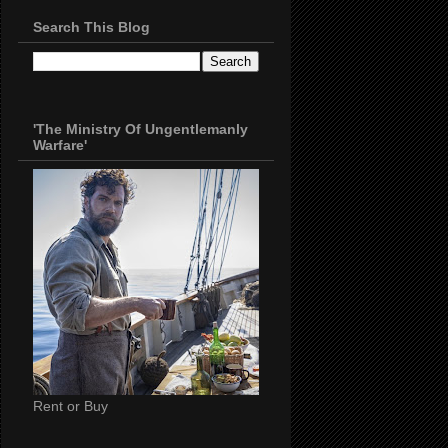
Search This Blog
'The Ministry Of Ungentlemanly
Warfare'
Rent or Buy