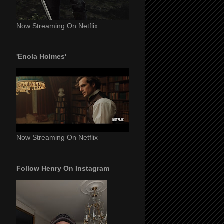
Now Streaming On Netflix
'Enola Holmes'
Now Streaming On Netflix
Follow Henry On Instagram