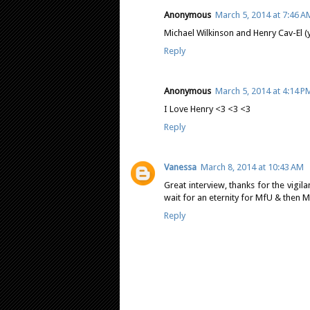
Anonymous
March 5, 2014 at 7:46 A
Michael Wilkinson and Henry Cav-El (
Reply
Anonymous
March 5, 2014 at 4:14 P
I Love Henry <3 <3 <3
Reply
Vanessa
March 8, 2014 at 10:43 AM
Great interview, thanks for the vigi
wait for an eternity for MfU & then M
Reply