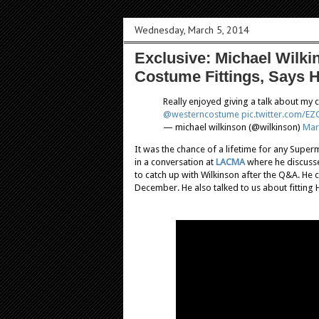
Wednesday, March 5, 2014
Exclusive: Michael Wilk
Costume Fittings, Says H
Really enjoyed giving a talk about my
@westerncostume
pic.twitter.com/
— michael wilkinson (@wilkinson)
Mar
It was the chance of a lifetime for any Supe
in a conversation at
LACMA
where he discusse
to catch up with Wilkinson after the Q&A. He c
December. He also talked to us about fitting