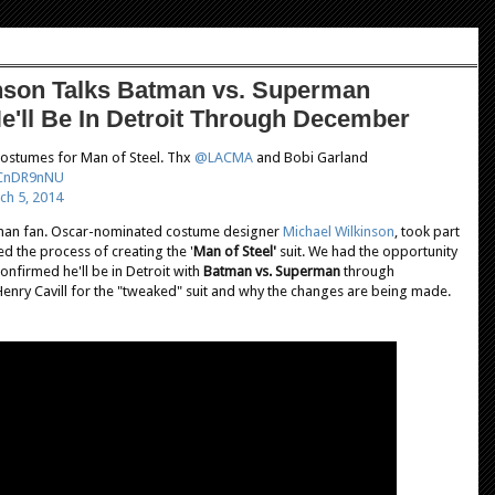
inson Talks Batman vs. Superman
e'll Be In Detroit Through December
 costumes for Man of Steel. Thx
@LACMA
and Bobi Garland
EZCnDR9nNU
ch 5, 2014
rman
fan. Oscar-nominated costume designer
Michael Wilkinson
, took part
d the process of creating the '
Man of Steel'
suit. We had the opportunity
onfirmed he'll be in Detroit with
Batman vs. Superman
through
 Henry Cavill for the "tweaked" suit and why the changes are being made.