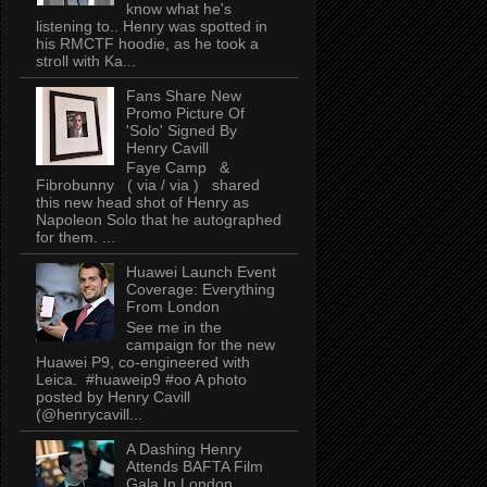
know what he's
listening to.. Henry was spotted in
his RMCTF hoodie, as he took a
stroll with Ka...
Fans Share New
Promo Picture Of
'Solo' Signed By
Henry Cavill
Faye Camp &
Fibrobunny ( via / via ) shared
this new head shot of Henry as
Napoleon Solo that he autographed
for them. ...
Huawei Launch Event
Coverage: Everything
From London
See me in the
campaign for the new
Huawei P9, co-engineered with
Leica. #huaweip9 #oo A photo
posted by Henry Cavill
(@henrycavill...
A Dashing Henry
Attends BAFTA Film
Gala In London