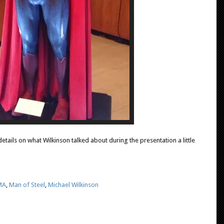
etails on what Wilkinson talked about during the presentation a little
MA
,
Man of Steel
,
Michael Wilkinson