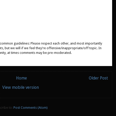
e common guidelines: Please respect each other, and most importantly
, but we will if we feel they're offensive/inappropriate/off topic. In
unity, at times comments may be pre-moderated.
Home
Older Post
View mobile version
cribe to:
Post Comments (Atom)