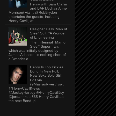
Henry with Sam Claflin
and BAFTA chair Anne
Morrison/ via . @RobBrydon
entertains the guests, including
Henry Cavill, at...
Designer Calls 'Man of
Steel' Suit: "A Wonder
of Engineering"
The millennial "Man of
Steel" Superman,
which was initially designed by
James Acheson, is nothing short of
a "wonder o...
Henry Is Top Pick As
Bond In New Poll,
New Sexy Solo Still!
Edit via
@MayrasRiver / via .
@HenryCavillNews
@JackeyHartley @HenryCavillJsy
@jordannkotb335 Henry Cavill as
the next Bond..pl...