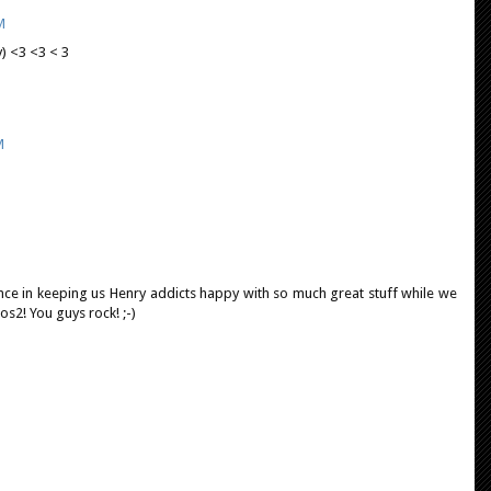
M
y) <3 <3 < 3
M
lance in keeping us Henry addicts happy with so much great stuff while we
os2! You guys rock! ;-)