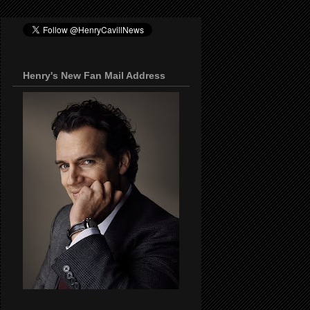
Henry's New Fan Mail Address