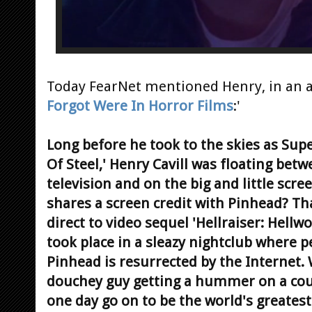
Today FearNet mentioned Henry, in an art
Forgot Were In Horror Films
:'
Long before he took to the skies as Su
Of Steel,' Henry Cavill was floating bet
television and on the big and little scr
shares a screen credit with Pinhead? That
direct to video sequel 'Hellraiser: Hellwo
took place in a sleazy nightclub where
Pinhead is resurrected by the Internet
douchey guy getting a hummer on a c
one day go on to be the world's greatest