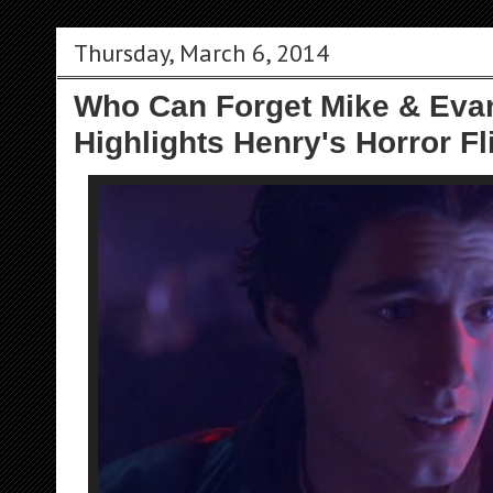
Thursday, March 6, 2014
Who Can Forget Mike & Evan
Highlights Henry's Horror Fl