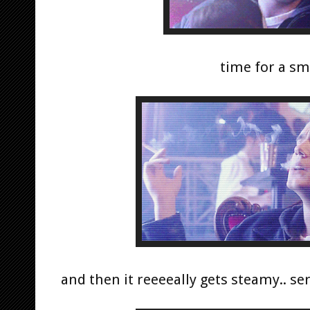
time for a sm
and then it reeeeally gets steamy.. se