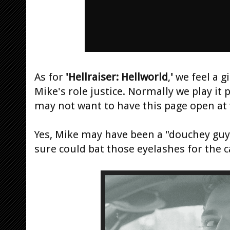
As for
'Hellraiser: Hellworld
,
'
we feel a g
Mike's role justice. Normally we play it 
may not want to have this page open at
Yes, Mike may have been a "douchey guy"
sure could bat those eyelashes for the 