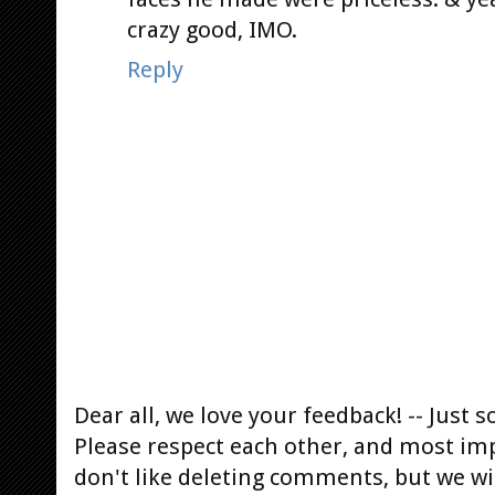
crazy good, IMO.
Reply
Dear all, we love your feedback! -- Jus
Please respect each other, and most im
don't like deleting comments, but we will