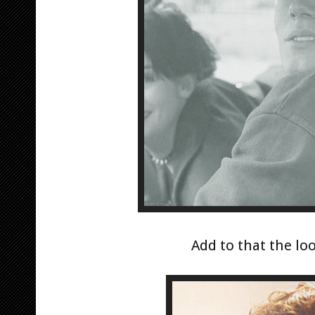
Add to that the loo