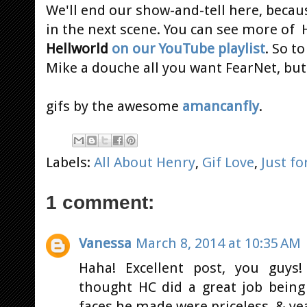
We'll end our show-and-tell here, becaus
in the next scene. You can see more of 
Hellworld
on our YouTube playlist
. So t
Mike a douche all you want FearNet, but 
gifs by the awesome
amancanfly
.
Labels:
All About Henry
,
Gif Love
,
Just fo
1 comment:
Vanessa
March 8, 2014 at 10:35 AM
Haha! Excellent post, you guys!
thought HC did a great job being
faces he made were priceless. & ye