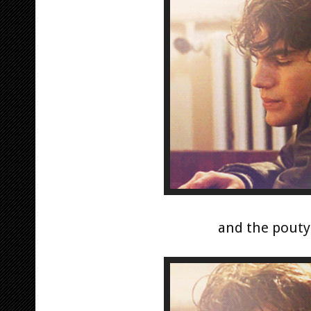
and the pouty 