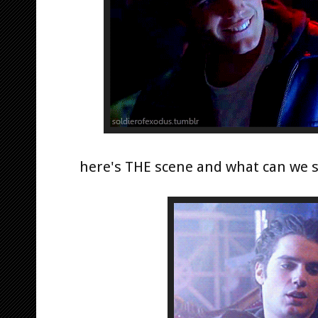
here's THE scene and what can we s