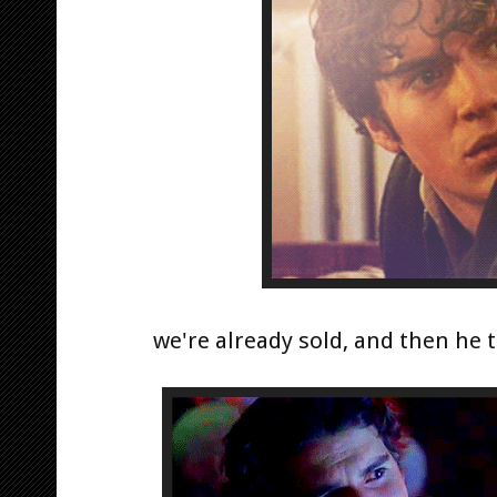
we're already sold, and then he t