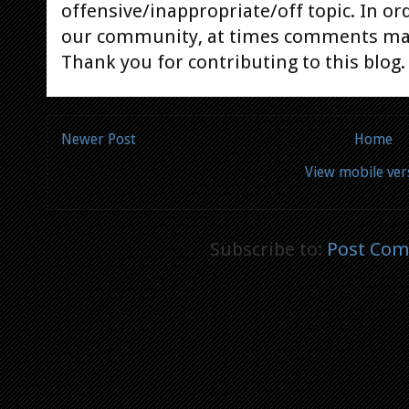
offensive/inappropriate/off topic. In or
our community, at times comments ma
Thank you for contributing to this blog.
Newer Post
Home
View mobile ver
Subscribe to:
Post Com