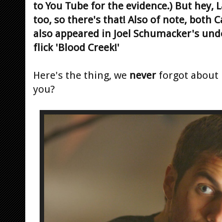
to You Tube for the evidence.) But hey, 
too, so there's that! Also of note, both 
also appeared in Joel Schumacker's und
flick 'Blood Creek!'
Here's the thing, we
never
forgot about
you?