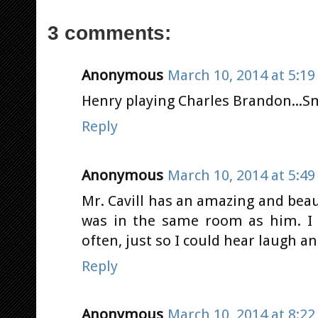
3 comments:
Anonymous
March 10, 2014 at 5:1
Henry playing Charles Brandon...Smo
Reply
Anonymous
March 10, 2014 at 5:4
Mr. Cavill has an amazing and beau
was in the same room as him. I
often, just so I could hear laugh a
Reply
Anonymous
March 10, 2014 at 8:2