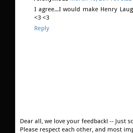
I agree...I would make Henry Laugh
<3 <3
Reply
Dear all, we love your feedback! -- Jus
Please respect each other, and most im