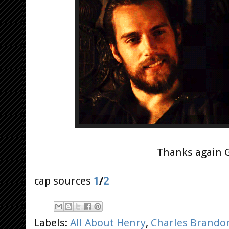
Thanks again G
cap sources
1
/
2
Labels:
All About Henry
,
Charles Brando