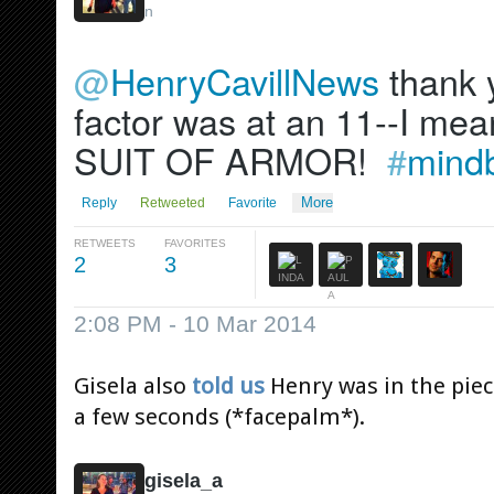
n
@
HenryCavillNews
 thank 
factor was at an 11--I mea
SUIT OF ARMOR!  
#
mind
More
Reply
Retweeted
Favorite
RETWEETS
FAVORITES
2
3
2:08 PM - 10 Mar 2014
Gisela also
told us
Henry was in the piece
a few seconds (*facepalm*).
gisela_a