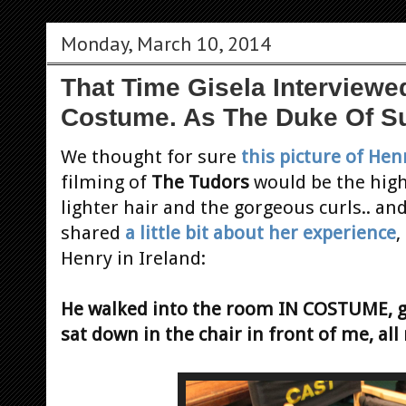
Monday, March 10, 2014
That Time Gisela Interviewed
Costume. As The Duke Of Su
We thought
for sure
this picture of Hen
filming of
The Tudors
would be the high
lighter hair and the gorgeous curls.. an
shared
a little bit about her experience
,
Henry in Ireland:
He walked into the room IN COSTUME, g
sat down in the chair in front of me, all 