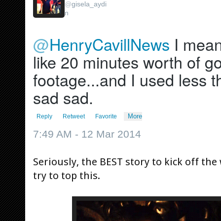
@
gisela_aydi
n
@
HenryCavillNews
 I mean.
like 20 minutes worth of g
footage...and I used less t
sad sad.
More
Reply
Retweet
Favorite
7:49 AM - 12 Mar 2014
Seriously, the BEST story to kick off the
try to top this.