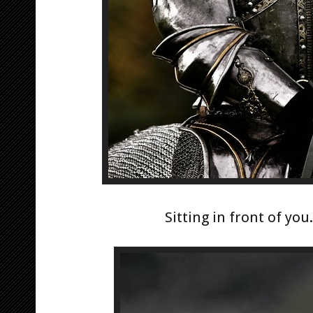
Sitting in front of you