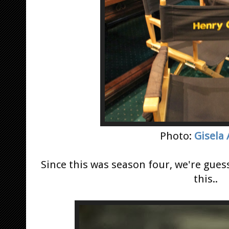
Photo:
Gisela
Since this was season four, we're gue
this..