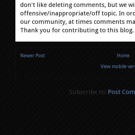
don't like deleting comments, but we will
offensive/inappropriate/off topic. In or
our community, at times comments ma
Thank you for contributing to this blog.
Newer Post
Home
View mobile ver
Subscribe to:
Post Com