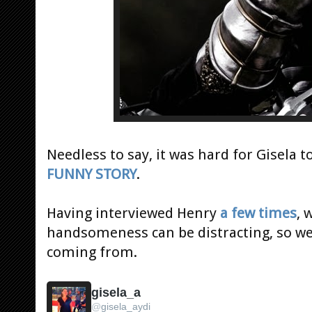
Needless to say, it was hard for Gisela t
FUNNY STORY
.
Having interviewed Henry
a few times
, 
handsomeness can be distracting, so w
coming from.
gisela_a
@
gisela_aydi