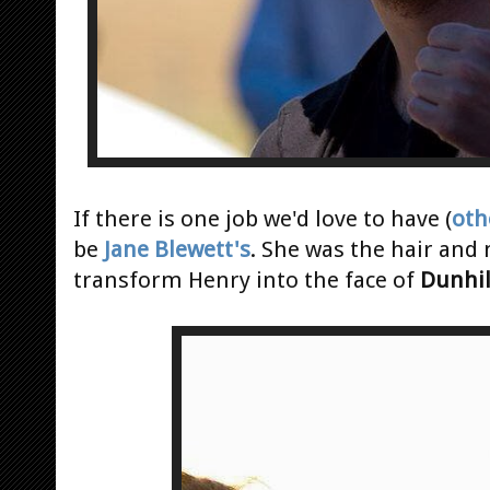
If there is one job we'd love to have (
oth
be
Jane Blewett's
. She was the hair and
transform Henry into the face of
Dunhil