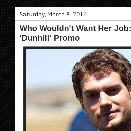
Saturday, March 8, 2014
Who Wouldn't Want Her Job:
'Dunhill' Promo