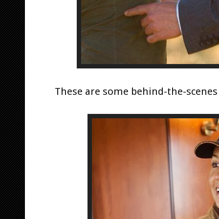
These are some behind-the-scenes