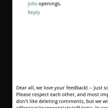
jobs
openings.
Reply
Dear all, we love your feedback! -- Jus
Please respect each other, and most im
don't like deleting comments, but we will