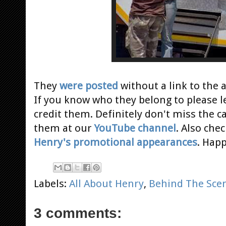
They
were posted
without a link to the
a
If you know who they belong to please l
credit them. Definitely don't miss the 
them at our
YouTube channel
. Also che
Henry's promotional appearances
. Hap
Labels:
All About Henry
,
Behind The Sce
3 comments: