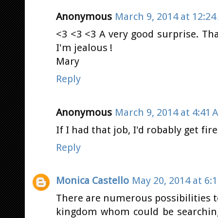
Anonymous
March 9, 2014 at 12:2
<3 <3 <3 A very good surprise. Th
I'm jealous !
Mary
Reply
Anonymous
March 9, 2014 at 4:41 
If I had that job, I'd robably get fir
Reply
Monica Castello
May 20, 2014 at 6:
There are numerous possibilities t
kingdom whom could be searching