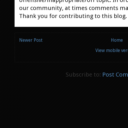
offensive/inappropriate/off topic. In or
our community, at times comments ma
Thank you for contributing to this blog.
Newer Post
Home
View mobile ver
Subscribe to:
Post Com