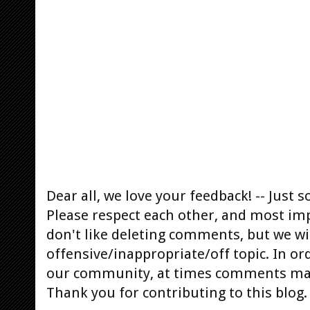
Dear all, we love your feedback! -- Jus
Please respect each other, and most im
don't like deleting comments, but we will
offensive/inappropriate/off topic. In or
our community, at times comments ma
Thank you for contributing to this blog.