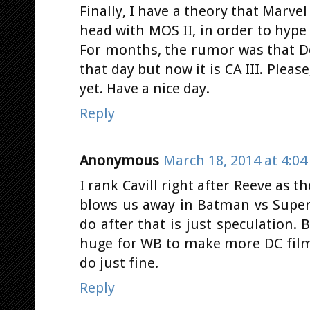
Finally, I have a theory that Marve
head with MOS II, in order to hype
For months, the rumor was that D
that day but now it is CA III. Pleas
yet. Have a nice day.
Reply
Anonymous
March 18, 2014 at 4:0
I rank Cavill right after Reeve as
blows us away in Batman vs Supe
do after that is just speculation
huge for WB to make more DC films.
do just fine.
Reply