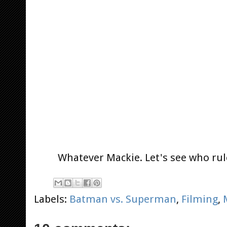
Whatever Mackie. Let's see who rule
Labels:
Batman vs. Superman
,
Filming
,