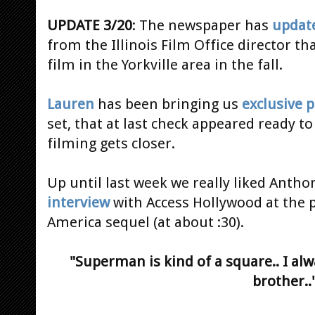
UPDATE 3/20
: The newspaper has
update
from the Illinois Film Office director th
film in the Yorkville area in the fall.
Lauren
has been bringing us
exclusive 
set, that at last check appeared ready to
filming gets closer.
Up until last week we really liked Anthon
interview
with Access Hollywood at the 
America sequel (at about :30).
"Superman is kind of a square.. I a
brother..