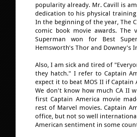
popularity already. Mr. Cavill is a
dedication to his physical training
In the beginning of the year, The C
comic book movie awards. The vo
Superman won for Best Super
Hemsworth's Thor and Downey's I
Also, I am sick and tired of "Every
they hatch." I refer to Captain A
expect it to beat MOS II if Captain
We don't know how much CA II wil
first Captain America movie ma
rest of Marvel movies. Captain Am
office, but not so well international
American sentiment in some count