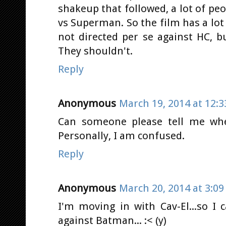
shakeup that followed, a lot of p
vs Superman. So the film has a lot 
not directed per se against HC, b
They shouldn't.
Reply
Anonymous
March 19, 2014 at 12:
Can someone please tell me whe
Personally, I am confused.
Reply
Anonymous
March 20, 2014 at 3:0
I'm moving in with Cav-El...so I
against Batman... :< (y)