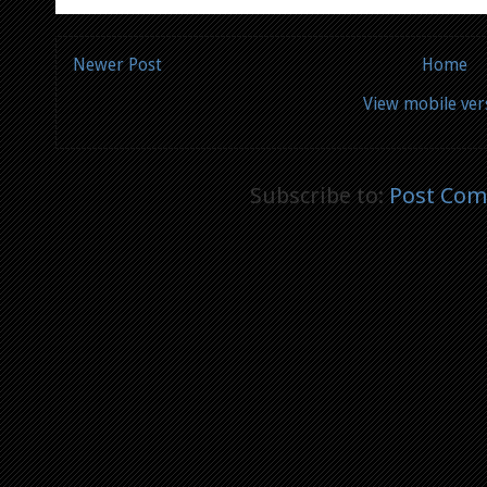
Newer Post
Home
View mobile ver
Subscribe to:
Post Com