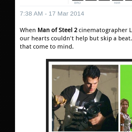
7:38 AM - 17 Mar 2014
When
Man of Steel 2
cinematographer La
our hearts couldn't help but skip a beat.
that come to mind.