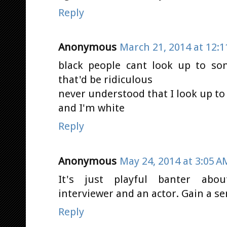
Reply
Anonymous
March 21, 2014 at 12:
black people cant look up to so
that'd be ridiculous
never understood that I look up to
and I'm white
Reply
Anonymous
May 24, 2014 at 3:05 A
It's just playful banter abo
interviewer and an actor. Gain a s
Reply