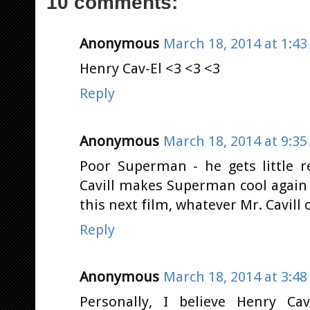
10 comments:
Anonymous
March 18, 2014 at 1:4
Henry Cav-El <3 <3 <3
Reply
Anonymous
March 18, 2014 at 9:3
Poor Superman - he gets little 
Cavill makes Superman cool again
this next film, whatever Mr. Cavill 
Reply
Anonymous
March 18, 2014 at 3:4
Personally, I believe Henry Ca