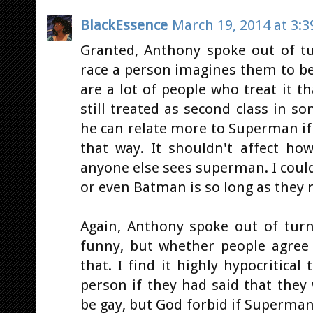
BlackEssence
March 19, 2014 at 3:
Granted, Anthony spoke out of t
race a person imagines them to be
are a lot of people who treat it t
still treated as second class in som
he can relate more to Superman if 
that way. It shouldn't affect ho
anyone else sees superman. I coul
or even Batman is so long as they r
Again, Anthony spoke out of turn
funny, but whether people agree 
that. I find it highly hypocritical
person if they had said that the
be gay, but God forbid if Superman