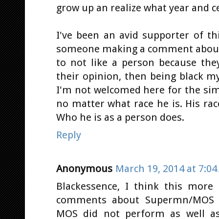
grow up an realize what year and ce
I've been an avid supporter of th
someone making a comment about 
to not like a person because the
their opinion, then being black m
I'm not welcomed here for the simp
no matter what race he is. His rac
Who he is as a person does.
Reply
Anonymous
March 19, 2014 at 7:0
Blackessence, I think this more 
comments about Supermn/MOS a
MOS did not perform as well as