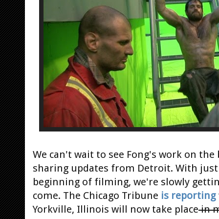
We can't wait to see Fong's work on the 
sharing updates from Detroit. With just
beginning of filming, we're slowly gettin
come. The Chicago Tribune
is reporting
Yorkville, Illinois will now take place
in 