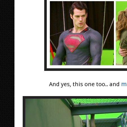
And yes, this one too.. and
mo