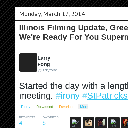
Monday, March 17, 2014
Illinois Filming Update, Gre
We're Ready For You Super
Larry
Fong
@
larryfong
Started the day with a leng
meeting. 
#
irony
#
StPatrick
More
Reply
Retweeted
Favorited
RETWEETS
FAVORITES
4
8