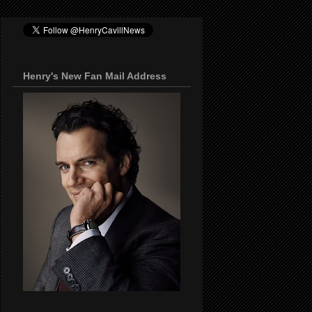
Henry's New Fan Mail Address