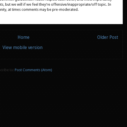
, but we will if we feel they're offensive/inappropriate/off topic. In
unity, at times comments may be pre-moderated.
Home
Older Post
View mobile version
cribe to:
Post Comments (Atom)