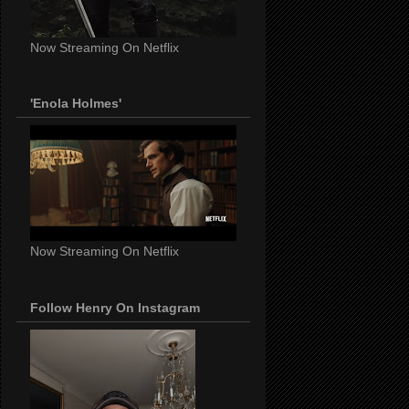
Now Streaming On Netflix
'Enola Holmes'
Now Streaming On Netflix
Follow Henry On Instagram