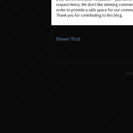
respect Henry. We don't like deleting comments
order to provide a safe space for our comm
Thank you for contributing to this blog.
Newer Post
Subs