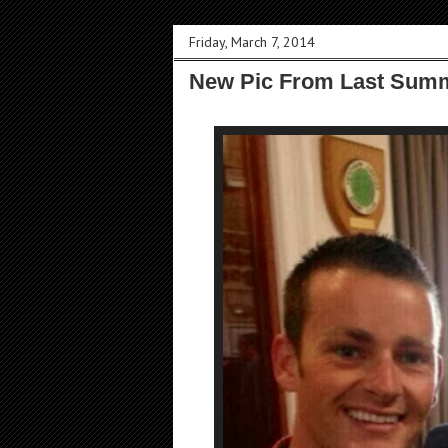
Friday, March 7, 2014
New Pic From Last Summ