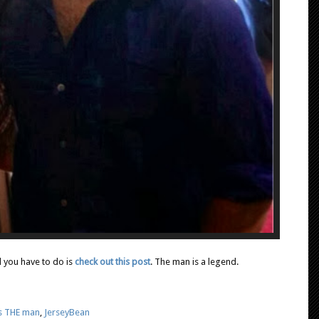
l you have to do is
check out this post
. The man is a legend.
is THE man
,
JerseyBean