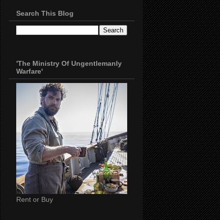
Search This Blog
'The Ministry Of Ungentlemanly
Warfare'
Rent or Buy