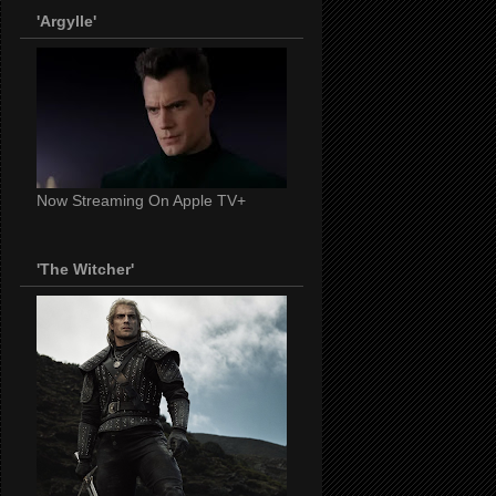
'Argylle'
Now Streaming On Apple TV+
'The Witcher'