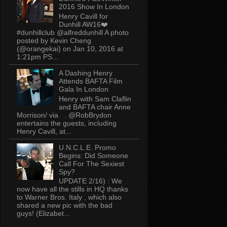
2016 Show In London
Henry Cavill for
Dunhill AW16❤️
#dunhillclub @alfreddunhill A photo
posted by Kevin Cheng
(@orangekai) on Jan 10, 2016 at
1:21pm PS...
A Dashing Henry
Attends BAFTA Film
Gala In London
Henry with Sam Claflin
and BAFTA chair Anne
Morrison/ via . @RobBrydon
entertains the guests, including
Henry Cavill, at...
U.N.C.L.E. Promo
Begins: Did Someone
Call For The Sexiest
Spy?
UPDATE 2/16) : We
now have all the stills in HQ thanks
to Warner Bros. Italy , which also
shared a new pic with the bad
guys! (Elizabet...