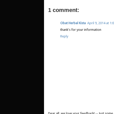
1 comment:
Obat Herbal Kista
April 9, 2014 at 1
thank's for your information
Reply
Dear all, we love your feedback! -- Just som