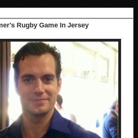
er's Rugby Game In Jersey