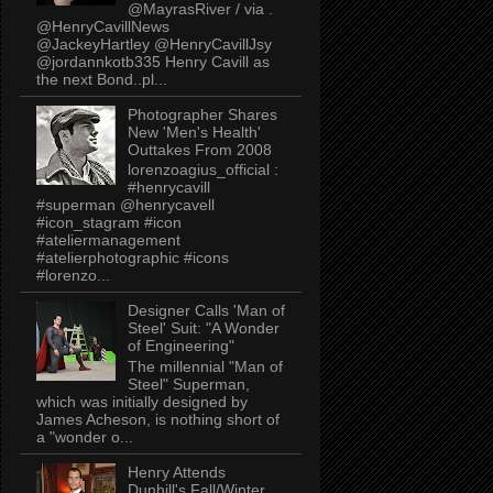
@MayrasRiver / via .
@HenryCavillNews
@JackeyHartley @HenryCavillJsy
@jordannkotb335 Henry Cavill as
the next Bond..pl...
Photographer Shares
New 'Men's Health'
Outtakes From 2008
lorenzoagius_official :
#henrycavill
#superman @henrycavell
#icon_stagram #icon
#ateliermanagement
#atelierphotographic #icons
#lorenzo...
Designer Calls 'Man of
Steel' Suit: "A Wonder
of Engineering"
The millennial "Man of
Steel" Superman,
which was initially designed by
James Acheson, is nothing short of
a "wonder o...
Henry Attends
Dunhill's Fall/Winter