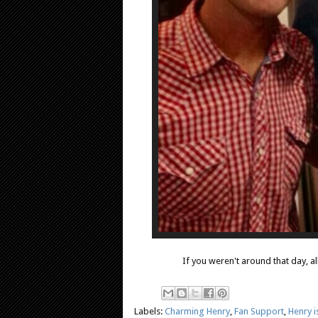
If you weren't around that day, al
Labels:
Charming Henry
,
Fan Support
,
Henry 