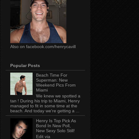
Also on facebook.com/henrycavill
Popular Posts
Beach Time For
Superman: New
Weekend Pics From
Miami
We knew we spotted a
tan ! During his trip to Miami, Henry
managed to fit in some time at the
beach. And today we're getting a ...
Henry Is Top Pick As
Bond In New Poll,
New Sexy Solo Still!
Edit via