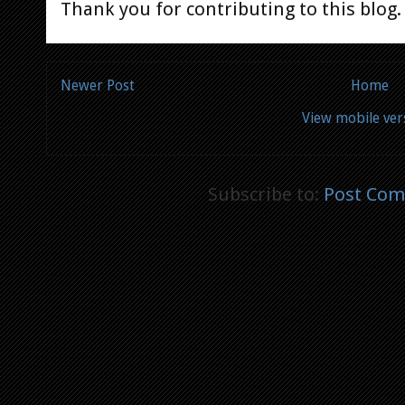
Thank you for contributing to this blog.
Newer Post
Home
View mobile ver
Subscribe to:
Post Com