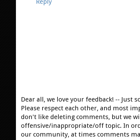
Reply
Dear all, we love your feedback! -- Jus
Please respect each other, and most im
don't like deleting comments, but we will
offensive/inappropriate/off topic. In or
our community, at times comments ma