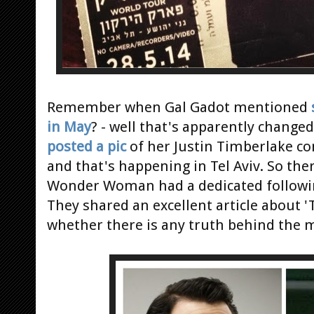
Remember when Gal Gadot mentioned
in May
? - well that's apparently chan
posted a pic
of her Justin Timberlake con
and that's happening in Tel Aviv. So th
Wonder Woman had a dedicated followi
They shared an excellent article abou
whether there is any truth behind the 