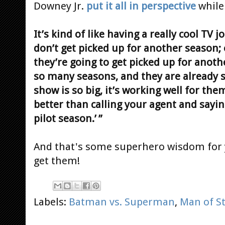
Downey Jr.
put it all in perspective
while
It’s kind of like having a really cool TV 
don’t get picked up for another season; 
they’re going to get picked up for anot
so many seasons, and they are already s
show is so big, it’s working well for the
better than calling your agent and saying
pilot season.’ ”
And that's some superhero wisdom for 
get them!
Labels:
Batman vs. Superman
,
Man of St