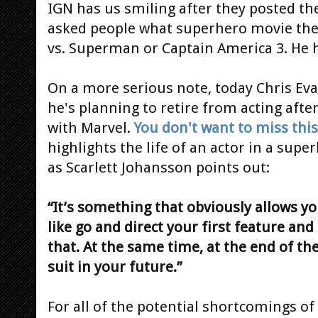
IGN has us smiling after they posted the 
asked people what superhero movie they
vs. Superman or Captain America 3. He h
On a more serious note, today Chris Eva
he's planning to retire from acting afte
with Marvel.
You don't want to miss this
highlights the life of an actor in a supe
as Scarlett Johansson points out:
“It’s something that obviously allows y
like go and direct your first feature and
that. At the same time, at the end of the
suit in your future.”
For all of the potential shortcomings of