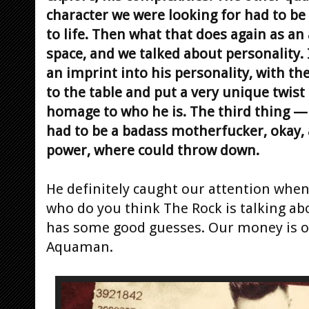
character we were looking for had to b
to life. Then what that does again as an ac
space, and we talked about personality. 
an imprint into his personality, with the
to the table and put a very unique twist 
homage to who he is. The third thing 
had to be a badass motherfucker, okay,
power, where could throw down.
He definitely caught our attention wh
who do you think The Rock is talking a
has some good guesses. Our money is on
Aquaman.