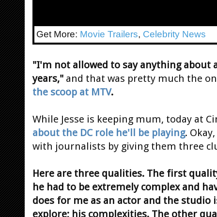
Get More:
Movie Trailers
,
Celebrity News
"I'm not allowed to say anything about 
years,"
and that was pretty much the onl
the scoop at MTV
.
While Jesse is keeping mum, today at 
about the DC role he'll be playing
. Okay,
with journalists by giving them three cl
Here are three qualities. The first quali
he had to be extremely complex and have
does for me as an actor and the studio i
explore; his complexities. The other qua