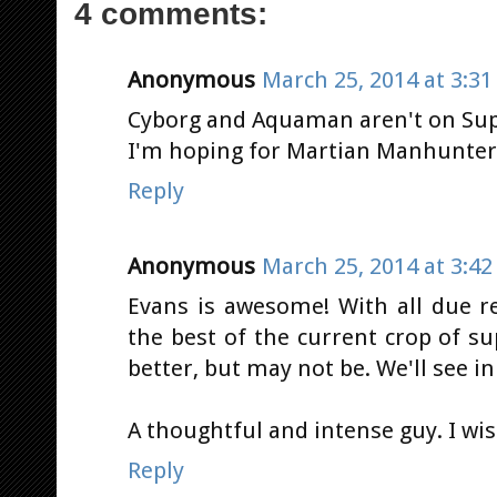
4 comments:
Anonymous
March 25, 2014 at 3:3
Cyborg and Aquaman aren't on Supe
I'm hoping for Martian Manhunter.
Reply
Anonymous
March 25, 2014 at 3:4
Evans is awesome! With all due res
the best of the current crop of s
better, but may not be. We'll see i
A thoughtful and intense guy. I wis
Reply