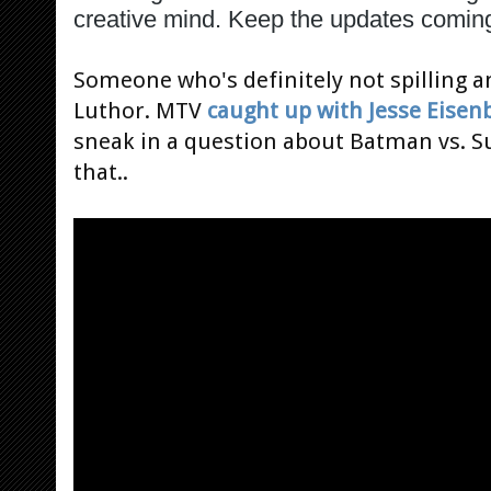
creative mind. Keep the updates comin
Someone who's definitely not spilling an
Luthor. MTV
caught up with Jesse Eisen
sneak in a question about Batman vs. S
that..