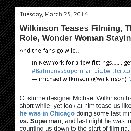
Tuesday, March 25, 2014
Wilkinson Teases Filming, 
Role, Wonder Woman Stayin
And the fans go wild..
In New York for a few fittings........g
#BatmanvsSuperman
pic.twitter
— michael wilkinson (@wilkinson)
Costume designer Michael Wilkinson h
short while, yet look at him tease us li
he was in Chicago
doing some last mi
vs. Superman
, and last night he was 
counting us down to the start of filming