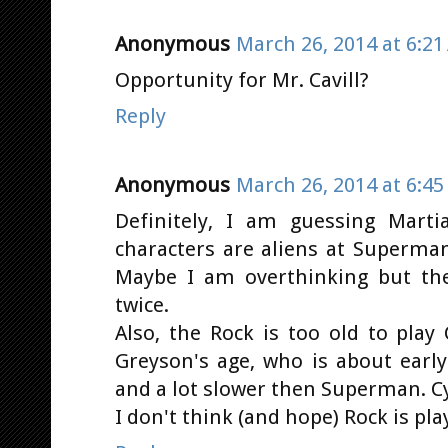
Anonymous
March 26, 2014 at 6:2
Opportunity for Mr. Cavill?
Reply
Anonymous
March 26, 2014 at 6:4
Definitely, I am guessing Mart
characters are aliens at Superma
Maybe I am overthinking but th
twice.
Also, the Rock is too old to play
Greyson's age, who is about earl
and a lot slower then Superman. 
I don't think (and hope) Rock is pla