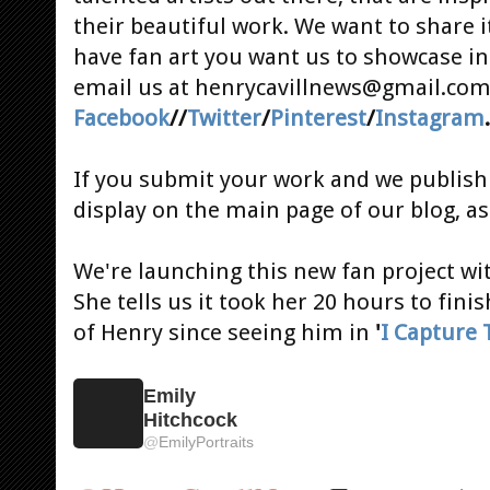
their beautiful work. We want to share i
have fan art you want us to showcase i
email us at henrycavillnews@gmail.com 
Facebook
//
Twitter
/
Pinterest
/
Instagram
If you submit your work and we publish i
display on the main page of our blog, as
We're launching this new fan project w
She tells us it took her 20 hours to fini
of Henry since seeing him in
'
I Capture 
Emily
Hitchcock
@
EmilyPortraits