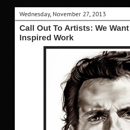
Wednesday, November 27, 2013
Call Out To Artists: We Want
Inspired Work