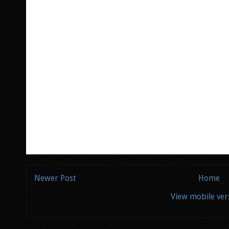
Newer Post
Home
View mobile ver