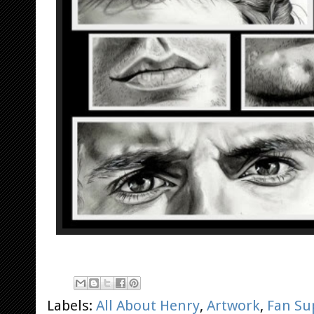
Labels:
All About Henry
,
Artwork
,
Fan Su