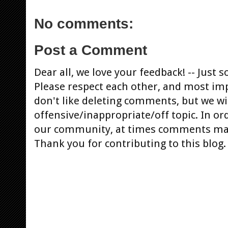
No comments:
Post a Comment
Dear all, we love your feedback! -- Jus
Please respect each other, and most im
don't like deleting comments, but we will
offensive/inappropriate/off topic. In or
our community, at times comments ma
Thank you for contributing to this blog.