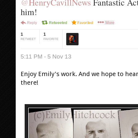
@
HenryCavillNews
 Fantastic Act
him!
More
Reply
Retweeted
Favorited
1
1
RETWEET
FAVORITE
5:11 PM - 5 Nov 13
Enjoy Emily's work. And we hope to hear
there!