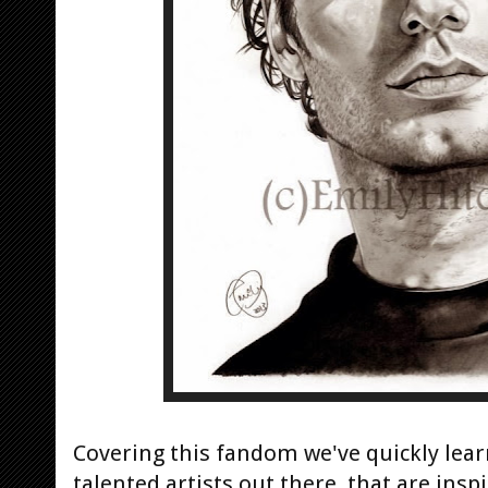
Covering this fandom we've quickly lea
talented artists out there, that are ins