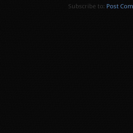
Subscribe to:
Post Com