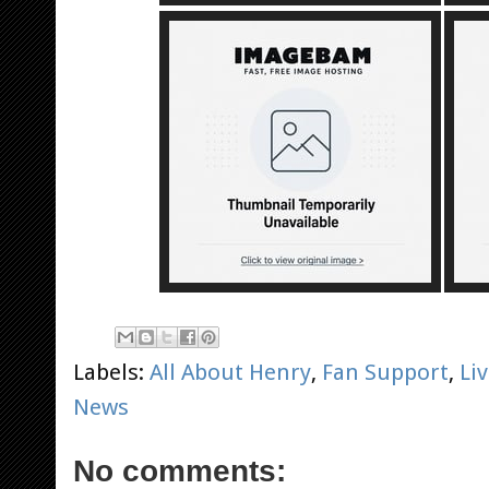
Labels:
All About Henry
,
Fan Support
,
Li
News
No comments: