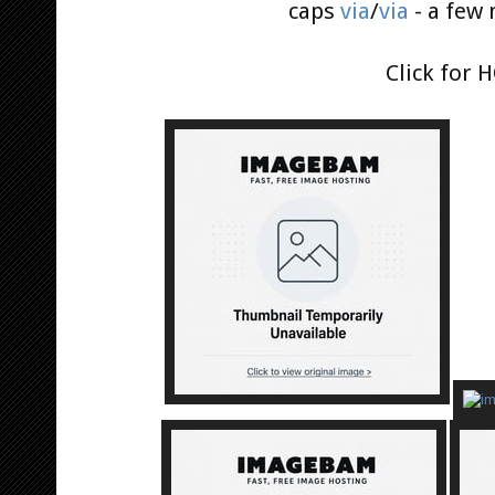
caps
via
/
via
- a few
Click for 