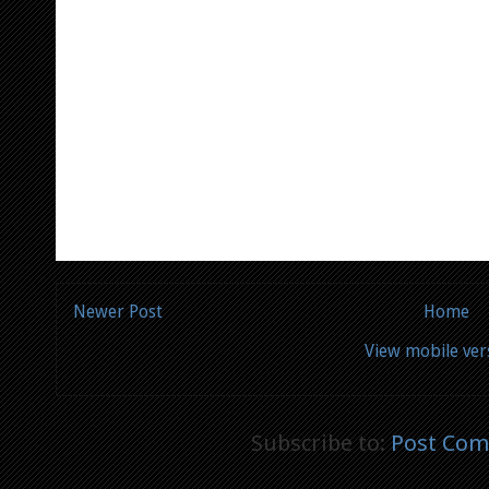
Newer Post
Home
View mobile ver
Subscribe to:
Post Com