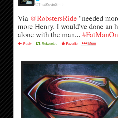
@
ThatKevinSmith
e
r
Via 
@
RobstersRide
 "needed mor
i
f
more Henry. I would've done an
i
alone with the man... 
#
FatManOn
e
d
More
Reply
Retweeted
Favorite
a
c
c
o
u
n
t