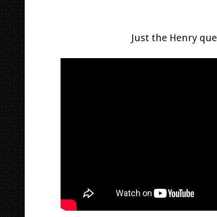
Just the Henry qu