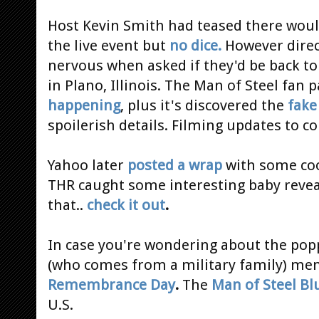
Host Kevin Smith had teased there woul
the live event but
no dice.
However direct
nervous when asked if they'd be back to
in Plano, Illinois. The Man of Steel fan 
happening
, plus it's discovered the
fake
spoilerish details. Filming updates to 
Yahoo later
posted a wrap
with some coo
THR caught some interesting baby reveal
that..
check it out
.
In case you're wondering about the popp
(who comes from a military family) men
Remembrance Day
.
The
Man of Steel Bl
U.S.