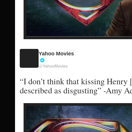
Yahoo Movies
V
@
YahooMovies
e
r
“I don’t think that kissing Henry [
i
f
described as disgusting” -Amy A
i
e
d
a
c
c