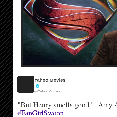
o
u
n
t
Yahoo Movies
V
@
YahooMovies
e
r
"But Henry smells good." -Amy 
i
f
#
FanGirlSwoon
i