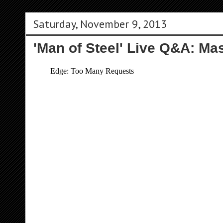
Saturday, November 9, 2013
'Man of Steel' Live Q&A: Ma