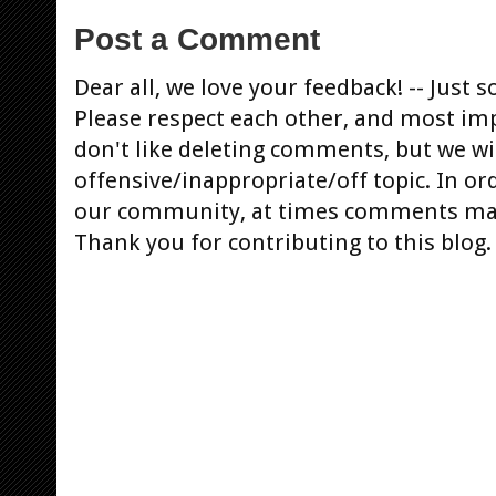
Post a Comment
Dear all, we love your feedback! -- Jus
Please respect each other, and most im
don't like deleting comments, but we will
offensive/inappropriate/off topic. In or
our community, at times comments ma
Thank you for contributing to this blog.