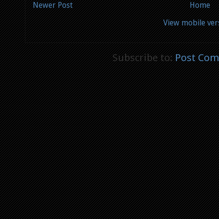
Newer Post
Home
View mobile ver
Subscribe to:
Post Com