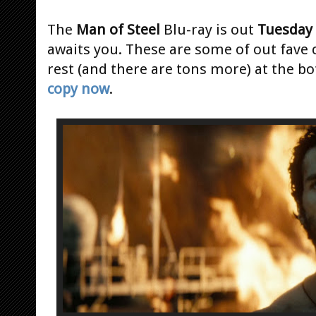
The
Man of Steel
Blu-ray is out
Tuesday
awaits you. These are some of out fave c
rest (and there are tons more) at the b
copy now
.