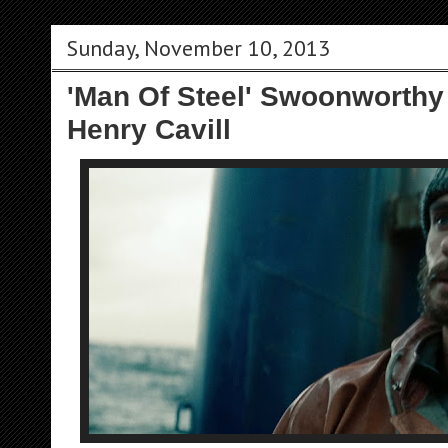
Sunday, November 10, 2013
'Man Of Steel' Swoonworthy
Henry Cavill