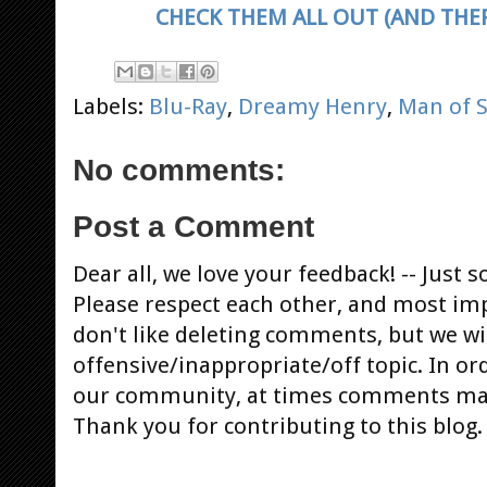
CHECK THEM ALL OUT (AND THER
Labels:
Blu-Ray
,
Dreamy Henry
,
Man of S
No comments:
Post a Comment
Dear all, we love your feedback! -- Jus
Please respect each other, and most im
don't like deleting comments, but we will
offensive/inappropriate/off topic. In or
our community, at times comments ma
Thank you for contributing to this blog.