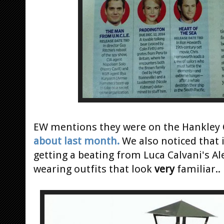
EW mentions they were on the Hankle
about last month.
We also noticed that 
getting a beating from Luca Calvani's A
wearing outfits that look
very
familiar..