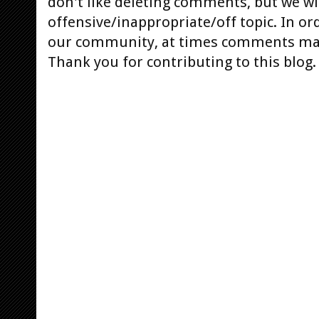
don't like deleting comments, but we will
offensive/inappropriate/off topic. In or
our community, at times comments ma
Thank you for contributing to this blog.