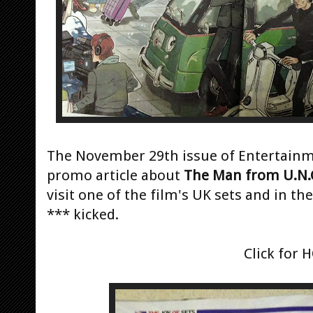
The November 29th issue of Entertainme
promo article about
The Man from U.N.C
visit one of the film's UK sets and in th
*** kicked.
Click for 