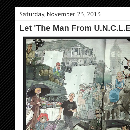
Saturday, November 23, 2013
Let 'The Man From U.N.C.L.E