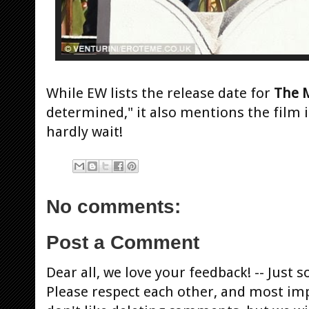
While EW lists the release date for
The
M
determined," it also mentions the film 
hardly wait!
No comments:
Post a Comment
Dear all, we love your feedback! -- Jus
Please respect each other, and most im