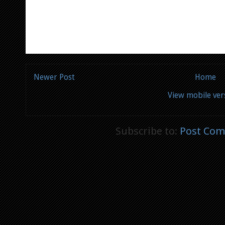
Newer Post
Home
View mobile ver
Subscribe to:
Post Com