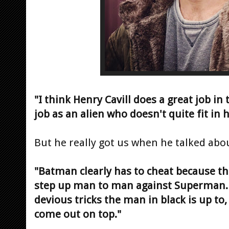
"I think Henry Cavill does a great job in t
job as an alien who doesn't quite fit in
But he really got us when he talked ab
"Batman clearly has to cheat because th
step up man to man against Superman. S
devious tricks the man in black is up to
come out on top."