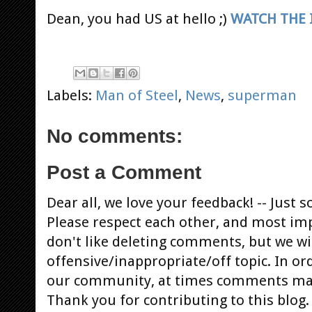
Dean, you had US at hello ;)
WATCH THE
Labels:
Man of Steel
,
News
,
superman
No comments:
Post a Comment
Dear all, we love your feedback! -- Jus
Please respect each other, and most im
don't like deleting comments, but we will
offensive/inappropriate/off topic. In or
our community, at times comments ma
Thank you for contributing to this blog.