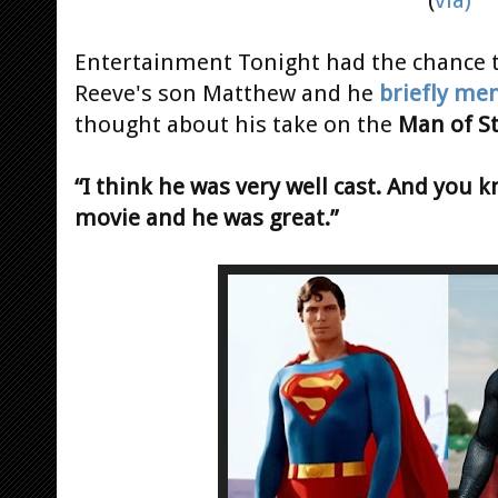
Entertainment Tonight had the chance t
Reeve's son Matthew and he
briefly me
thought about his take on the
Man of St
“I think he was very well cast. And you k
movie and he was great.”