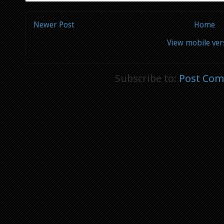
Newer Post
Home
View mobile ver
Subscribe to:
Post Com