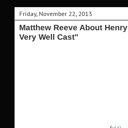
Friday, November 22, 2013
Matthew Reeve About Henry:
Very Well Cast"
(
via)