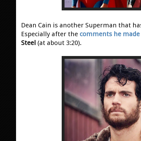
Dean Cain is another Superman that has 
Especially after the
comments he made
Steel
(at about 3:20).