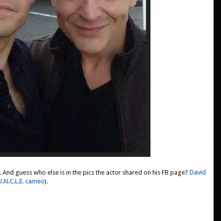
m. And guess who else is in the pics the actor shared on his FB page?
David
U.N.C.L.E. cameo
).