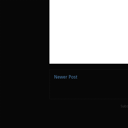
Newer Post
Subs