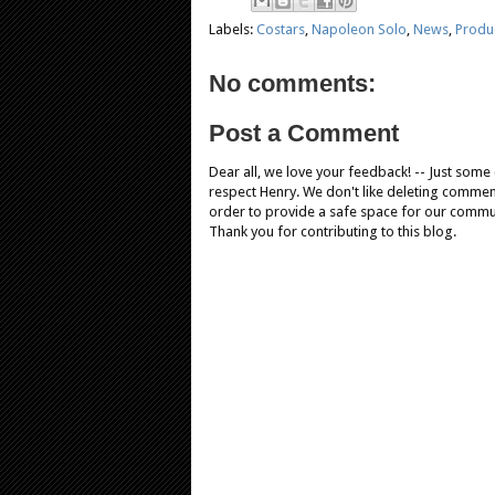
Labels:
Costars
,
Napoleon Solo
,
News
,
Produ
No comments:
Post a Comment
Dear all, we love your feedback! -- Just som
respect Henry. We don't like deleting comments
order to provide a safe space for our comm
Thank you for contributing to this blog.