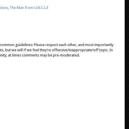
ction
,
The Man from U.N.C.L.E
e common guidelines: Please respect each other, and most importantly
, but we will if we feel they're offensive/inappropriate/off topic. In
unity, at times comments may be pre-moderated.