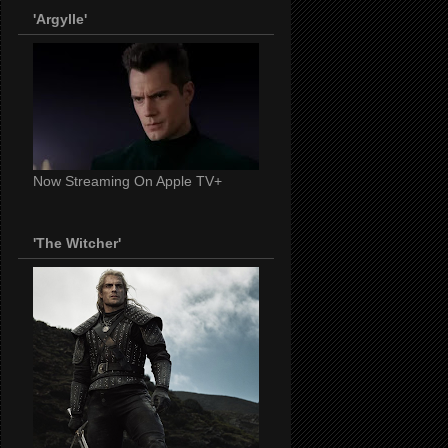
'Argylle'
Now Streaming On Apple TV+
'The Witcher'