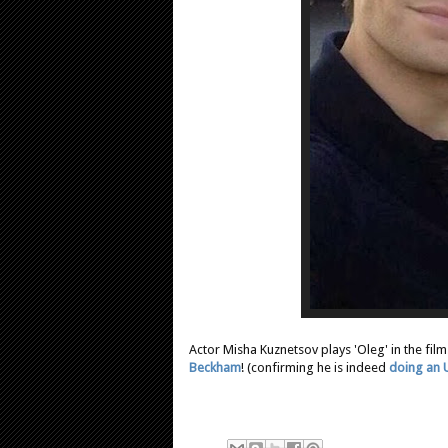
Actor Misha Kuznetsov plays 'Oleg' in the fil
Beckham
! (confirming he is indeed
doing an 