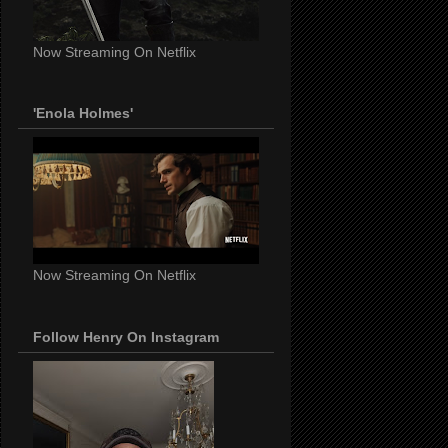
Now Streaming On Netflix
'Enola Holmes'
Now Streaming On Netflix
Follow Henry On Instagram