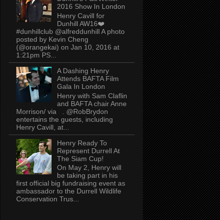
2016 Show In London
Henry Cavill for
Dunhill AW16❤️
#dunhillclub @alfreddunhill A photo
posted by Kevin Cheng
(@orangekai) on Jan 10, 2016 at
1:21pm PS...
A Dashing Henry
Attends BAFTA Film
Gala In London
Henry with Sam Claflin
and BAFTA chair Anne
Morrison/ via . @RobBrydon
entertains the guests, including
Henry Cavill, at...
Henry Ready To
Represent Durrell At
The Siam Cup!
On May 2, Henry will
be taking part in his
first official big fundraising event as
ambassador to the Durrell Wildlife
Conservation Trus...