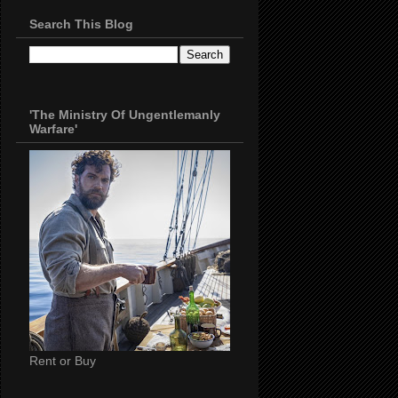
Search This Blog
'The Ministry Of Ungentlemanly
Warfare'
Rent or Buy