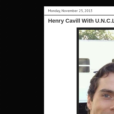
Monday, November 25, 2013
Henry Cavill With U.N.C