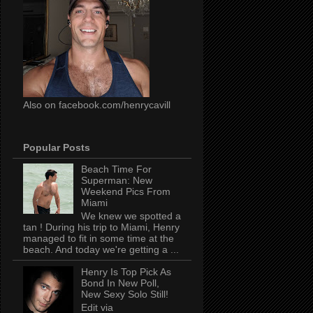
Also on facebook.com/henrycavill
Popular Posts
Beach Time For
Superman: New
Weekend Pics From
Miami
We knew we spotted a
tan ! During his trip to Miami, Henry
managed to fit in some time at the
beach. And today we're getting a ...
Henry Is Top Pick As
Bond In New Poll,
New Sexy Solo Still!
Edit via