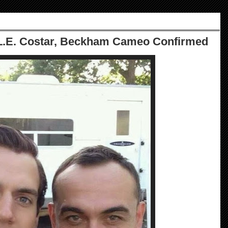
.L.E. Costar, Beckham Cameo Confirmed