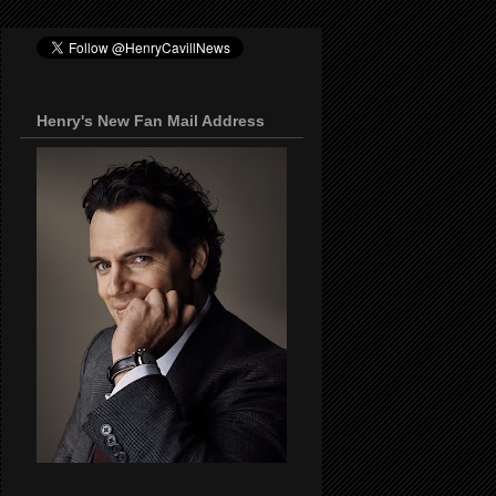
Henry's New Fan Mail Address