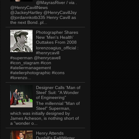
@MayrasRiver / via .
@HenryCavillNews
@JackeyHartley @HenryCavillJsy
@jordannkotb335 Henry Cavill as
the next Bond..pl...
Photographer Shares
New 'Men's Health'
Outtakes From 2008
lorenzoagius_official :
#henrycavill
#superman @henrycavell
#icon_stagram #icon
#ateliermanagement
#atelierphotographic #icons
#lorenzo...
Designer Calls 'Man of
Steel' Suit: "A Wonder
of Engineering"
The millennial "Man of
Steel" Superman,
which was initially designed by
James Acheson, is nothing short of
a "wonder o...
Henry Attends
Dunhill's Fall/Winter