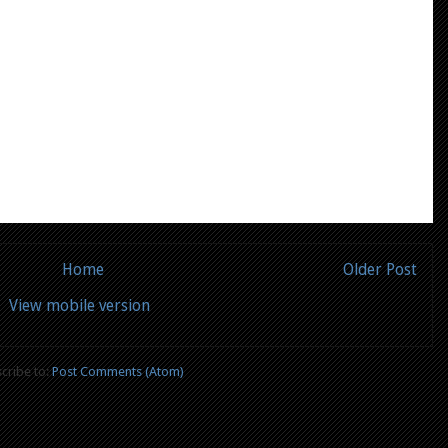
Home
Older Post
View mobile version
cribe to:
Post Comments (Atom)