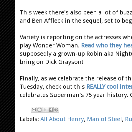
This week there's also been a lot of buz
and Ben Affleck in the sequel, set to beg
Variety is reporting on the actresses who
play Wonder Woman.
Read who they hea
supposedly a grown-up Robin aka Nigh
bring on Dick Grayson!
Finally, as we celebrate the release of t
Tuesday, check out this
REALLY cool inte
celebrates Superman's 75 year history. 
Labels:
All About Henry
,
Man of Steel
,
R