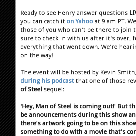
Ready to see Henry answer questions
LI
you can catch it
on Yahoo
at 9 am PT. We
those of you who can't be there to join
sure to check in with us after it's over,
everything that went down. We're heari
on the way!
The event will be hosted by Kevin Smit
during his podcast
that one of those rev
of Steel
sequel:
'Hey, Man of Steel is coming out!' But t
be announcements during this show and
there's artwork going to be on this sh
something to do with a movie that's co