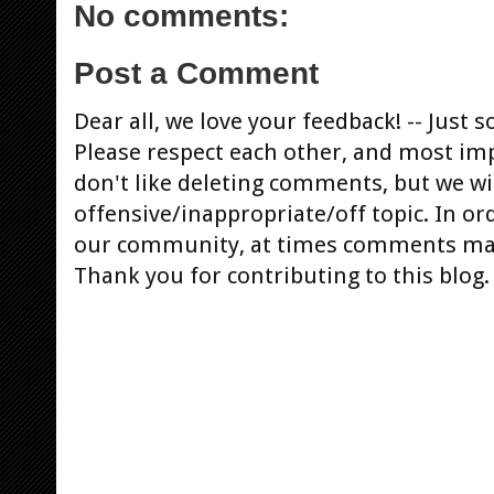
No comments:
Post a Comment
Dear all, we love your feedback! -- Jus
Please respect each other, and most im
don't like deleting comments, but we will
offensive/inappropriate/off topic. In or
our community, at times comments ma
Thank you for contributing to this blog.