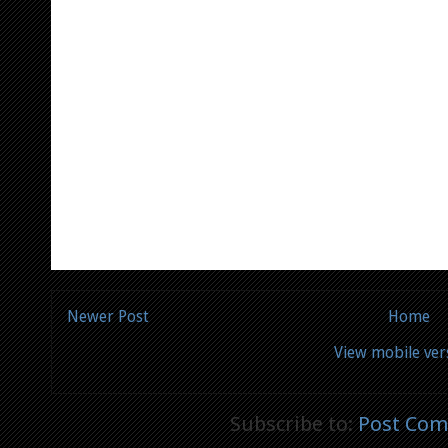
Newer Post
Home
View mobile ver
Subscribe to:
Post Com