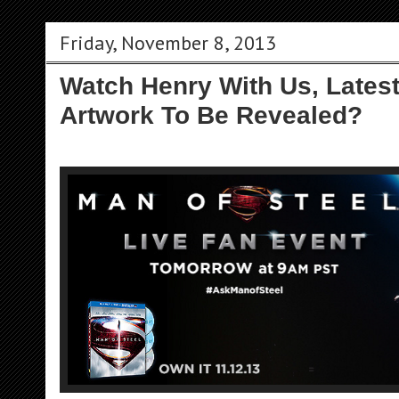
Friday, November 8, 2013
Watch Henry With Us, Lates
Artwork To Be Revealed?