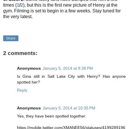
times (
1
/
2
), but this is the first new picture of Henry at the
gym. Filming is set to begin in a few weeks. Stay tuned for
the very latest.
Share
2 comments:
Anonymous
January 5, 2014 at 8:38 PM
Is Gina still in Salt Lake City with Henry? Has anyone
spotted her?
Reply
Anonymous
January 5, 2014 at 10:35 PM
Yes, they have been spotted together:
https://mobile.twitter.com/XMANEE56/statuses/4199289196