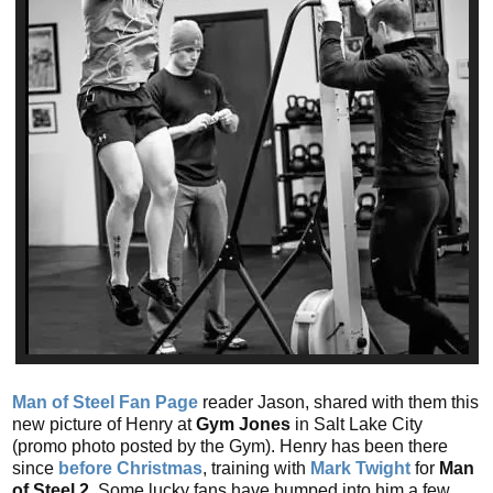
Man of Steel Fan Page
reader Jason, shared with them this
new picture of Henry at
Gym Jones
in Salt Lake City
(promo photo posted by the Gym). Henry has been there
since
before Christmas
, training with
Mark Twight
for
Man
of Steel 2
. Some lucky fans have bumped into him a few