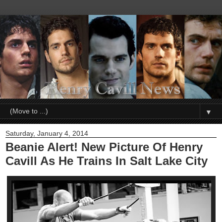
▼
Saturday, January 4, 2014
Beanie Alert! New Picture Of Henry
Cavill As He Trains In Salt Lake City