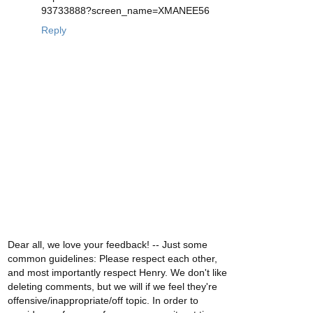
93733888?screen_name=XMANEE56
Reply
Dear all, we love your feedback! -- Just some
common guidelines: Please respect each other,
and most importantly respect Henry. We don't like
deleting comments, but we will if we feel they're
offensive/inappropriate/off topic. In order to